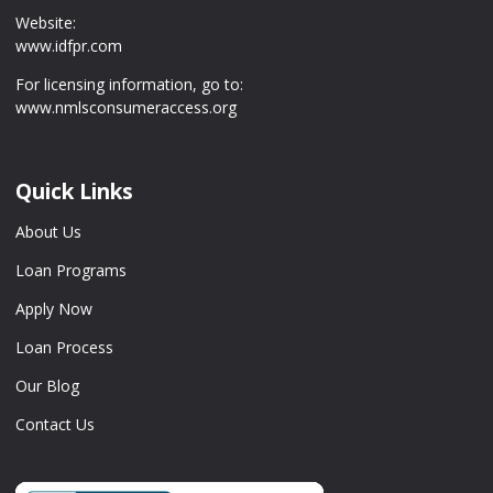
Website:
www.idfpr.com
For licensing information, go to:
www.nmlsconsumeraccess.org
Quick Links
About Us
Loan Programs
Apply Now
Loan Process
Our Blog
Contact Us