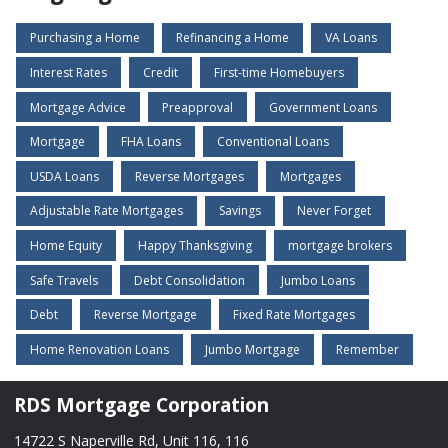
Purchasing a Home
Refinancing a Home
VA Loans
Interest Rates
Credit
First-time Homebuyers
Mortgage Advice
Preapproval
Government Loans
Mortgage
FHA Loans
Conventional Loans
USDA Loans
Reverse Mortgages
Mortgages
Adjustable Rate Mortgages
Savings
Never Forget
Home Equity
Happy Thanksgiving
mortgage brokers
Safe Travels
Debt Consolidation
Jumbo Loans
Debt
Reverse Mortgage
Fixed Rate Mortgages
Home Renovation Loans
Jumbo Mortgage
Remember
RDS Mortgage Corporation
14722 S Naperville Rd, Unit 116, 116