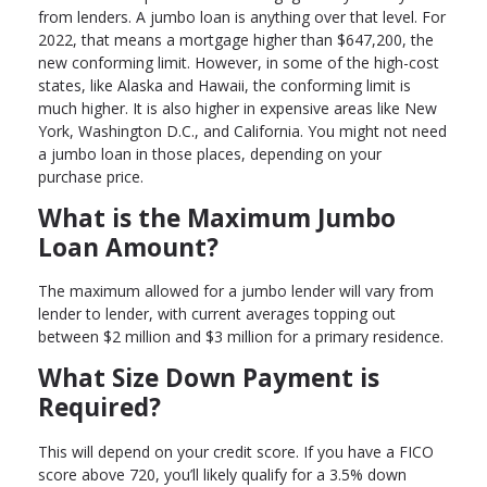
from lenders. A jumbo loan is anything over that level. For
2022, that means a mortgage higher than $647,200, the
new conforming limit. However, in some of the high-cost
states, like Alaska and Hawaii, the conforming limit is
much higher. It is also higher in expensive areas like New
York, Washington D.C., and California. You might not need
a jumbo loan in those places, depending on your
purchase price.
What is the Maximum Jumbo
Loan Amount?
The maximum allowed for a jumbo lender will vary from
lender to lender, with current averages topping out
between $2 million and $3 million for a primary residence.
What Size Down Payment is
Required?
This will depend on your credit score. If you have a FICO
score above 720, you’ll likely qualify for a 3.5% down