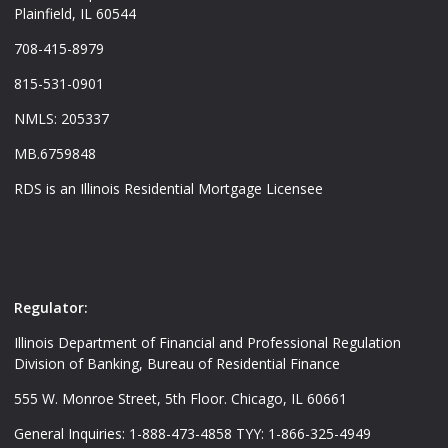
Plainfield, IL 60544
708-415-8979
815-531-0901
NMLS: 205337
MB.6759848
RDS is an Illinois Residential Mortgage Licensee
Regulator:
Illinois Department of Financial and Professional Regulation
Division of Banking, Bureau of Residential Finance
555 W. Monroe Street, 5th Floor. Chicago, IL 60661
General Inquiries: 1-888-473-4858 TYY: 1-866-325-4949