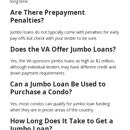
long time.
Are There Prepayment
Penalties?
Jumbo loans do not typically come with penalties for early
pay-offs but check with your lender to be sure.
Does the VA Offer Jumbo Loans?
Yes, the VA sponsors jumbo loans as high as $2 million,
although individual lenders may have different credit and
down payment requirements.
Can a Jumbo Loan Be Used to
Purchase a Condo?
Yes, most condos can qualify for jumbo loan funding
when they are in pricier areas of the country.
How Long Does It Take to Get a
Jumbo Loan?