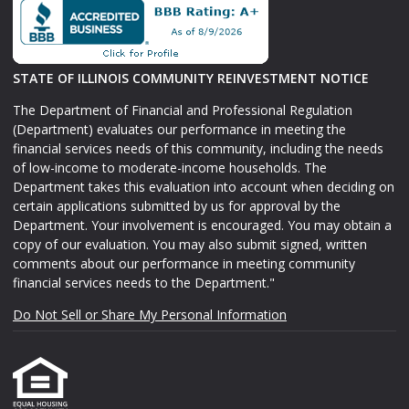
STATE OF ILLINOIS COMMUNITY REINVESTMENT NOTICE
The Department of Financial and Professional Regulation
(Department) evaluates our performance in meeting the
financial services needs of this community, including the needs
of low-income to moderate-income households. The
Department takes this evaluation into account when deciding on
certain applications submitted by us for approval by the
Department. Your involvement is encouraged. You may obtain a
copy of our evaluation. You may also submit signed, written
comments about our performance in meeting community
financial services needs to the Department."
Do Not Sell or Share My Personal Information