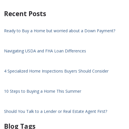
Recent Posts
Ready to Buy a Home but worried about a Down Payment?
Navigating USDA and FHA Loan Differences
4 Specialized Home Inspections Buyers Should Consider
10 Steps to Buying a Home This Summer
Should You Talk to a Lender or Real Estate Agent First?
Blog Tags