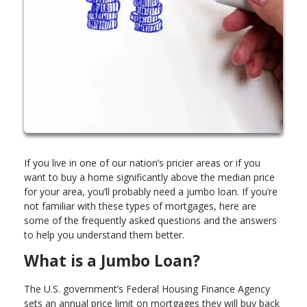
If you live in one of our nation’s pricier areas or if you
want to buy a home significantly above the median price
for your area, you’ll probably need a jumbo loan. If you’re
not familiar with these types of mortgages, here are
some of the frequently asked questions and the answers
to help you understand them better.
What is a Jumbo Loan?
The U.S. government’s Federal Housing Finance Agency
sets an annual price limit on mortgages they will buy back