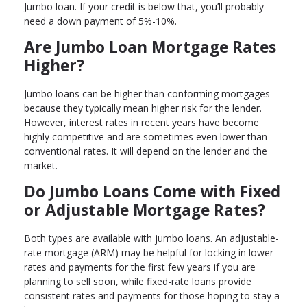
Jumbo loan. If your credit is below that, you’ll probably
need a down payment of 5%-10%.
Are Jumbo Loan Mortgage Rates
Higher?
Jumbo loans can be higher than conforming mortgages
because they typically mean higher risk for the lender.
However, interest rates in recent years have become
highly competitive and are sometimes even lower than
conventional rates. It will depend on the lender and the
market.
Do Jumbo Loans Come with Fixed
or Adjustable Mortgage Rates?
Both types are available with jumbo loans. An adjustable-
rate mortgage (ARM) may be helpful for locking in lower
rates and payments for the first few years if you are
planning to sell soon, while fixed-rate loans provide
consistent rates and payments for those hoping to stay a