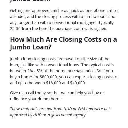
Getting pre-approved can be as quick as one phone call to
a lender, and the closing process with a jumbo loan is not
any longer than with a conventional mortgage - typically
25-30 from the time the purchase contract is signed.
How Much Are Closing Costs on a
Jumbo Loan?
Jumbo loan closing costs are based on the size of the
loan, just like with conventional loans. The typical cost is
between 2% - 5% of the home purchase price. So if you
buy a home for $800,000, you can expect closing costs to
add up to between $16,000 and $40,000.
Give us a call today so that we can help you buy or
refinance your dream home.
These materials are not from HUD or FHA and were not
approved by HUD or a government agency.