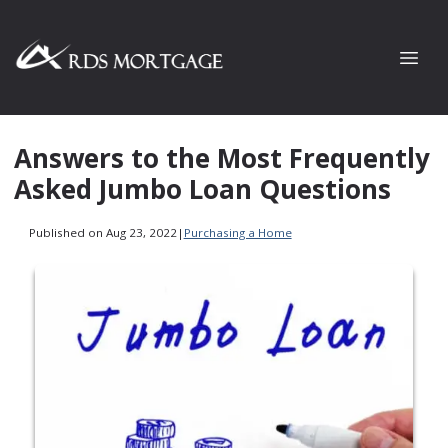
Answers to the Most Frequently
Asked Jumbo Loan Questions
Published on Aug 23, 2022
|
Purchasing a Home