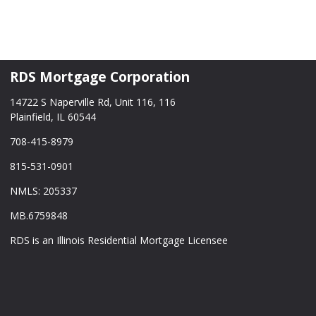
RDS Mortgage Corporation
14722 S Naperville Rd, Unit 116, 116
Plainfield, IL 60544
708-415-8979
815-531-0901
NMLS: 205337
MB.6759848
RDS is an Illinois Residential Mortgage Licensee