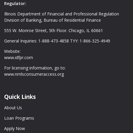
Regulator:
Illinois Department of Financial and Professional Regulation
Division of Banking, Bureau of Residential Finance
555 W. Monroe Street, 5th Floor. Chicago, IL 60661
General Inquiries: 1-888-473-4858 TYY: 1-866-325-4949
Website:
www.idfpr.com
For licensing information, go to:
www.nmlsconsumeraccess.org
Quick Links
About Us
Loan Programs
Apply Now