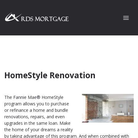
HomeStyle Renovation
The Fannie Mae® HomeStyle
program allows you to purchase
or refinance a home and bundle
renovations, repairs, and even
upgrades in the same loan. Make
the home of your dreams a reality
by taking advantage of this program. And when combined with