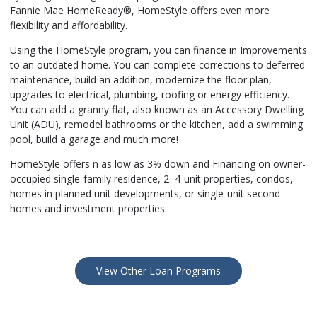
Fannie Mae HomeReady®, HomeStyle offers even more
flexibility and affordability.
Using the HomeStyle program, you can finance in Improvements
to an outdated home. You can complete corrections to deferred
maintenance, build an addition, modernize the floor plan,
upgrades to electrical, plumbing, roofing or energy efficiency.
You can add a granny flat, also known as an Accessory Dwelling
Unit (ADU), remodel bathrooms or the kitchen, add a swimming
pool, build a garage and much more!
HomeStyle offers n as low as 3% down and Financing on owner-
occupied single-family residence, 2–4-unit properties, condos,
homes in planned unit developments, or single-unit second
homes and investment properties.
View Other Loan Programs