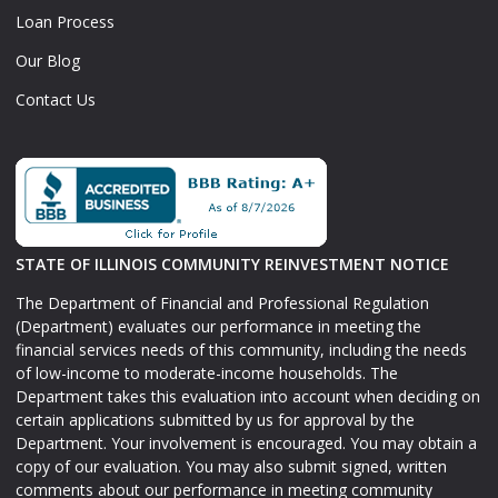
Loan Process
Our Blog
Contact Us
STATE OF ILLINOIS COMMUNITY REINVESTMENT NOTICE
The Department of Financial and Professional Regulation
(Department) evaluates our performance in meeting the
financial services needs of this community, including the needs
of low-income to moderate-income households. The
Department takes this evaluation into account when deciding on
certain applications submitted by us for approval by the
Department. Your involvement is encouraged. You may obtain a
copy of our evaluation. You may also submit signed, written
comments about our performance in meeting community