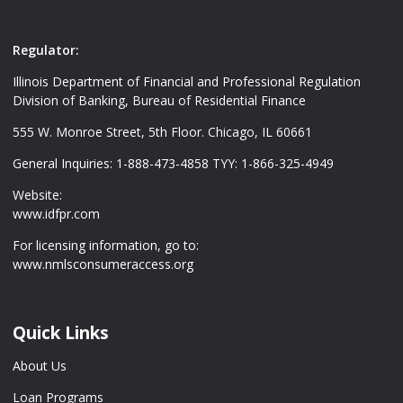
Regulator:
Illinois Department of Financial and Professional Regulation
Division of Banking, Bureau of Residential Finance
555 W. Monroe Street, 5th Floor. Chicago, IL 60661
General Inquiries: 1-888-473-4858 TYY: 1-866-325-4949
Website:
www.idfpr.com
For licensing information, go to:
www.nmlsconsumeraccess.org
Quick Links
About Us
Loan Programs