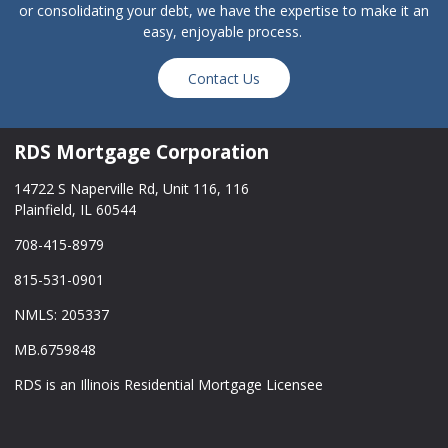
or consolidating your debt, we have the expertise to make it an
easy, enjoyable process.
Contact Us
RDS Mortgage Corporation
14722 S Naperville Rd, Unit 116, 116
Plainfield, IL 60544
708-415-8979
815-531-0901
NMLS: 205337
MB.6759848
RDS is an Illinois Residential Mortgage Licensee