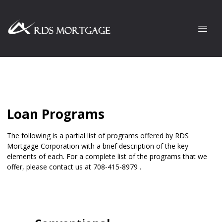
Loan Programs
The following is a partial list of programs offered by RDS
Mortgage Corporation with a brief description of the key
elements of each. For a complete list of the programs that we
offer, please
contact us
at 708-415-8979 .