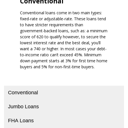
Conventional
Conventional loans come in two main types:
fixed-rate or adjustable-rate. These loans tend
to have stricter requirements than
government-backed loans, such as: a minimum
score of 620 to qualify however, to secure the
lowest interest rate and the best deal, you’ll
want a 740 or higher. In most cases your debt-
to-income ratio can’t exceed 45%. Minimum
down payment starts at 3% for first time home
buyers and 5% for non-first-time buyers.
Conventional
Jumbo Loans
FHA Loans