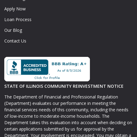
Apply Now
Loan Process
Our Blog
Contact Us
STATE OF ILLINOIS COMMUNITY REINVESTMENT NOTICE
The Department of Financial and Professional Regulation
(Department) evaluates our performance in meeting the
financial services needs of this community, including the needs
of low-income to moderate-income households. The
Department takes this evaluation into account when deciding on
certain applications submitted by us for approval by the
Department. Your involvement is encouraged. You may obtain a