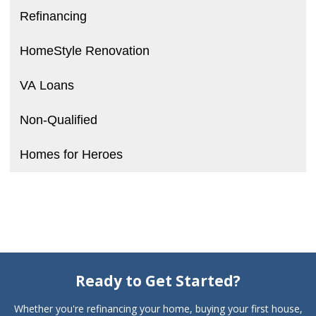
Refinancing
HomeStyle Renovation
VA Loans
Non-Qualified
Homes for Heroes
Ready to Get Started?
Whether you're refinancing your home, buying your first house,