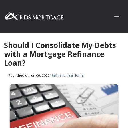
Should I Consolidate My Debts
with a Mortgage Refinance
Loan?
Published on Jun 06, 2023
|
Refinancing a Home