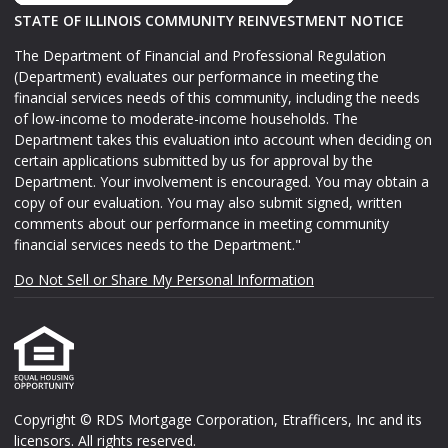
STATE OF ILLINOIS COMMUNITY REINVESTMENT NOTICE
The Department of Financial and Professional Regulation
(Department) evaluates our performance in meeting the
financial services needs of this community, including the needs
of low-income to moderate-income households. The
Department takes this evaluation into account when deciding on
certain applications submitted by us for approval by the
Department. Your involvement is encouraged. You may obtain a
copy of our evaluation. You may also submit signed, written
comments about our performance in meeting community
financial services needs to the Department."
Do Not Sell or Share My Personal Information
Copyright © RDS Mortgage Corporation, Etrafficers, Inc and its
licensors. All rights reserved.