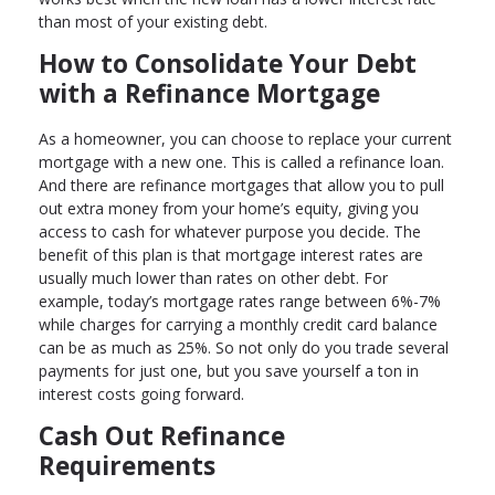
than most of your existing debt.
How to Consolidate Your Debt
with a Refinance Mortgage
As a homeowner, you can choose to replace your current
mortgage with a new one. This is called a refinance loan.
And there are refinance mortgages that allow you to pull
out extra money from your home’s equity, giving you
access to cash for whatever purpose you decide. The
benefit of this plan is that mortgage interest rates are
usually much lower than rates on other debt. For
example, today’s mortgage rates range between 6%-7%
while charges for carrying a monthly credit card balance
can be as much as 25%. So not only do you trade several
payments for just one, but you save yourself a ton in
interest costs going forward.
Cash Out Refinance
Requirements