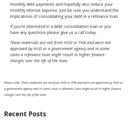
monthly debt payments and hopefully also reduce your
monthly interest expense. Just be sure you understand the
implications of consolidating your debt in a refinance loan.
If you're interested in a debt consolidation loan or you
have any questions please give us a call today.
These materials are not from HUD or FHA and were not
approved by HUD or a government agency and in some
cases a refinance loan might result in higher finance
charges over the life of the loan.
Please note: These materials are not from HUD or FHA and were not approved by HUD or
a government agency and in some cases a refinance loan might result in higher finance
charges over the life of the loan.
Recent Posts