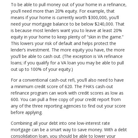
To be able to pull money out of your home in a refinance,
you’ll need more than 20% equity. For example, that
means if your home is currently worth $300,000, you’ll
need your mortgage balance to be below $240,000. That
is because most lenders want you to leave at least 20%
equity in your home to keep plenty of “skin in the game.”
This lowers your risk of default and helps protect the
lender’s investment. The more equity you have, the more
you’ll be able to cash out. (The exception is VA refinance
loans; if you qualify for a VA loan you may be able to pull
out up to 100% of your equity.)
For a conventional cash-out refi, you’ll also need to have
a minimum credit score of 620. The FHA’s cash-out
refinance program can work with credit scores as low as
600. You can pull a free copy of your credit report from
any of the three reporting agencies to find out your score
before applying.
Combining all your debt into one low-interest rate
mortgage can be a smart way to save money. With a debt
consolidation loan, you should be able to lower your