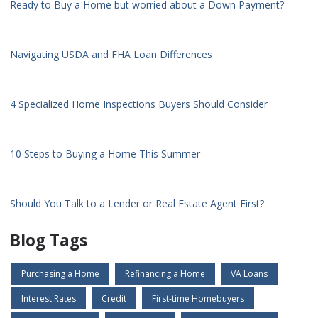
Ready to Buy a Home but worried about a Down Payment?
Navigating USDA and FHA Loan Differences
4 Specialized Home Inspections Buyers Should Consider
10 Steps to Buying a Home This Summer
Should You Talk to a Lender or Real Estate Agent First?
Blog Tags
Purchasing a Home
Refinancing a Home
VA Loans
Interest Rates
Credit
First-time Homebuyers