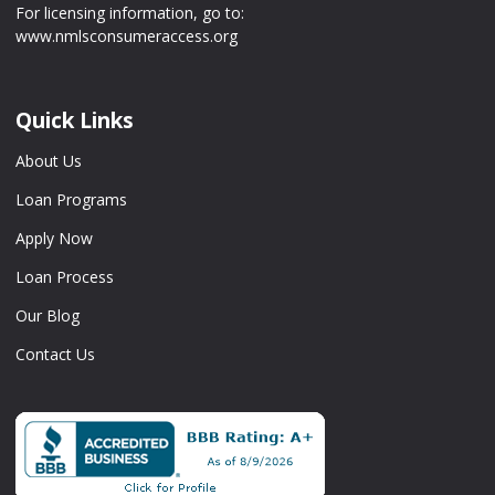
For licensing information, go to:
www.nmlsconsumeraccess.org
Quick Links
About Us
Loan Programs
Apply Now
Loan Process
Our Blog
Contact Us