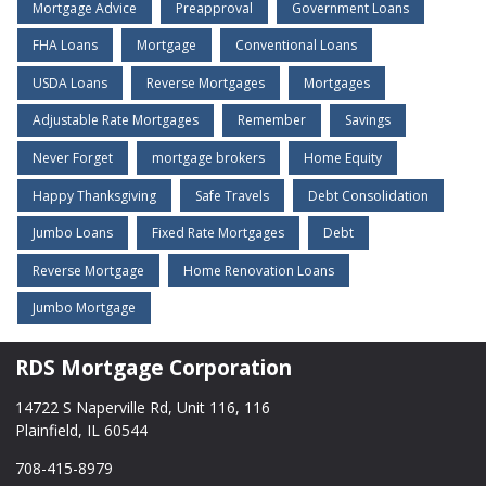
Mortgage Advice
Preapproval
Government Loans
FHA Loans
Mortgage
Conventional Loans
USDA Loans
Reverse Mortgages
Mortgages
Adjustable Rate Mortgages
Remember
Savings
Never Forget
mortgage brokers
Home Equity
Happy Thanksgiving
Safe Travels
Debt Consolidation
Jumbo Loans
Fixed Rate Mortgages
Debt
Reverse Mortgage
Home Renovation Loans
Jumbo Mortgage
RDS Mortgage Corporation
14722 S Naperville Rd, Unit 116, 116
Plainfield, IL 60544
708-415-8979