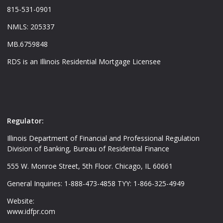
815-531-0901
NMLS: 205337
MB.6759848
RDS is an Illinois Residential Mortgage Licensee
Regulator:
Illinois Department of Financial and Professional Regulation
Division of Banking, Bureau of Residential Finance
555 W. Monroe Street, 5th Floor. Chicago, IL 60661
General Inquiries: 1-888-473-4858 TYY: 1-866-325-4949
Website:
www.idfpr.com