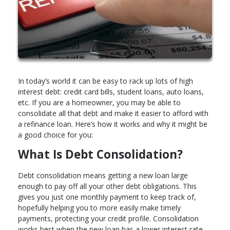
In today’s world it can be easy to rack up lots of high
interest debt: credit card bills, student loans, auto loans,
etc. If you are a homeowner, you may be able to
consolidate all that debt and make it easier to afford with
a refinance loan. Here’s how it works and why it might be
a good choice for you:
What Is Debt Consolidation?
Debt consolidation means getting a new loan large
enough to pay off all your other debt obligations. This
gives you just one monthly payment to keep track of,
hopefully helping you to more easily make timely
payments, protecting your credit profile. Consolidation
works best when the new loan has a lower interest rate