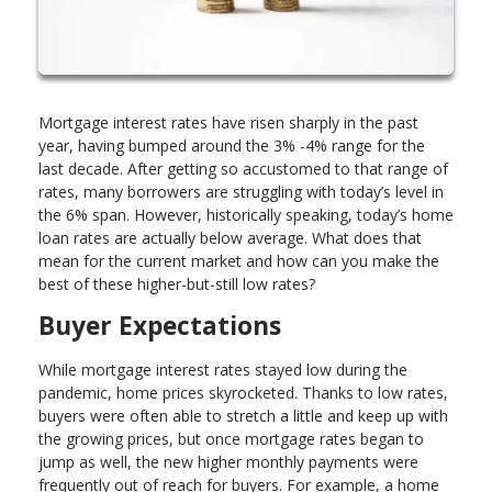
Mortgage interest rates have risen sharply in the past
year, having bumped around the 3% -4% range for the
last decade. After getting so accustomed to that range of
rates, many borrowers are struggling with today’s level in
the 6% span. However, historically speaking, today’s home
loan rates are actually below average. What does that
mean for the current market and how can you make the
best of these higher-but-still low rates?
Buyer Expectations
While mortgage interest rates stayed low during the
pandemic, home prices skyrocketed. Thanks to low rates,
buyers were often able to stretch a little and keep up with
the growing prices, but once mortgage rates began to
jump as well, the new higher monthly payments were
frequently out of reach for buyers. For example, a home