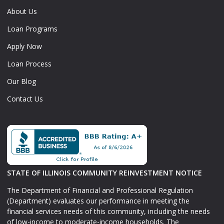
About Us
Loan Programs
Apply Now
Loan Process
Our Blog
Contact Us
STATE OF ILLINOIS COMMUNITY REINVESTMENT NOTICE
The Department of Financial and Professional Regulation
(Department) evaluates our performance in meeting the
financial services needs of this community, including the needs
of low-income to moderate-income households. The