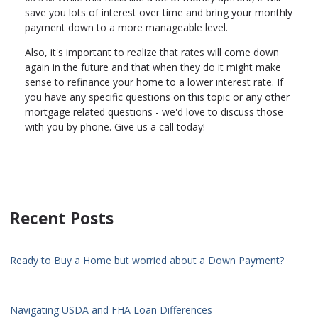
save you lots of interest over time and bring your monthly
payment down to a more manageable level.
Also, it's important to realize that rates will come down
again in the future and that when they do it might make
sense to refinance your home to a lower interest rate. If
you have any specific questions on this topic or any other
mortgage related questions - we'd love to discuss those
with you by phone. Give us a call today!
Recent Posts
Ready to Buy a Home but worried about a Down Payment?
Navigating USDA and FHA Loan Differences