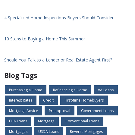
4 Specialized Home Inspections Buyers Should Consider
10 Steps to Buying a Home This Summer
Should You Talk to a Lender or Real Estate Agent First?
Blog Tags
Purchasing a Home
Refinancing a Home
VA Loans
Interest Rates
Credit
First-time Homebuyers
Mortgage Advice
Preapproval
Government Loans
FHA Loans
Mortgage
Conventional Loans
Mortgages
USDA Loans
Reverse Mortgages