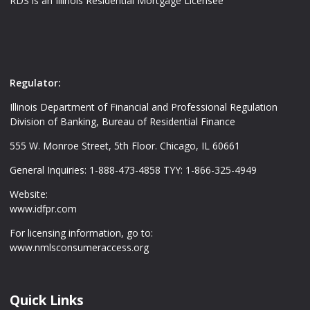
RDS is an Illinois Residential Mortgage Licensee
Regulator:
Illinois Department of Financial and Professional Regulation
Division of Banking, Bureau of Residential Finance
555 W. Monroe Street, 5th Floor. Chicago, IL 60661
General Inquiries: 1-888-473-4858 TYY: 1-866-325-4949
Website:
www.idfpr.com
For licensing information, go to:
www.nmlsconsumeraccess.org
Quick Links