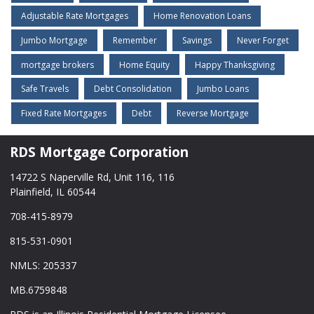
Adjustable Rate Mortgages
Home Renovation Loans
Jumbo Mortgage
Remember
Savings
Never Forget
mortgage brokers
Home Equity
Happy Thanksgiving
Safe Travels
Debt Consolidation
Jumbo Loans
Fixed Rate Mortgages
Debt
Reverse Mortgage
RDS Mortgage Corporation
14722 S Naperville Rd, Unit 116, 116
Plainfield, IL 60544
708-415-8979
815-531-0901
NMLS: 205337
MB.6759848