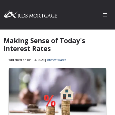
Making Sense of Today's
Interest Rates
Published on Jun 13, 2023
|
Interest Rates