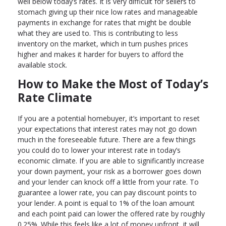
well below today’s rates. It is very difficult for sellers to
stomach giving up their nice low rates and manageable
payments in exchange for rates that might be double
what they are used to. This is contributing to less
inventory on the market, which in turn pushes prices
higher and makes it harder for buyers to afford the
available stock.
How to Make the Most of Today’s
Rate Climate
If you are a potential homebuyer, it’s important to reset
your expectations that interest rates may not go down
much in the foreseeable future. There are a few things
you could do to lower your interest rate in today’s
economic climate. If you are able to significantly increase
your down payment, your risk as a borrower goes down
and your lender can knock off a little from your rate. To
guarantee a lower rate, you can pay discount points to
your lender. A point is equal to 1% of the loan amount
and each point paid can lower the offered rate by roughly
0.25%. While this feels like a lot of money upfront, it will