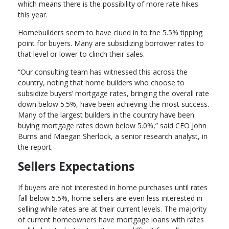
which means there is the possibility of more rate hikes
this year.
Homebuilders seem to have clued in to the 5.5% tipping
point for buyers. Many are subsidizing borrower rates to
that level or lower to clinch their sales.
“Our consulting team has witnessed this across the
country, noting that home builders who choose to
subsidize buyers’ mortgage rates, bringing the overall rate
down below 5.5%, have been achieving the most success.
Many of the largest builders in the country have been
buying mortgage rates down below 5.0%,” said CEO John
Burns and Maegan Sherlock, a senior research analyst, in
the report.
Sellers Expectations
If buyers are not interested in home purchases until rates
fall below 5.5%, home sellers are even less interested in
selling while rates are at their current levels. The majority
of current homeowners have mortgage loans with rates