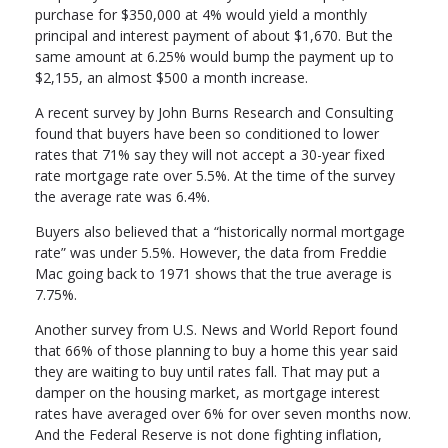
purchase for $350,000 at 4% would yield a monthly
principal and interest payment of about $1,670. But the
same amount at 6.25% would bump the payment up to
$2,155, an almost $500 a month increase.
A recent survey by John Burns Research and Consulting
found that buyers have been so conditioned to lower
rates that 71% say they will not accept a 30-year fixed
rate mortgage rate over 5.5%. At the time of the survey
the average rate was 6.4%.
Buyers also believed that a “historically normal mortgage
rate” was under 5.5%. However, the data from Freddie
Mac going back to 1971 shows that the true average is
7.75%.
Another survey from U.S. News and World Report found
that 66% of those planning to buy a home this year said
they are waiting to buy until rates fall. That may put a
damper on the housing market, as mortgage interest
rates have averaged over 6% for over seven months now.
And the Federal Reserve is not done fighting inflation,