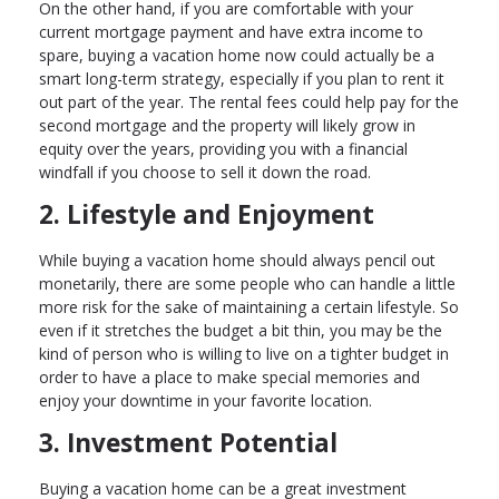
On the other hand, if you are comfortable with your
current mortgage payment and have extra income to
spare, buying a vacation home now could actually be a
smart long-term strategy, especially if you plan to rent it
out part of the year. The rental fees could help pay for the
second mortgage and the property will likely grow in
equity over the years, providing you with a financial
windfall if you choose to sell it down the road.
2. Lifestyle and Enjoyment
While buying a vacation home should always pencil out
monetarily, there are some people who can handle a little
more risk for the sake of maintaining a certain lifestyle. So
even if it stretches the budget a bit thin, you may be the
kind of person who is willing to live on a tighter budget in
order to have a place to make special memories and
enjoy your downtime in your favorite location.
3. Investment Potential
Buying a vacation home can be a great investment