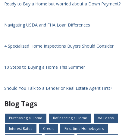
Ready to Buy a Home but worried about a Down Payment?
Navigating USDA and FHA Loan Differences
4 Specialized Home Inspections Buyers Should Consider
10 Steps to Buying a Home This Summer
Should You Talk to a Lender or Real Estate Agent First?
Blog Tags
Purchasing a Home
Refinancing a Home
VA Loans
Interest Rates
Credit
First-time Homebuyers