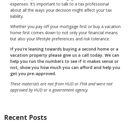
expenses. It’s important to talk to a tax professional
about all the ways your decision might affect your tax
liability.
Whether you pay off your mortgage first or buy a vacation
home first comes down to not only your financial means
but also your lifestyle preferences and risk tolerance.
If you're leaning towards buying a second home or a
vacation property please give us a call today. We can
help you run the numbers to see if it makes sense or
not, show you how much you can afford and help you
get you pre-approved.
These materials are not from HUD or FHA and were not
approved by HUD or a government agency.
Recent Posts