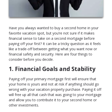
Have you always wanted to buy a second home in your
favorite vacation spot, but you’re not sure if it makes
financial sense to take on a second mortgage before
paying off your first? It can be a tricky question as it feels
like a trade-off between getting what you want now or
financial safety and security. Here are four things to
consider before you decide.
1. Financial Goals and Stability
Paying off your primary mortgage first will ensure that
your home is yours and not at risk if anything should go
wrong with your vacation property purchase. Paying it off
will free up all that cash that was going to your mortgage
and allow you to contribute it to your second home or
other investments.