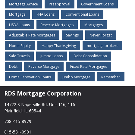
Mortgage Advice
Preapproval
Government Loans
Mortgage
FHA Loans
Conventional Loans
USDA Loans
Reverse Mortgages
Mortgages
Adjustable Rate Mortgages
Savings
Never Forget
Home Equity
Happy Thanksgiving
mortgage brokers
Safe Travels
Jumbo Loans
Debt Consolidation
Debt
Reverse Mortgage
Fixed Rate Mortgages
Home Renovation Loans
Jumbo Mortgage
Remember
RDS Mortgage Corporation
14722 S Naperville Rd, Unit 116, 116
Plainfield, IL 60544
708-415-8979
815-531-0901