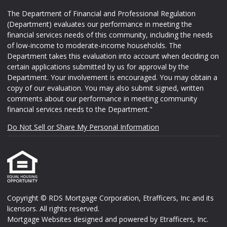
The Department of Financial and Professional Regulation
(Department) evaluates our performance in meeting the
financial services needs of this community, including the needs
of low-income to moderate-income households. The
Department takes this evaluation into account when deciding on
certain applications submitted by us for approval by the
Department. Your involvement is encouraged. You may obtain a
copy of our evaluation. You may also submit signed, written
comments about our performance in meeting community
financial services needs to the Department."
Do Not Sell or Share My Personal Information
Copyright © RDS Mortgage Corporation, Etrafficers, Inc and its
licensors. All rights reserved.
Mortgage Websites
designed and powered by Etrafficers, Inc.