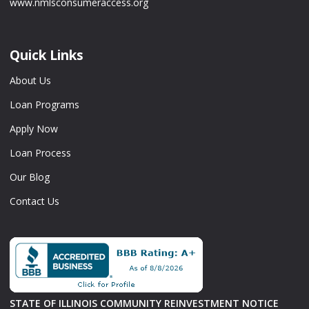
www.nmlsconsumeraccess.org
Quick Links
About Us
Loan Programs
Apply Now
Loan Process
Our Blog
Contact Us
STATE OF ILLINOIS COMMUNITY REINVESTMENT NOTICE