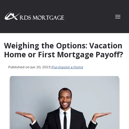
Weighing the Options: Vacation
Home or First Mortgage Payoff?
Published on Jun 20, 2023
|
Purchasing a Home