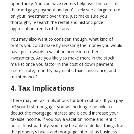
opportunity. You can have renters help over the cost of
the mortgage payment and you’ll likely see a large return
on your investment over time. Just make sure you
thoroughly research the rental and historic price
appreciation trends of the area.
You may also want to consider, though, what kind of
profits you could make by investing the money you would
have put towards a vacation home into other
investments. Are you likely to make more in the stock
market once you factor in the cost of down payment,
interest rate, monthly payments, taxes, insurance, and
maintenance?
4. Tax Implications
There may be tax implications for both options: If you pay
off your first mortgage, you will no longer be able to
deduct the mortgage interest and it could increase your
taxable income. If you buy a vacation home and rent it
out at least partially, you may be able to deduct things like
the property’s taxes and mortgage interest as business