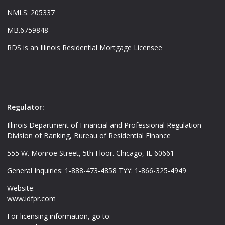
NMLS: 205337
MB.6759848
RDS is an Illinois Residential Mortgage Licensee
Regulator:
Illinois Department of Financial and Professional Regulation
Division of Banking, Bureau of Residential Finance
555 W. Monroe Street, 5th Floor. Chicago, IL 60661
General Inquiries: 1-888-473-4858 TYY: 1-866-325-4949
Website:
www.idfpr.com
For licensing information, go to: