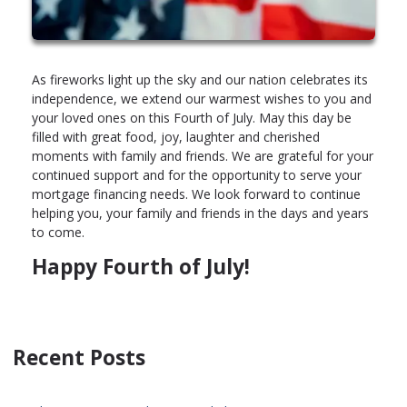
As fireworks light up the sky and our nation celebrates its
independence, we extend our warmest wishes to you and
your loved ones on this Fourth of July. May this day be
filled with great food, joy, laughter and cherished
moments with family and friends. We are grateful for your
continued support and for the opportunity to serve your
mortgage financing needs. We look forward to continue
helping you, your family and friends in the days and years
to come.
Happy Fourth of July!
Recent Posts