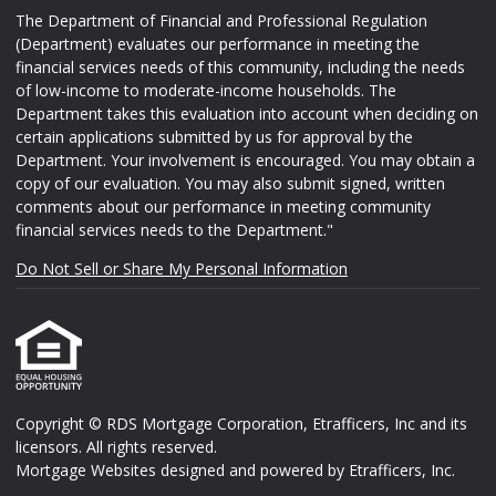
The Department of Financial and Professional Regulation
(Department) evaluates our performance in meeting the
financial services needs of this community, including the needs
of low-income to moderate-income households. The
Department takes this evaluation into account when deciding on
certain applications submitted by us for approval by the
Department. Your involvement is encouraged. You may obtain a
copy of our evaluation. You may also submit signed, written
comments about our performance in meeting community
financial services needs to the Department."
Do Not Sell or Share My Personal Information
Copyright © RDS Mortgage Corporation, Etrafficers, Inc and its
licensors. All rights reserved.
Mortgage Websites
designed and powered by Etrafficers, Inc.