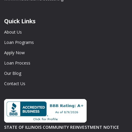
Quick Links
About Us
Loan Programs
Apply Now
Loan Process
Our Blog
Contact Us
STATE OF ILLINOIS COMMUNITY REINVESTMENT NOTICE