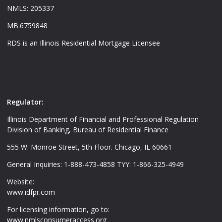
NMLS: 205337
MB.6759848
RDS is an Illinois Residential Mortgage Licensee
Regulator:
Illinois Department of Financial and Professional Regulation
Division of Banking, Bureau of Residential Finance
555 W. Monroe Street, 5th Floor. Chicago, IL 60661
General Inquiries: 1-888-473-4858 TYY: 1-866-325-4949
Website:
www.idfpr.com
For licensing information, go to:
www.nmlsconsumeraccess.org