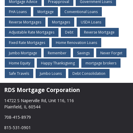
Mortgage Advice
Preapproval
Government Loans
FHA Loans
Mortgage
Conventional Loans
Reverse Mortgages
Mortgages
USDA Loans
Adjustable Rate Mortgages
Debt
Reverse Mortgage
Fixed Rate Mortgages
Home Renovation Loans
Jumbo Mortgage
Remember
Savings
Never Forget
Home Equity
Happy Thanksgiving
mortgage brokers
Safe Travels
Jumbo Loans
Debt Consolidation
RDS Mortgage Corporation
14722 S Naperville Rd, Unit 116, 116
Plainfield, IL 60544
708-415-8979
815-531-0901