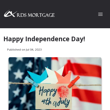
Happy Independence Day!
Published on Jul 04, 2023