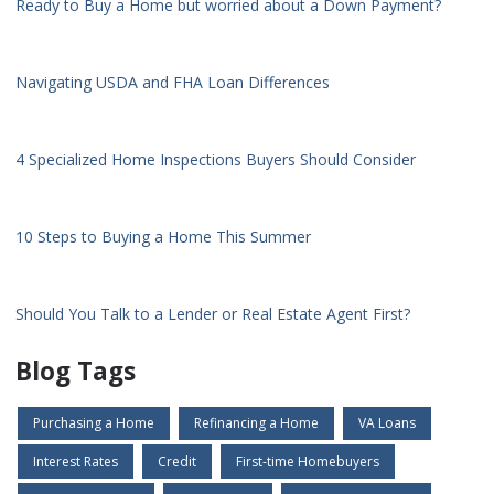
Ready to Buy a Home but worried about a Down Payment?
Navigating USDA and FHA Loan Differences
4 Specialized Home Inspections Buyers Should Consider
10 Steps to Buying a Home This Summer
Should You Talk to a Lender or Real Estate Agent First?
Blog Tags
Purchasing a Home
Refinancing a Home
VA Loans
Interest Rates
Credit
First-time Homebuyers