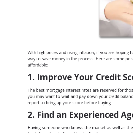
With high prices and rising inflation, if you are hoping 
way to save money in the process. Here are some pos
affordable:
1. Improve Your Credit Sc
The best mortgage interest rates are reserved for those
you may want to wait and pay down your credit balance
report to bring up your score before buying.
2. Find an Experienced Ag
Having someone who knows the market as well as the ot