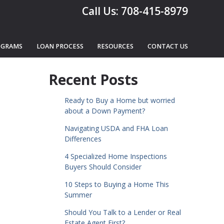
Call Us: 708-415-8979
OGRAMS
LOAN PROCESS
RESOURCES
CONTACT US
n
Recent Posts
Ready to Buy a Home but worried
about a Down Payment?
Navigating USDA and FHA Loan
Differences
4 Specialized Home Inspections
Buyers Should Consider
10 Steps to Buying a Home This
Summer
Should You Talk to a Lender or Real
Estate Agent First?