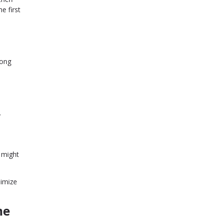
e first
mong
.
u might
nimize
me