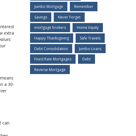
Jumbo Mortgage
Remember
Savings
Never Forget
interest
mortgage brokers
Home Equity
ew extra
Happy Thanksgiving
Safe Travels
values
our
Debt Consolidation
Jumbo Loans
Fixed Rate Mortgages
Debt
Reverse Mortgage
s means
on a 30-
over
t can
then