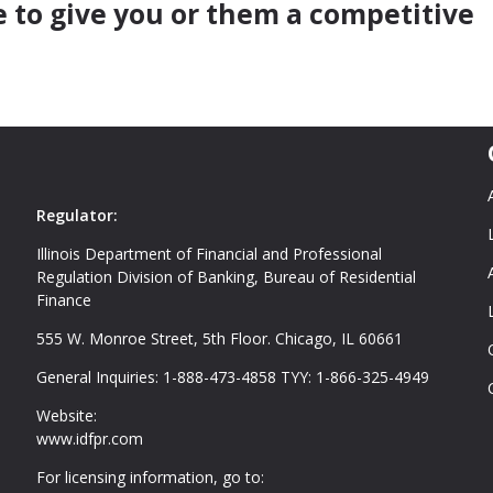
e to give you or them a competitive
Regulator:
Illinois Department of Financial and Professional
Regulation Division of Banking, Bureau of Residential
Finance
555 W. Monroe Street, 5th Floor. Chicago, IL 60661
General Inquiries: 1-888-473-4858 TYY: 1-866-325-4949
Website:
www.idfpr.com
For licensing information, go to: