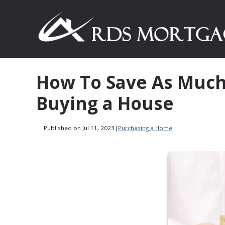
How To Save As Much
Buying a House
Published on Jul 11, 2023
|
Purchasing a Home