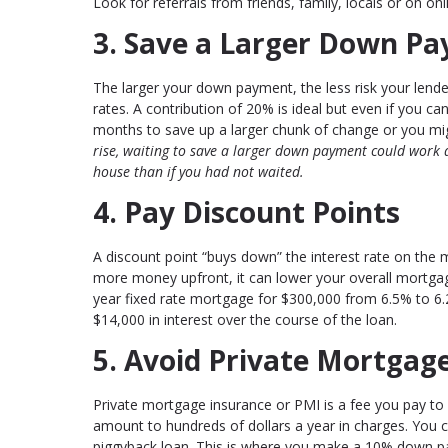
Look for referrals from friends, family, locals or on onli
3. Save a Larger Down Pay
The larger your down payment, the less risk your lender
rates. A contribution of 20% is ideal but even if you ca
months to save up a larger chunk of change or you m
rise, waiting to save a larger down payment could work
house than if you had not waited.
4. Pay Discount Points
A discount point “buys down” the interest rate on the
more money upfront, it can lower your overall mortgage
year fixed rate mortgage for $300,000 from 6.5% to 6
$14,000 in interest over the course of the loan.
5. Avoid Private Mortgag
Private mortgage insurance or PMI is a fee you pay to
amount to hundreds of dollars a year in charges. You ca
piggyback loan. This is where you make a 10% down pa