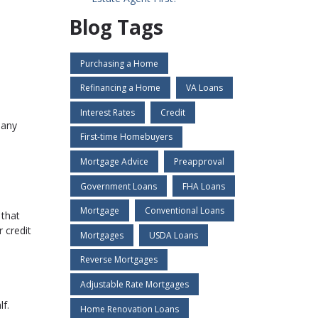
Blog Tags
Purchasing a Home
Refinancing a Home
VA Loans
Interest Rates
Credit
 any
First-time Homebuyers
Mortgage Advice
Preapproval
Government Loans
FHA Loans
Mortgage
Conventional Loans
 that
 credit
Mortgages
USDA Loans
Reverse Mortgages
Adjustable Rate Mortgages
f.
Home Renovation Loans