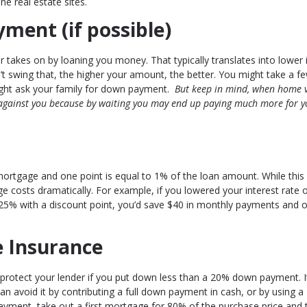
ne real estate sites.
ment (if possible)
 takes on by loaning you money. That typically translates into lower 
n’t swing that, the higher your amount, the better. You might take a f
ight ask your family for down payment.
But keep in mind, when home 
 against you because by waiting you may end up paying much more for y
 mortgage and one point is equal to 1% of the loan amount. While thi
 costs dramatically. For example, if you lowered your interest rate 
.25% with a discount point, you’d save $40 in monthly payments and 
e Insurance
 protect your lender if you put down less than a 20% down payment. I
n avoid it by contributing a full down payment in cash, or by using a
yment, take out a first mortgage for 80% of the purchase price and 