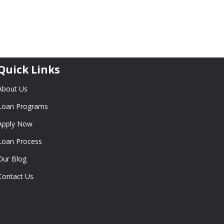
Quick Links
About Us
Loan Programs
Apply Now
Loan Process
Our Blog
Contact Us