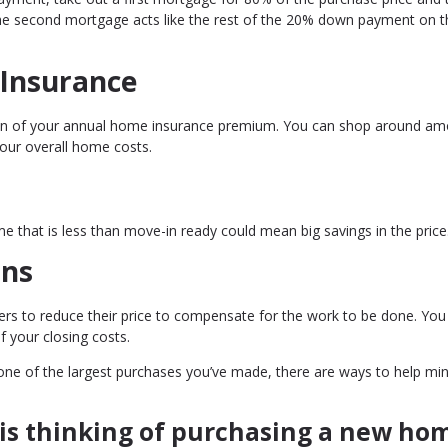
e second mortgage acts like the rest of the 20% down payment on th
 Insurance
tion of your annual home insurance premium. You can shop around a
your overall home costs.
e that is less than move-in ready could mean big savings in the price
ons
llers to reduce their price to compensate for the work to be done. Yo
f your closing costs.
e one of the largest purchases you’ve made, there are ways to help mi
is thinking of purchasing a new ho