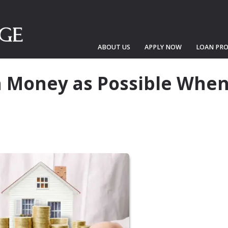
ABOUT US
APPLY NOW
LOAN PR
 Money as Possible Whe