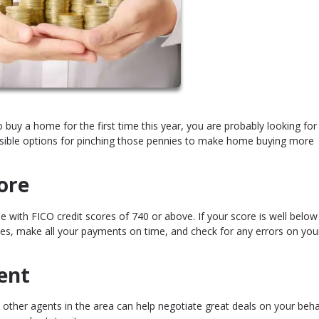
to buy a home for the first time this year, you are probably looking for
sible options for pinching those pennies to make home buying more
ore
 with FICO credit scores of 740 or above. If your score is well below
s, make all your payments on time, and check for any errors on your
ent
her agents in the area can help negotiate great deals on your behal