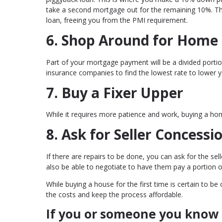
take a second mortgage out for the remaining 10%. Th
loan, freeing you from the PMI requirement.
6. Shop Around for Home
Part of your mortgage payment will be a divided por
insurance companies to find the lowest rate to lower 
7. Buy a Fixer Upper
While it requires more patience and work, buying a hom
8. Ask for Seller Concessi
If there are repairs to be done, you can ask for the se
also be able to negotiate to have them pay a portion o
While buying a house for the first time is certain to b
the costs and keep the process affordable.
If you or someone you know 