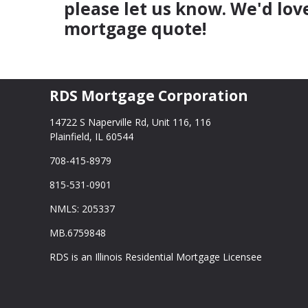
please let us know. We'd lov
mortgage quote!
RDS Mortgage Corporation
14722 S Naperville Rd, Unit 116, 116
Plainfield, IL 60544
708-415-8979
815-531-0901
NMLS: 205337
MB.6759848
RDS is an Illinois Residential Mortgage Licensee