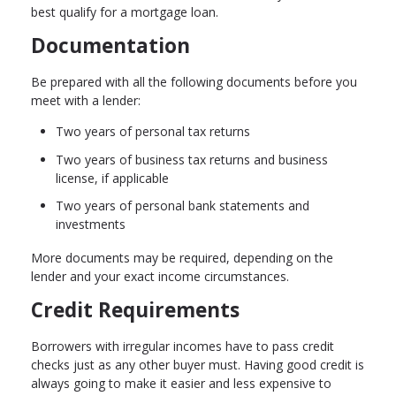
best qualify for a mortgage loan.
Documentation
Be prepared with all the following documents before you
meet with a lender:
Two years of personal tax returns
Two years of business tax returns and business
license, if applicable
Two years of personal bank statements and
investments
More documents may be required, depending on the
lender and your exact income circumstances.
Credit Requirements
Borrowers with irregular incomes have to pass credit
checks just as any other buyer must. Having good credit is
always going to make it easier and less expensive to