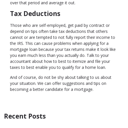
over that period and average it out.
Tax Deductions
Those who are self-employed, get paid by contract or
depend on tips often take tax deductions that others
cannot or are tempted to not fully report their income to
the IRS. This can cause problems when applying for a
mortgage loan because your tax returns make it look like
you earn much less than you actually do. Talk to your
accountant about how to best to itemize and file your
taxes to best enable you to qualify for a home loan.
And of course, do not be shy about talking to us about
your situation. We can offer suggestions and tips on
becoming a better candidate for a mortgage.
Recent Posts