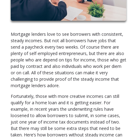
Mortgage lenders love to see borrowers with consistent,
steady incomes. But not all borrowers have jobs that
send a paycheck every two weeks. Of course there are
plenty of self-employed entrepreneurs, but there are also
people who are depend on tips for income, those who get
paid by contract and also individuals who work per diem
or on call. All of these situations can make it very
challenging to provide proof of the steady income that
mortgage lenders adore.
Fortunately, those with more creative incomes can still
qualify for a home loan and it is getting easier. For
example, in recent years the underwriting rules have
loosened to allow borrowers to submit, in some cases,
just one year of income tax documents instead of two.
But there may still be some extra steps that need to be
taken. Here’s how borrowers without steady income can