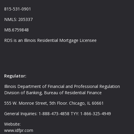
815-531-0901
NMLS: 205337
MB.6759848
RDS is an Illinois Residential Mortgage Licensee
Regulator:
Illinois Department of Financial and Professional Regulation
Division of Banking, Bureau of Residential Finance
555 W. Monroe Street, 5th Floor. Chicago, IL 60661
General Inquiries: 1-888-473-4858 TYY: 1-866-325-4949
Website:
www.idfpr.com