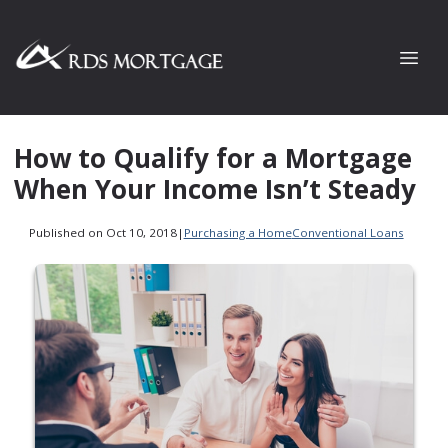
How to Qualify for a Mortgage
When Your Income Isn’t Steady
Published on Oct 10, 2018
|
Purchasing a Home
Conventional Loans