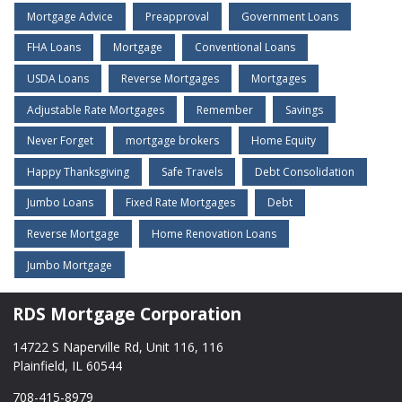
Mortgage Advice
Preapproval
Government Loans
FHA Loans
Mortgage
Conventional Loans
USDA Loans
Reverse Mortgages
Mortgages
Adjustable Rate Mortgages
Remember
Savings
Never Forget
mortgage brokers
Home Equity
Happy Thanksgiving
Safe Travels
Debt Consolidation
Jumbo Loans
Fixed Rate Mortgages
Debt
Reverse Mortgage
Home Renovation Loans
Jumbo Mortgage
RDS Mortgage Corporation
14722 S Naperville Rd, Unit 116, 116
Plainfield, IL 60544
708-415-8979