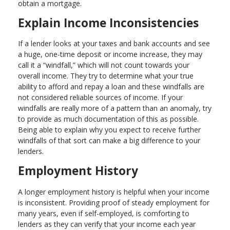
obtain a mortgage.
Explain Income Inconsistencies
If a lender looks at your taxes and bank accounts and see
a huge, one-time deposit or income increase, they may
call it a “windfall,” which will not count towards your
overall income. They try to determine what your true
ability to afford and repay a loan and these windfalls are
not considered reliable sources of income. If your
windfalls are really more of a pattern than an anomaly, try
to provide as much documentation of this as possible.
Being able to explain why you expect to receive further
windfalls of that sort can make a big difference to your
lenders.
Employment History
A longer employment history is helpful when your income
is inconsistent. Providing proof of steady employment for
many years, even if self-employed, is comforting to
lenders as they can verify that your income each year