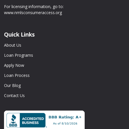
For licensing information, go to:
www.nmlsconsumeraccess.org
Quick Links
About Us
Loan Programs
Apply Now
Loan Process
Our Blog
Contact Us