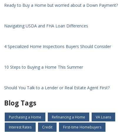
Ready to Buy a Home but worried about a Down Payment?
Navigating USDA and FHA Loan Differences
4 Specialized Home Inspections Buyers Should Consider
10 Steps to Buying a Home This Summer
Should You Talk to a Lender or Real Estate Agent First?
Blog Tags
Purchasing a Home
Refinancing a Home
VA Loans
Interest Rates
Credit
First-time Homebuyers