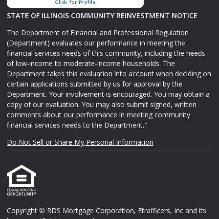
STATE OF ILLINOIS COMMUNITY REINVESTMENT NOTICE
The Department of Financial and Professional Regulation
(Department) evaluates our performance in meeting the
financial services needs of this community, including the needs
of low-income to moderate-income households. The
Department takes this evaluation into account when deciding on
certain applications submitted by us for approval by the
Department. Your involvement is encouraged. You may obtain a
copy of our evaluation. You may also submit signed, written
comments about our performance in meeting community
financial services needs to the Department."
Do Not Sell or Share My Personal Information
Copyright © RDS Mortgage Corporation, Etrafficers, Inc and its