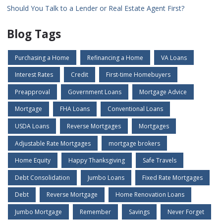
Should You Talk to a Lender or Real Estate Agent First?
Blog Tags
Purchasing a Home
Refinancing a Home
VA Loans
Interest Rates
Credit
First-time Homebuyers
Preapproval
Government Loans
Mortgage Advice
Mortgage
FHA Loans
Conventional Loans
USDA Loans
Reverse Mortgages
Mortgages
Adjustable Rate Mortgages
mortgage brokers
Home Equity
Happy Thanksgiving
Safe Travels
Debt Consolidation
Jumbo Loans
Fixed Rate Mortgages
Debt
Reverse Mortgage
Home Renovation Loans
Jumbo Mortgage
Remember
Savings
Never Forget