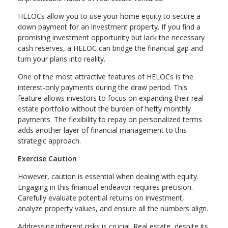
HELOCs allow you to use your home equity to secure a
down payment for an investment property. If you find a
promising investment opportunity but lack the necessary
cash reserves, a HELOC can bridge the financial gap and
turn your plans into reality.
One of the most attractive features of HELOCs is the
interest-only payments during the draw period. This
feature allows investors to focus on expanding their real
estate portfolio without the burden of hefty monthly
payments. The flexibility to repay on personalized terms
adds another layer of financial management to this
strategic approach.
Exercise Caution
However, caution is essential when dealing with equity.
Engaging in this financial endeavor requires precision.
Carefully evaluate potential returns on investment,
analyze property values, and ensure all the numbers align.
Addressing inherent risks is crucial. Real estate, despite its