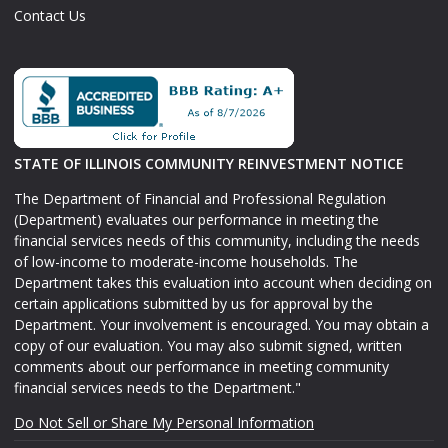
Contact Us
STATE OF ILLINOIS COMMUNITY REINVESTMENT NOTICE
The Department of Financial and Professional Regulation
(Department) evaluates our performance in meeting the
financial services needs of this community, including the needs
of low-income to moderate-income households. The
Department takes this evaluation into account when deciding on
certain applications submitted by us for approval by the
Department. Your involvement is encouraged. You may obtain a
copy of our evaluation. You may also submit signed, written
comments about our performance in meeting community
financial services needs to the Department."
Do Not Sell or Share My Personal Information