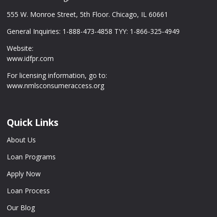
555 W. Monroe Street, 5th Floor. Chicago, IL 60661
General Inquiries: 1-888-473-4858 TYY: 1-866-325-4949
Website:
www.idfpr.com
For licensing information, go to:
www.nmlsconsumeraccess.org
Quick Links
About Us
Loan Programs
Apply Now
Loan Process
Our Blog