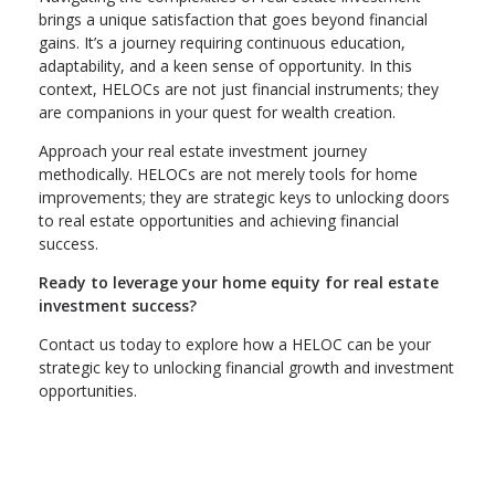
brings a unique satisfaction that goes beyond financial
gains. It’s a journey requiring continuous education,
adaptability, and a keen sense of opportunity. In this
context, HELOCs are not just financial instruments; they
are companions in your quest for wealth creation.
Approach your real estate investment journey
methodically. HELOCs are not merely tools for home
improvements; they are strategic keys to unlocking doors
to real estate opportunities and achieving financial
success.
Ready to leverage your home equity for real estate
investment success?
Contact us today to explore how a HELOC can be your
strategic key to unlocking financial growth and investment
opportunities.