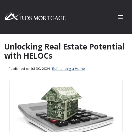
Unlocking Real Estate Potential
with HELOCs
Published on Jul 30, 2024
|
Refinancing a Home