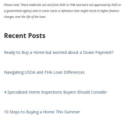
Please note: These materials are not from HUD or FHA and were not approved by HUD or
a government agency and in some cases a refinance loan might result in higher finance
charges over the life of the loan.
Recent Posts
Ready to Buy a Home but worried about a Down Payment?
Navigating USDA and FHA Loan Differences
4 Specialized Home Inspections Buyers Should Consider
10 Steps to Buying a Home This Summer