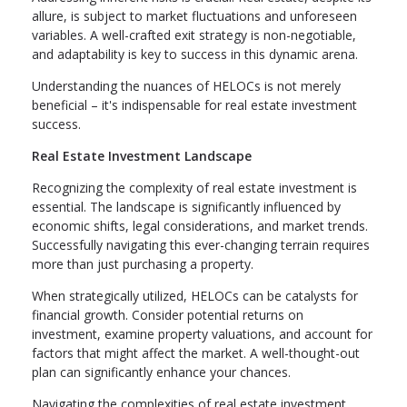
allure, is subject to market fluctuations and unforeseen
variables. A well-crafted exit strategy is non-negotiable,
and adaptability is key to success in this dynamic arena.
Understanding the nuances of HELOCs is not merely
beneficial – it's indispensable for real estate investment
success.
Real Estate Investment Landscape
Recognizing the complexity of real estate investment is
essential. The landscape is significantly influenced by
economic shifts, legal considerations, and market trends.
Successfully navigating this ever-changing terrain requires
more than just purchasing a property.
When strategically utilized, HELOCs can be catalysts for
financial growth. Consider potential returns on
investment, examine property valuations, and account for
factors that might affect the market. A well-thought-out
plan can significantly enhance your chances.
Navigating the complexities of real estate investment