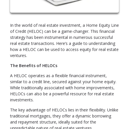
In the world of real estate investment, a Home Equity Line
of Credit (HELOC) can be a game-changer. This financial
strategy has been instrumental in numerous successful
real estate transactions. Here’s a guide to understanding
how a HELOC can be used to access equity for real estate
ventures.
The Benefits of HELOCs
A HELOC operates as a flexible financial instrument,
similar to a credit line, secured against your home equity.
While traditionally associated with home improvements,
HELOCs can also be a powerful resource for real estate
investments.
The key advantage of HELOCs lies in their flexibility. Unlike
traditional mortgages, they offer a dynamic borrowing
and repayment structure, ideally suited for the
unpredictable nature of real estate ventures.