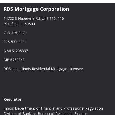
RDS Mortgage Corporation
14722 S Naperville Rd, Unit 116, 116
Plainfield, IL 60544
708-415-8979
815-531-0901
NMLS: 205337
MB.6759848
RDS is an Illinois Residential Mortgage Licensee
Regulator:
Illinois Department of Financial and Professional Regulation
Division of Banking, Bureau of Residential Finance