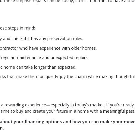
 These surprise repairs can be costly, so it’s important to have a th
hese steps in mind:
and check if it has any preservation rules.
contractor who have experience with older homes.
 regular maintenance and unexpected repairs.
ric home can take longer than expected.
ks that make them unique. Enjoy the charm while making thoughtful
 rewarding experience—especially in today’s market. If you’re ready 
t time to buy and create your future in a home with a meaningful past
k about your financing options and how you can make your mov
n.