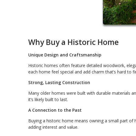
Why Buy a Historic Home
Unique Design and Craftsmanship
Historic homes often feature detailed woodwork, elegan
each home feel special and add charm that’s hard to f
Strong, Lasting Construction
Many older homes were built with durable materials an
it’s likely built to last.
A Connection to the Past
Buying a historic home means owning a small part of h
adding interest and value.