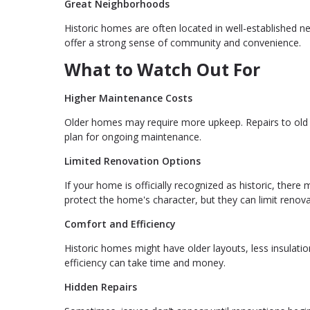
Great Neighborhoods
Historic homes are often located in well-established n
offer a strong sense of community and convenience.
What to Watch Out For
Higher Maintenance Costs
Older homes may require more upkeep. Repairs to old p
plan for ongoing maintenance.
Limited Renovation Options
If your home is officially recognized as historic, the
protect the home's character, but they can limit renova
Comfort and Efficiency
Historic homes might have older layouts, less insulat
efficiency can take time and money.
Hidden Repairs