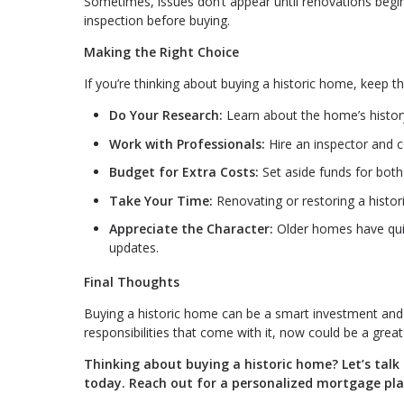
Sometimes, issues don’t appear until renovations begin.
inspection before buying.
Making the Right Choice
If you’re thinking about buying a historic home, keep t
Do Your Research:
Learn about the home’s history 
Work with Professionals:
Hire an inspector and 
Budget for Extra Costs:
Set aside funds for both
Take Your Time:
Renovating or restoring a histo
Appreciate the Character:
Older homes have quir
updates.
Final Thoughts
Buying a historic home can be a smart investment and a
responsibilities that come with it, now could be a grea
Thinking about buying a historic home? Let’s tal
today. Reach out for a personalized mortgage pla