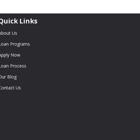
Quick Links
About Us
Loan Programs
Apply Now
Loan Process
Our Blog
Contact Us