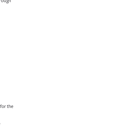
orough
for the
.
e