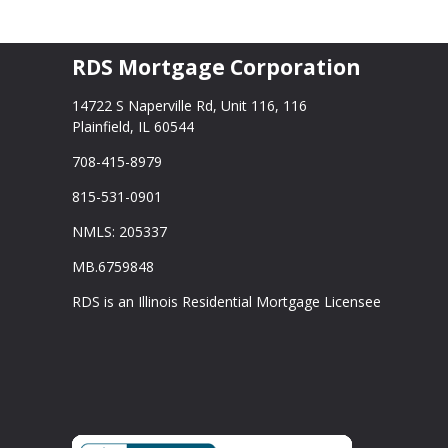
RDS Mortgage Corporation
14722 S Naperville Rd, Unit 116, 116
Plainfield, IL 60544
708-415-8979
815-531-0901
NMLS: 205337
MB.6759848
RDS is an Illinois Residential Mortgage Licensee