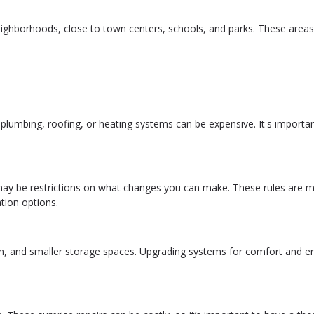
eighborhoods, close to town centers, schools, and parks. These areas
lumbing, roofing, or heating systems can be expensive. It's importan
re may be restrictions on what changes you can make. These rules are 
tion options.
ion, and smaller storage spaces. Upgrading systems for comfort and e