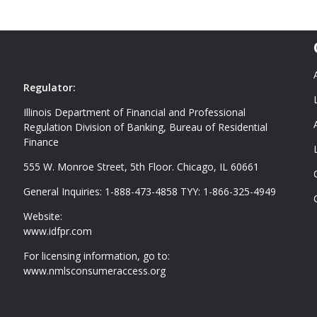
Regulator:
Illinois Department of Financial and Professional
Regulation Division of Banking, Bureau of Residential
Finance
555 W. Monroe Street, 5th Floor. Chicago, IL 60661
General Inquiries: 1-888-473-4858 TYY: 1-866-325-4949
Website:
www.idfpr.com
For licensing information, go to:
www.nmlsconsumeraccess.org