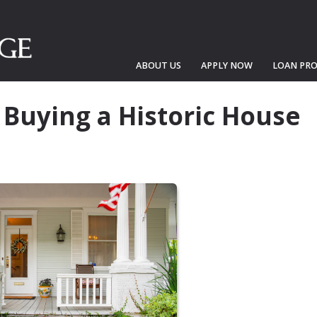
ABOUT US
APPLY NOW
LOAN PR
 Buying a Historic House