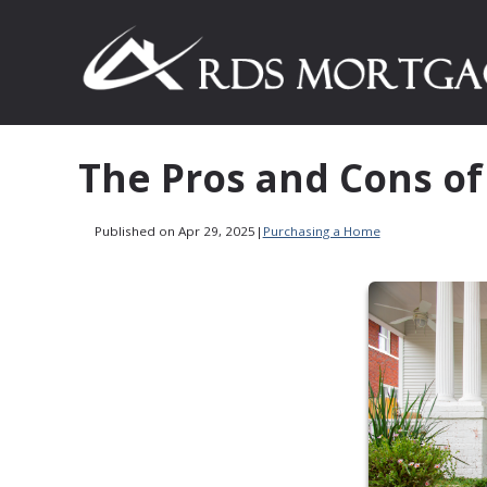
The Pros and Cons of
Published on Apr 29, 2025
|
Purchasing a Home