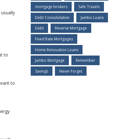
mortgage brokers
Safe Travels
 usually
Debt Consolidation
Jumbo Loans
Debt
Reverse Mortgage
Fixed Rate Mortgages
Home Renovation Loans
t to
Jumbo Mortgage
Remember
Savings
Never Forget
meant to
nergy