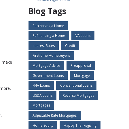
Blog Tags
Purchasing a Home
Refinancing a Home
VA Loans
Interest Rates
Credit
First-time Homebuyers
es make
Mortgage Advice
Preapproval
Government Loans
Mortgage
FHA Loans
Conventional Loans
 more,
USDA Loans
Reverse Mortgages
Mortgages
e,
Adjustable Rate Mortgages
Home Equity
Happy Thanksgiving