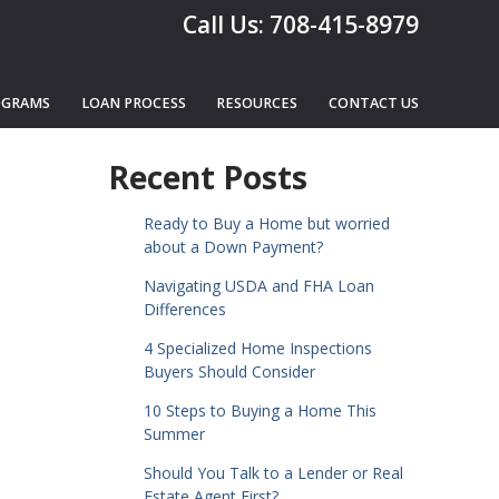
Call Us: 708-415-8979
OGRAMS
LOAN PROCESS
RESOURCES
CONTACT US
Recent Posts
Ready to Buy a Home but worried
about a Down Payment?
Navigating USDA and FHA Loan
Differences
4 Specialized Home Inspections
Buyers Should Consider
10 Steps to Buying a Home This
Summer
Should You Talk to a Lender or Real
Estate Agent First?