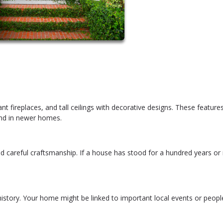
t fireplaces, and tall ceilings with decorative designs. These featur
ind in newer homes.
d careful craftsmanship. If a house has stood for a hundred years or
istory. Your home might be linked to important local events or peopl