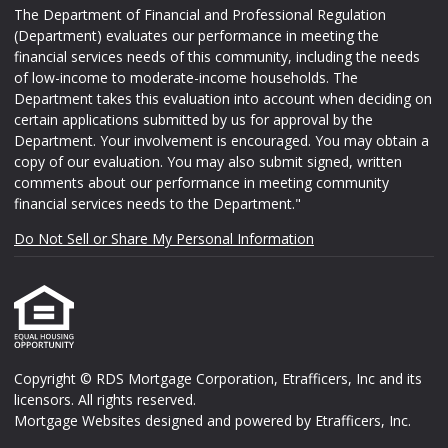
The Department of Financial and Professional Regulation
(Department) evaluates our performance in meeting the
financial services needs of this community, including the needs
of low-income to moderate-income households. The
Department takes this evaluation into account when deciding on
certain applications submitted by us for approval by the
Department. Your involvement is encouraged. You may obtain a
copy of our evaluation. You may also submit signed, written
comments about our performance in meeting community
financial services needs to the Department."
Do Not Sell or Share My Personal Information
Copyright © RDS Mortgage Corporation, Etrafficers, Inc and its
licensors. All rights reserved.
Mortgage Websites
designed and powered by Etrafficers, Inc.