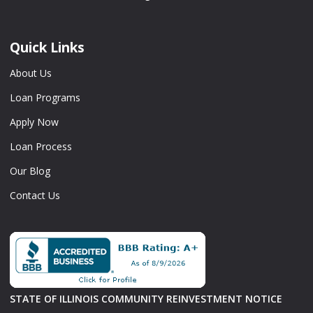
Quick Links
About Us
Loan Programs
Apply Now
Loan Process
Our Blog
Contact Us
STATE OF ILLINOIS COMMUNITY REINVESTMENT NOTICE