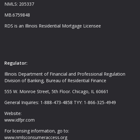
NMLS: 205337
MB.6759848
RDS is an Illinois Residential Mortgage Licensee
Regulator:
Illinois Department of Financial and Professional Regulation
Division of Banking, Bureau of Residential Finance
555 W. Monroe Street, 5th Floor. Chicago, IL 60661
General Inquiries: 1-888-473-4858 TYY: 1-866-325-4949
Website:
www.idfpr.com
For licensing information, go to:
www.nmlsconsumeraccess.org