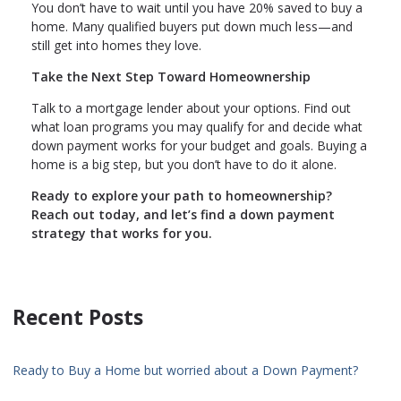
You don’t have to wait until you have 20% saved to buy a
home. Many qualified buyers put down much less—and
still get into homes they love.
Take the Next Step Toward Homeownership
Talk to a mortgage lender about your options. Find out
what loan programs you may qualify for and decide what
down payment works for your budget and goals. Buying a
home is a big step, but you don’t have to do it alone.
Ready to explore your path to homeownership?
Reach out today, and let’s find a down payment
strategy that works for you.
Recent Posts
Ready to Buy a Home but worried about a Down Payment?