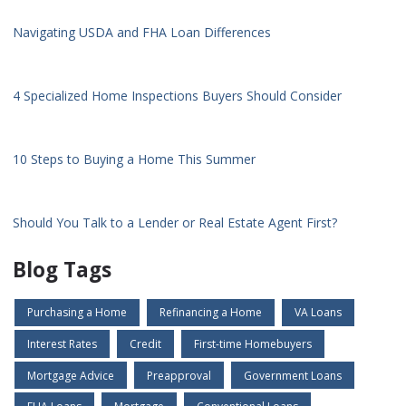
Navigating USDA and FHA Loan Differences
4 Specialized Home Inspections Buyers Should Consider
10 Steps to Buying a Home This Summer
Should You Talk to a Lender or Real Estate Agent First?
Blog Tags
Purchasing a Home
Refinancing a Home
VA Loans
Interest Rates
Credit
First-time Homebuyers
Mortgage Advice
Preapproval
Government Loans