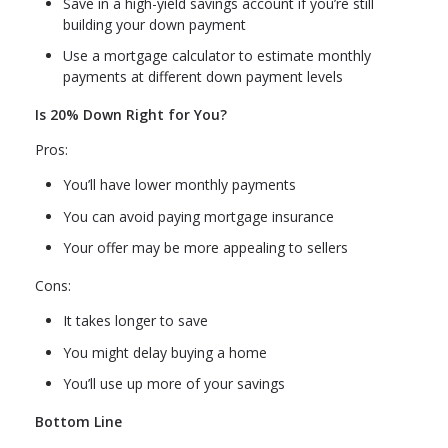
Save in a high-yield savings account if you’re still
building your down payment
Use a mortgage calculator to estimate monthly
payments at different down payment levels
Is 20% Down Right for You?
Pros:
You’ll have lower monthly payments
You can avoid paying mortgage insurance
Your offer may be more appealing to sellers
Cons:
It takes longer to save
You might delay buying a home
You’ll use up more of your savings
Bottom Line