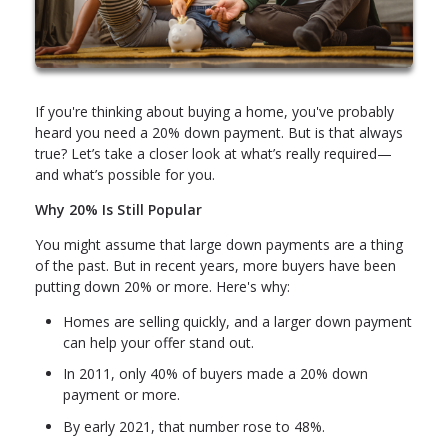
If you're thinking about buying a home, you've probably
heard you need a 20% down payment. But is that always
true? Let’s take a closer look at what’s really required—
and what’s possible for you.
Why 20% Is Still Popular
You might assume that large down payments are a thing
of the past. But in recent years, more buyers have been
putting down 20% or more. Here's why:
Homes are selling quickly, and a larger down payment
can help your offer stand out.
In 2011, only 40% of buyers made a 20% down
payment or more.
By early 2021, that number rose to 48%.