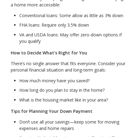
a home more accessible:
Conventional loans: Some allow as little as 3% down
FHA loans: Require only 3.5% down
VA and USDA loans: May offer zero-down options if
you qualify
How to Decide What’s Right for You
There’s no single answer that fits everyone. Consider your
personal financial situation and long-term goals:
How much money have you saved?
How long do you plan to stay in the home?
What is the housing market like in your area?
Tips for Planning Your Down Payment
Don’t use all your savings—keep some for moving
expenses and home repairs