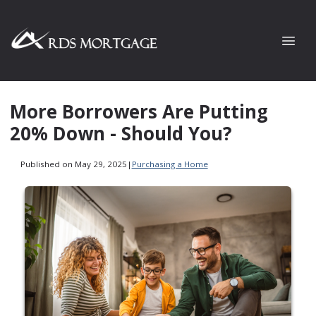
More Borrowers Are Putting
20% Down - Should You?
Published on May 29, 2025
|
Purchasing a Home