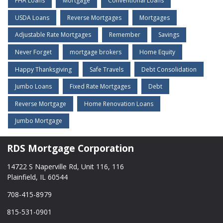
FHA Loans
Mortgage
Conventional Loans
USDA Loans
Reverse Mortgages
Mortgages
Adjustable Rate Mortgages
Remember
Savings
Never Forget
mortgage brokers
Home Equity
Happy Thanksgiving
Safe Travels
Debt Consolidation
Jumbo Loans
Fixed Rate Mortgages
Debt
Reverse Mortgage
Home Renovation Loans
Jumbo Mortgage
RDS Mortgage Corporation
14722 S Naperville Rd, Unit 116, 116
Plainfield, IL 60544
708-415-8979
815-531-0901