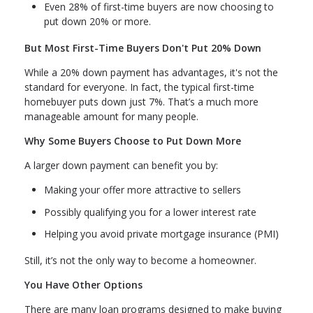
Even 28% of first-time buyers are now choosing to
put down 20% or more.
But Most First-Time Buyers Don't Put 20% Down
While a 20% down payment has advantages, it's not the
standard for everyone. In fact, the typical first-time
homebuyer puts down just 7%. That’s a much more
manageable amount for many people.
Why Some Buyers Choose to Put Down More
A larger down payment can benefit you by:
Making your offer more attractive to sellers
Possibly qualifying you for a lower interest rate
Helping you avoid private mortgage insurance (PMI)
Still, it’s not the only way to become a homeowner.
You Have Other Options
There are many loan programs designed to make buying