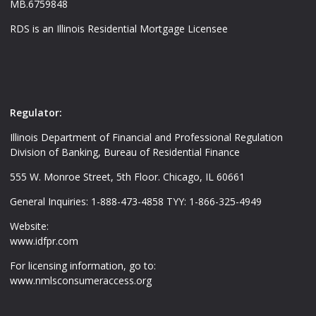
MB.6759848
RDS is an Illinois Residential Mortgage Licensee
Regulator:
Illinois Department of Financial and Professional Regulation
Division of Banking, Bureau of Residential Finance
555 W. Monroe Street, 5th Floor. Chicago, IL 60661
General Inquiries: 1-888-473-4858 TYY: 1-866-325-4949
Website:
www.idfpr.com
For licensing information, go to:
www.nmlsconsumeraccess.org