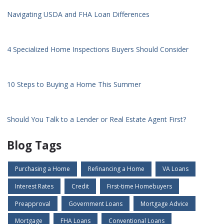
Navigating USDA and FHA Loan Differences
4 Specialized Home Inspections Buyers Should Consider
10 Steps to Buying a Home This Summer
Should You Talk to a Lender or Real Estate Agent First?
Blog Tags
Purchasing a Home
Refinancing a Home
VA Loans
Interest Rates
Credit
First-time Homebuyers
Preapproval
Government Loans
Mortgage Advice
Mortgage
FHA Loans
Conventional Loans