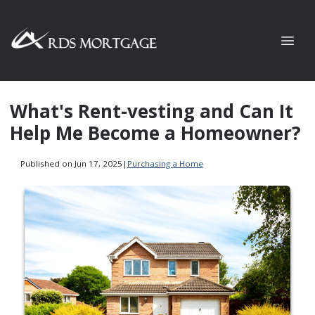
What's Rent-vesting and Can It
Help Me Become a Homeowner?
Published on Jun 17, 2025
|
Purchasing a Home