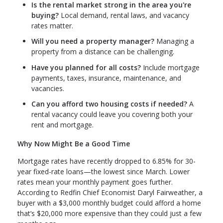
Is the rental market strong in the area you're
buying?
Local demand, rental laws, and vacancy
rates matter.
Will you need a property manager?
Managing a
property from a distance can be challenging.
Have you planned for all costs?
Include mortgage
payments, taxes, insurance, maintenance, and
vacancies.
Can you afford two housing costs if needed?
A
rental vacancy could leave you covering both your
rent and mortgage.
Why Now Might Be a Good Time
Mortgage rates have recently dropped to 6.85% for 30-
year fixed-rate loans—the lowest since March. Lower
rates mean your monthly payment goes further.
According to Redfin Chief Economist Daryl Fairweather, a
buyer with a $3,000 monthly budget could afford a home
that’s $20,000 more expensive than they could just a few