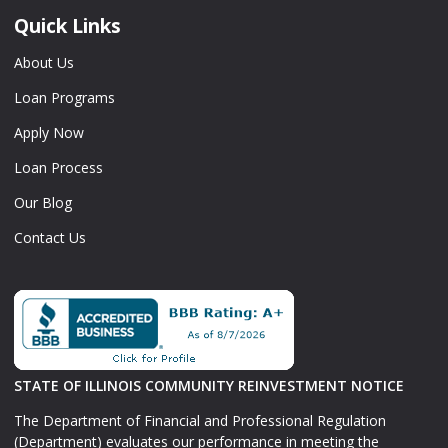
Quick Links
About Us
Loan Programs
Apply Now
Loan Process
Our Blog
Contact Us
STATE OF ILLINOIS COMMUNITY REINVESTMENT NOTICE
The Department of Financial and Professional Regulation
(Department) evaluates our performance in meeting the