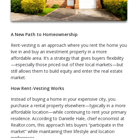
A New Path to Homeownership
Rent-vesting is an approach where you rent the home you
live in and buy an investment property in a more
affordable area. It’s a strategy that gives buyers flexibility
—especially those priced out of their local markets—but
still allows them to build equity and enter the real estate
market.
How Rent-Vesting Works
Instead of buying a home in your expensive city, you
purchase a rental property elsewhere—typically in a more
affordable location—while continuing to rent your primary
residence. According to Danielle Hale, chief economist at
Realtor.com, this approach lets buyers “participate in the
market” while maintaining their lifestyle and location
preferences.