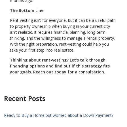
months ago.
The Bottom Line
Rent-vesting isn’t for everyone, but it can be a useful path
to property ownership when buying in your current city
isn’t realistic. It requires financial planning, long-term
thinking, and the willingness to manage a rental property.
With the right preparation, rent-vesting could help you
take your first step into real estate.
Thinking about rent-vesting? Let's talk through
financing options and find out if this strategy fits
your goals. Reach out today for a consultation.
Recent Posts
Ready to Buy a Home but worried about a Down Payment?