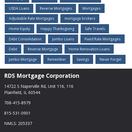
USDA Loans
Reverse Mortgages
Mortgages
Adjustable Rate Mortgages
mortgage brokers
Home Equity
Happy Thanksgiving
Safe Travels
Debt Consolidation
Jumbo Loans
Fixed Rate Mortgages
Debt
Reverse Mortgage
Home Renovation Loans
Jumbo Mortgage
Remember
Savings
Never Forget
RDS Mortgage Corporation
14722 S Naperville Rd, Unit 116, 116
Plainfield, IL 60544
708-415-8979
815-531-0901
NMLS: 205337