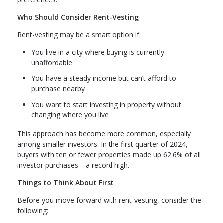
Who Should Consider Rent-Vesting
Rent-vesting may be a smart option if:
You live in a city where buying is currently
unaffordable
You have a steady income but can’t afford to
purchase nearby
You want to start investing in property without
changing where you live
This approach has become more common, especially
among smaller investors. In the first quarter of 2024,
buyers with ten or fewer properties made up 62.6% of all
investor purchases—a record high.
Things to Think About First
Before you move forward with rent-vesting, consider the
following: