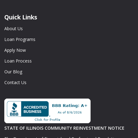
Quick Links
About Us
Loan Programs
Apply Now
Loan Process
Our Blog
Contact Us
STATE OF ILLINOIS COMMUNITY REINVESTMENT NOTICE