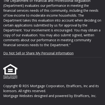
The Department of Financial and Professional Regulation
(Department) evaluates our performance in meeting the
financial services needs of this community, including the needs
of low-income to moderate-income households. The
Department takes this evaluation into account when deciding on
certain applications submitted by us for approval by the
Department. Your involvement is encouraged. You may obtain a
copy of our evaluation. You may also submit signed, written
comments about our performance in meeting community
financial services needs to the Department."
Do Not Sell or Share My Personal Information
Copyright © RDS Mortgage Corporation, Etrafficers, Inc and its
licensors. All rights reserved.
Mortgage Websites
designed and powered by Etrafficers, Inc.