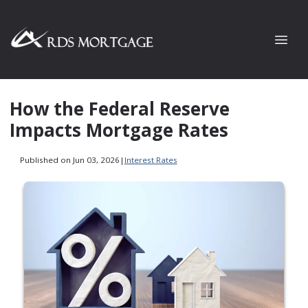
How the Federal Reserve
Impacts Mortgage Rates
Published on Jun 03, 2026
|
Interest Rates