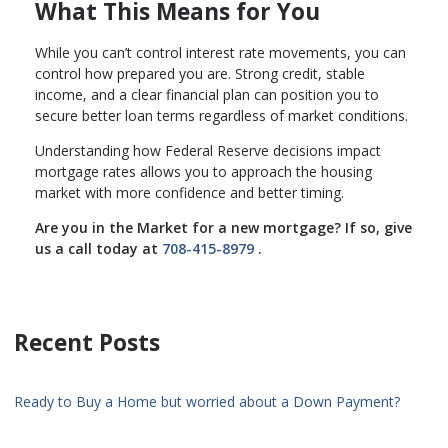
What This Means for You
While you can’t control interest rate movements, you can
control how prepared you are. Strong credit, stable
income, and a clear financial plan can position you to
secure better loan terms regardless of market conditions.
Understanding how Federal Reserve decisions impact
mortgage rates allows you to approach the housing
market with more confidence and better timing.
Are you in the Market for a new mortgage? If so, give
us a call today at
708-415-8979
.
Recent Posts
Ready to Buy a Home but worried about a Down Payment?