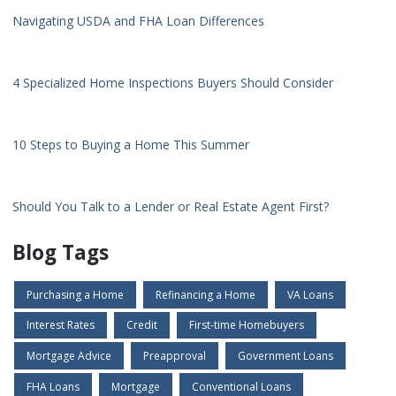
Navigating USDA and FHA Loan Differences
4 Specialized Home Inspections Buyers Should Consider
10 Steps to Buying a Home This Summer
Should You Talk to a Lender or Real Estate Agent First?
Blog Tags
Purchasing a Home
Refinancing a Home
VA Loans
Interest Rates
Credit
First-time Homebuyers
Mortgage Advice
Preapproval
Government Loans
FHA Loans
Mortgage
Conventional Loans