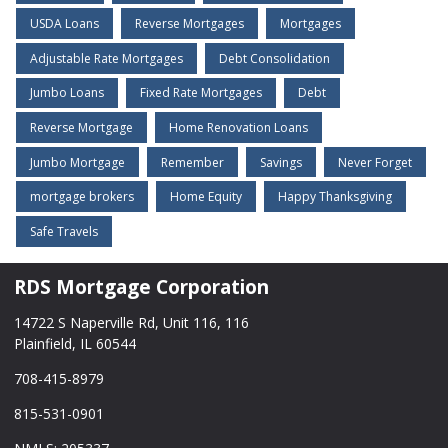
USDA Loans
Reverse Mortgages
Mortgages
Adjustable Rate Mortgages
Debt Consolidation
Jumbo Loans
Fixed Rate Mortgages
Debt
Reverse Mortgage
Home Renovation Loans
Jumbo Mortgage
Remember
Savings
Never Forget
mortgage brokers
Home Equity
Happy Thanksgiving
Safe Travels
RDS Mortgage Corporation
14722 S Naperville Rd, Unit 116, 116
Plainfield, IL 60544
708-415-8979
815-531-0901