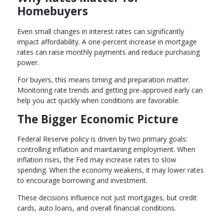
Homebuyers
Even small changes in interest rates can significantly
impact affordability. A one-percent increase in mortgage
rates can raise monthly payments and reduce purchasing
power.
For buyers, this means timing and preparation matter.
Monitoring rate trends and getting pre-approved early can
help you act quickly when conditions are favorable.
The Bigger Economic Picture
Federal Reserve policy is driven by two primary goals:
controlling inflation and maintaining employment. When
inflation rises, the Fed may increase rates to slow
spending. When the economy weakens, it may lower rates
to encourage borrowing and investment.
These decisions influence not just mortgages, but credit
cards, auto loans, and overall financial conditions.