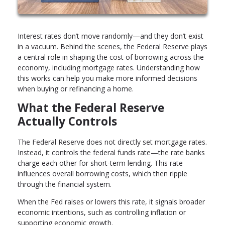
Interest rates don’t move randomly—and they don’t exist
in a vacuum. Behind the scenes, the Federal Reserve plays
a central role in shaping the cost of borrowing across the
economy, including mortgage rates. Understanding how
this works can help you make more informed decisions
when buying or refinancing a home.
What the Federal Reserve
Actually Controls
The Federal Reserve does not directly set mortgage rates.
Instead, it controls the federal funds rate—the rate banks
charge each other for short-term lending. This rate
influences overall borrowing costs, which then ripple
through the financial system.
When the Fed raises or lowers this rate, it signals broader
economic intentions, such as controlling inflation or
supporting economic growth.