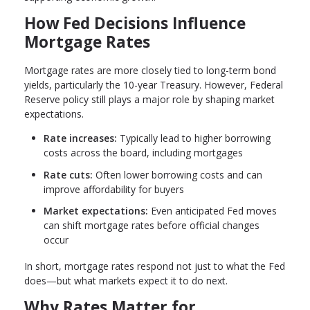
How Fed Decisions Influence
Mortgage Rates
Mortgage rates are more closely tied to long-term bond
yields, particularly the 10-year Treasury. However, Federal
Reserve policy still plays a major role by shaping market
expectations.
Rate increases:
Typically lead to higher borrowing
costs across the board, including mortgages
Rate cuts:
Often lower borrowing costs and can
improve affordability for buyers
Market expectations:
Even anticipated Fed moves
can shift mortgage rates before official changes
occur
In short, mortgage rates respond not just to what the Fed
does—but what markets expect it to do next.
Why Rates Matter for