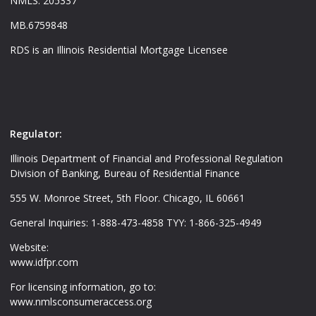
NMLS: 205337
MB.6759848
RDS is an Illinois Residential Mortgage Licensee
Regulator:
Illinois Department of Financial and Professional Regulation
Division of Banking, Bureau of Residential Finance
555 W. Monroe Street, 5th Floor. Chicago, IL 60661
General Inquiries: 1-888-473-4858 TYY: 1-866-325-4949
Website:
www.idfpr.com
For licensing information, go to:
www.nmlsconsumeraccess.org