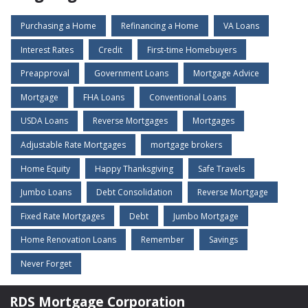
Purchasing a Home
Refinancing a Home
VA Loans
Interest Rates
Credit
First-time Homebuyers
Preapproval
Government Loans
Mortgage Advice
Mortgage
FHA Loans
Conventional Loans
USDA Loans
Reverse Mortgages
Mortgages
Adjustable Rate Mortgages
mortgage brokers
Home Equity
Happy Thanksgiving
Safe Travels
Jumbo Loans
Debt Consolidation
Reverse Mortgage
Fixed Rate Mortgages
Debt
Jumbo Mortgage
Home Renovation Loans
Remember
Savings
Never Forget
RDS Mortgage Corporation