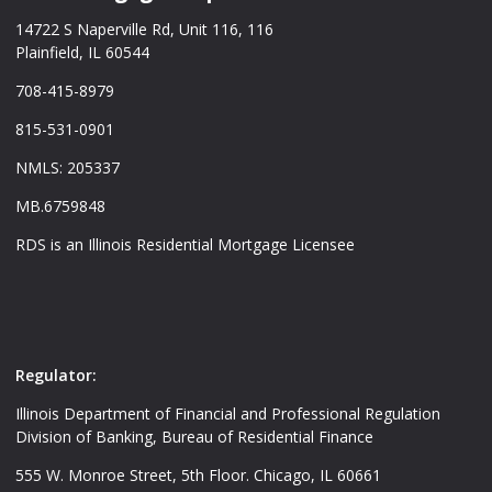
14722 S Naperville Rd, Unit 116, 116
Plainfield, IL 60544
708-415-8979
815-531-0901
NMLS: 205337
MB.6759848
RDS is an Illinois Residential Mortgage Licensee
Regulator:
Illinois Department of Financial and Professional Regulation
Division of Banking, Bureau of Residential Finance
555 W. Monroe Street, 5th Floor. Chicago, IL 60661