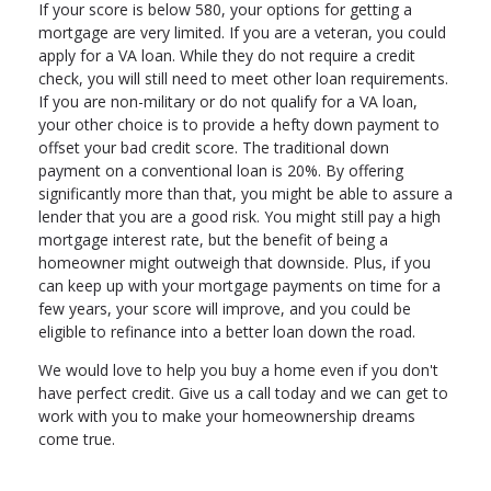
If your score is below 580, your options for getting a
mortgage are very limited. If you are a veteran, you could
apply for a VA loan. While they do not require a credit
check, you will still need to meet other loan requirements.
If you are non-military or do not qualify for a VA loan,
your other choice is to provide a hefty down payment to
offset your bad credit score. The traditional down
payment on a conventional loan is 20%. By offering
significantly more than that, you might be able to assure a
lender that you are a good risk. You might still pay a high
mortgage interest rate, but the benefit of being a
homeowner might outweigh that downside. Plus, if you
can keep up with your mortgage payments on time for a
few years, your score will improve, and you could be
eligible to refinance into a better loan down the road.
We would love to help you buy a home even if you don't
have perfect credit. Give us a call today and we can get to
work with you to make your homeownership dreams
come true.