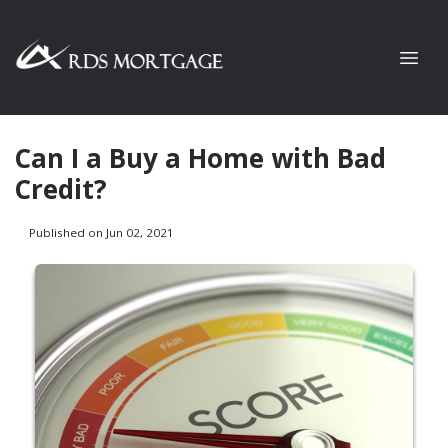
Can I a Buy a Home with Bad
Credit?
Published on Jun 02, 2021