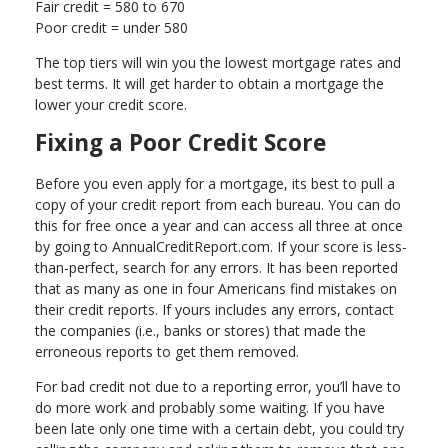
Fair credit = 580 to 670
Poor credit = under 580
The top tiers will win you the lowest mortgage rates and
best terms. It will get harder to obtain a mortgage the
lower your credit score.
Fixing a Poor Credit Score
Before you even apply for a mortgage, its best to pull a
copy of your credit report from each bureau. You can do
this for free once a year and can access all three at once
by going to AnnualCreditReport.com. If your score is less-
than-perfect, search for any errors. It has been reported
that as many as one in four Americans find mistakes on
their credit reports. If yours includes any errors, contact
the companies (i.e., banks or stores) that made the
erroneous reports to get them removed.
For bad credit not due to a reporting error, you’ll have to
do more work and probably some waiting. If you have
been late only one time with a certain debt, you could try