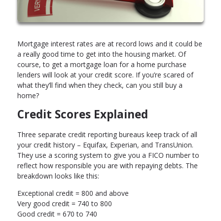
Mortgage interest rates are at record lows and it could be
a really good time to get into the housing market. Of
course, to get a mortgage loan for a home purchase
lenders will look at your credit score. If you’re scared of
what they’ll find when they check, can you still buy a
home?
Credit Scores Explained
Three separate credit reporting bureaus keep track of all
your credit history – Equifax, Experian, and TransUnion.
They use a scoring system to give you a FICO number to
reflect how responsible you are with repaying debts. The
breakdown looks like this:
Exceptional credit = 800 and above
Very good credit = 740 to 800
Good credit = 670 to 740