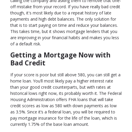
calling the company and asking them to remove that one-
off mistake from your record. If you have really bad credit
though, it's most likely due to a repeat history of late
payments and high debt balances. The only solution for
that is to start paying on time and reduce your balances.
This takes time, but it shows mortgage lenders that you
are improving in your financial habits and makes you less
of a default risk.
Getting a Mortgage Now with
Bad Credit
If your score is poor but still above 580, you can still get a
home loan. You’ll most likely pay a higher interest rate
than your good credit counterparts, but with rates at
historical lows right now, its probably worth it. The Federal
Housing Administration offers FHA loans that will take
credit scores as low as 580 with down payments as low
as 3.5%. Since it’s a federal loan, you will be required to
pay mortgage insurance for the life of the loan, which is
currently 1.75% of the base loan amount.