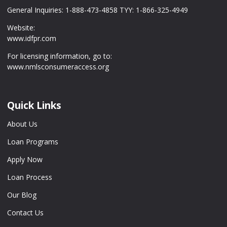
General Inquiries: 1-888-473-4858 TYY: 1-866-325-4949
Website:
www.idfpr.com
For licensing information, go to:
www.nmlsconsumeraccess.org
Quick Links
About Us
Loan Programs
Apply Now
Loan Process
Our Blog
Contact Us