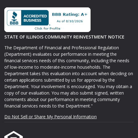
STATE OF ILLINOIS COMMUNITY REINVESTMENT NOTICE
The Department of Financial and Professional Regulation
(Department) evaluates our performance in meeting the
financial services needs of this community, including the needs
of low-income to moderate-income households. The
Department takes this evaluation into account when deciding on
certain applications submitted by us for approval by the
Department. Your involvement is encouraged. You may obtain a
copy of our evaluation. You may also submit signed, written
comments about our performance in meeting community
financial services needs to the Department."
Do Not Sell or Share My Personal Information