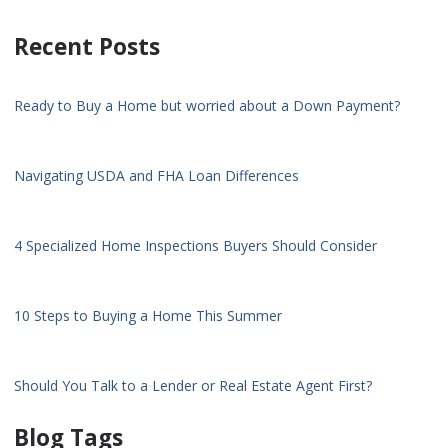
Recent Posts
Ready to Buy a Home but worried about a Down Payment?
Navigating USDA and FHA Loan Differences
4 Specialized Home Inspections Buyers Should Consider
10 Steps to Buying a Home This Summer
Should You Talk to a Lender or Real Estate Agent First?
Blog Tags