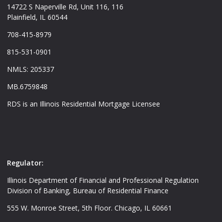
14722 S Naperville Rd, Unit 116, 116
Plainfield, IL 60544
708-415-8979
815-531-0901
NMLS: 205337
MB.6759848
RDS is an Illinois Residential Mortgage Licensee
Regulator:
Illinois Department of Financial and Professional Regulation
Division of Banking, Bureau of Residential Finance
555 W. Monroe Street, 5th Floor. Chicago, IL 60661