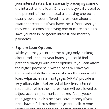
your interest rates. It is essentially prepaying some of
the interest on the loan. One point is typically equal to
one percent of the loan total and paying one point
usually lowers your offered interest rate about a
quarter percent. So if you have the upfront cash, you
may want to consider paying one or more points to
save yourself in long-term interest and monthly
payments.
Explore Loan Options
While you may go into home buying only thinking
about traditional 30-year loans, you could find
potential savings with other options. If you can afford
the higher payment, 15-year loans will save you
thousands of dollars in interest over the course of the
loan. Adjustable rate mortgages (ARMs) provide a
very affordable initial period of low fixed-interest
rates, after which the interest rate will be allowed to
adjust according to market indexes. A piggyback
mortgage could also help you save money if you
don’t have a full 20% down payment. Talk to your
lender about other alternatives that could save you