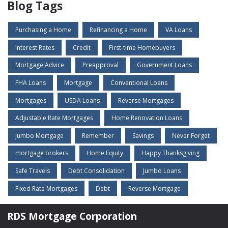
Blog Tags
Purchasing a Home
Refinancing a Home
VA Loans
Interest Rates
Credit
First-time Homebuyers
Mortgage Advice
Preapproval
Government Loans
FHA Loans
Mortgage
Conventional Loans
Mortgages
USDA Loans
Reverse Mortgages
Adjustable Rate Mortgages
Home Renovation Loans
Jumbo Mortgage
Remember
Savings
Never Forget
mortgage brokers
Home Equity
Happy Thanksgiving
Safe Travels
Debt Consolidation
Jumbo Loans
Fixed Rate Mortgages
Debt
Reverse Mortgage
RDS Mortgage Corporation