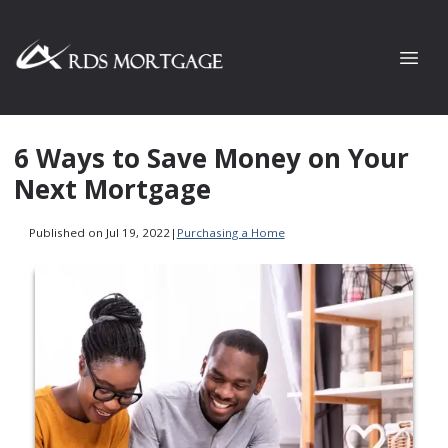
6 Ways to Save Money on Your
Next Mortgage
Published on Jul 19, 2022
|
Purchasing a Home