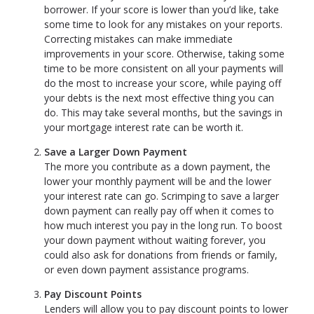
borrower. If your score is lower than you’d like, take
some time to look for any mistakes on your reports.
Correcting mistakes can make immediate
improvements in your score. Otherwise, taking some
time to be more consistent on all your payments will
do the most to increase your score, while paying off
your debts is the next most effective thing you can
do. This may take several months, but the savings in
your mortgage interest rate can be worth it.
Save a Larger Down Payment
The more you contribute as a down payment, the
lower your monthly payment will be and the lower
your interest rate can go. Scrimping to save a larger
down payment can really pay off when it comes to
how much interest you pay in the long run. To boost
your down payment without waiting forever, you
could also ask for donations from friends or family,
or even down payment assistance programs.
Pay Discount Points
Lenders will allow you to pay discount points to lower