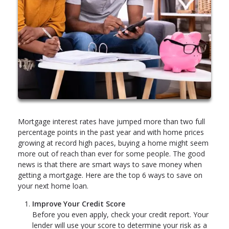
Mortgage interest rates have jumped more than two full
percentage points in the past year and with home prices
growing at record high paces, buying a home might seem
more out of reach than ever for some people. The good
news is that there are smart ways to save money when
getting a mortgage. Here are the top 6 ways to save on
your next home loan.
Improve Your Credit Score
Before you even apply, check your credit report. Your
lender will use your score to determine your risk as a