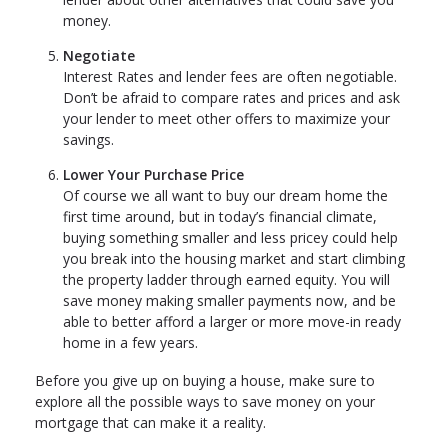
money.
Negotiate
Interest Rates and lender fees are often negotiable.
Don’t be afraid to compare rates and prices and ask
your lender to meet other offers to maximize your
savings.
Lower Your Purchase Price
Of course we all want to buy our dream home the
first time around, but in today’s financial climate,
buying something smaller and less pricey could help
you break into the housing market and start climbing
the property ladder through earned equity. You will
save money making smaller payments now, and be
able to better afford a larger or more move-in ready
home in a few years.
Before you give up on buying a house, make sure to
explore all the possible ways to save money on your
mortgage that can make it a reality.