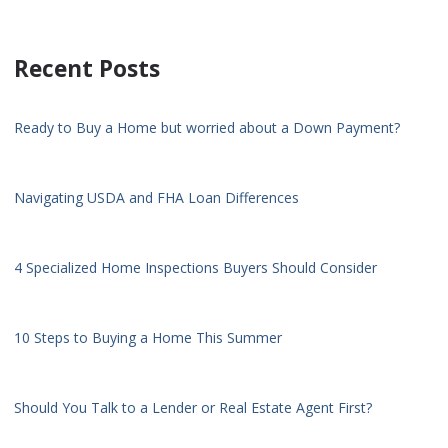
Recent Posts
Ready to Buy a Home but worried about a Down Payment?
Navigating USDA and FHA Loan Differences
4 Specialized Home Inspections Buyers Should Consider
10 Steps to Buying a Home This Summer
Should You Talk to a Lender or Real Estate Agent First?