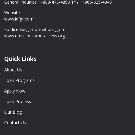
General Inquiries: 1-888-473-4858 TYY: 1-866-325-4949
Website:
www.idfpr.com
For licensing information, go to:
www.nmlsconsumeraccess.org
Quick Links
About Us
Loan Programs
Apply Now
Loan Process
Our Blog
Contact Us