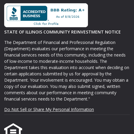
STATE OF ILLINOIS COMMUNITY REINVESTMENT NOTICE
The Department of Financial and Professional Regulation
(Department) evaluates our performance in meeting the
financial services needs of this community, including the needs
of low-income to moderate-income households. The
Department takes this evaluation into account when deciding on
certain applications submitted by us for approval by the
Department. Your involvement is encouraged. You may obtain a
copy of our evaluation. You may also submit signed, written
comments about our performance in meeting community
financial services needs to the Department."
Do Not Sell or Share My Personal Information