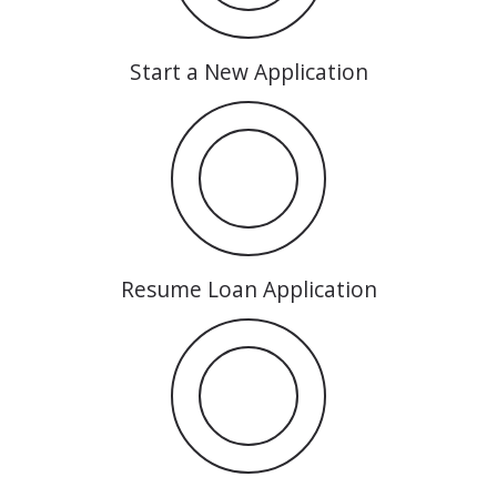
Start a New Application
Resume Loan Application