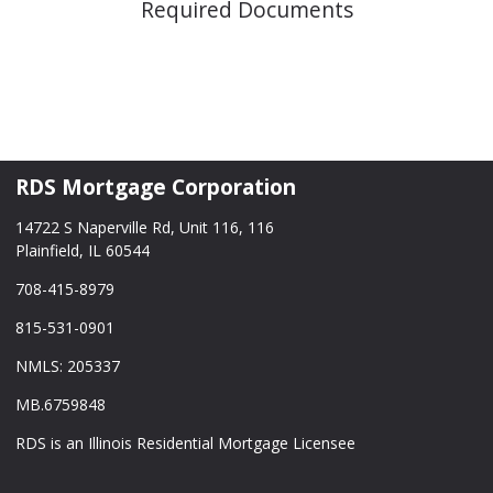
Required Documents
RDS Mortgage Corporation
14722 S Naperville Rd, Unit 116, 116
Plainfield, IL 60544
708-415-8979
815-531-0901
NMLS: 205337
MB.6759848
RDS is an Illinois Residential Mortgage Licensee