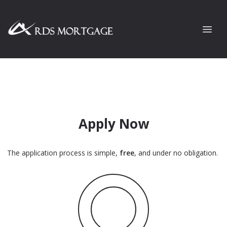
Apply Now
The application process is simple,
free
, and under no obligation.