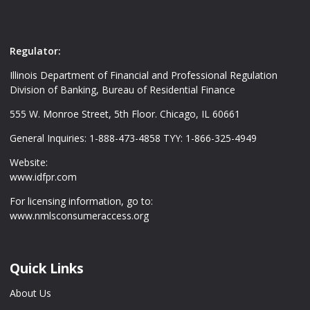
Regulator:
Illinois Department of Financial and Professional Regulation
Division of Banking, Bureau of Residential Finance
555 W. Monroe Street, 5th Floor. Chicago, IL 60661
General Inquiries: 1-888-473-4858 TYY: 1-866-325-4949
Website:
www.idfpr.com
For licensing information, go to:
www.nmlsconsumeraccess.org
Quick Links
About Us