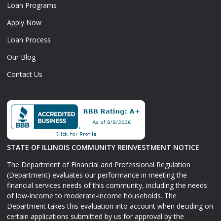
Loan Programs
Apply Now
Loan Process
Our Blog
Contact Us
STATE OF ILLINOIS COMMUNITY REINVESTMENT NOTICE
The Department of Financial and Professional Regulation
(Department) evaluates our performance in meeting the
financial services needs of this community, including the needs
of low-income to moderate-income households. The
Department takes this evaluation into account when deciding on
certain applications submitted by us for approval by the