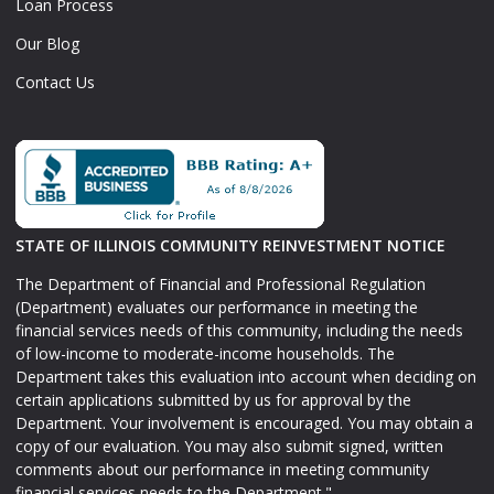
Loan Process
Our Blog
Contact Us
STATE OF ILLINOIS COMMUNITY REINVESTMENT NOTICE
The Department of Financial and Professional Regulation
(Department) evaluates our performance in meeting the
financial services needs of this community, including the needs
of low-income to moderate-income households. The
Department takes this evaluation into account when deciding on
certain applications submitted by us for approval by the
Department. Your involvement is encouraged. You may obtain a
copy of our evaluation. You may also submit signed, written
comments about our performance in meeting community
financial services needs to the Department."