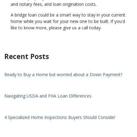
and notary fees, and loan origination costs.
A bridge loan could be a smart way to stay in your current
home while you wait for your new one to be built. If you'd
like to know more, please give us a call today.
Recent Posts
Ready to Buy a Home but worried about a Down Payment?
Navigating USDA and FHA Loan Differences
4 Specialized Home Inspections Buyers Should Consider