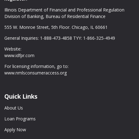
Illinois Department of Financial and Professional Regulation
Division of Banking, Bureau of Residential Finance
555 W. Monroe Street, 5th Floor. Chicago, IL 60661
General Inquiries: 1-888-473-4858 TYY: 1-866-325-4949
Website:
www.idfpr.com
For licensing information, go to:
www.nmlsconsumeraccess.org
Quick Links
About Us
Loan Programs
Apply Now