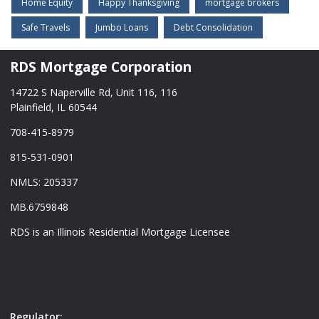
Home Equity
Happy Thanksgiving
mortgage brokers
Safe Travels
Jumbo Loans
Debt Consolidation
RDS Mortgage Corporation
14722 S Naperville Rd, Unit 116, 116
Plainfield, IL 60544
708-415-8979
815-531-0901
NMLS: 205337
MB.6759848
RDS is an Illinois Residential Mortgage Licensee
Regulator: