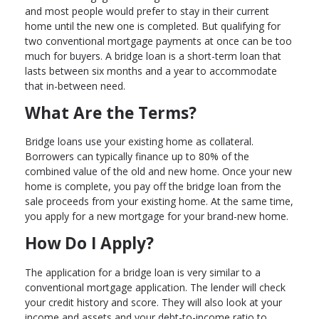
and most people would prefer to stay in their current
home until the new one is completed. But qualifying for
two conventional mortgage payments at once can be too
much for buyers. A bridge loan is a short-term loan that
lasts between six months and a year to accommodate
that in-between need.
What Are the Terms?
Bridge loans use your existing home as collateral.
Borrowers can typically finance up to 80% of the
combined value of the old and new home. Once your new
home is complete, you pay off the bridge loan from the
sale proceeds from your existing home. At the same time,
you apply for a new mortgage for your brand-new home.
How Do I Apply?
The application for a bridge loan is very similar to a
conventional mortgage application. The lender will check
your credit history and score. They will also look at your
income and assets and your debt-to-income ratio to