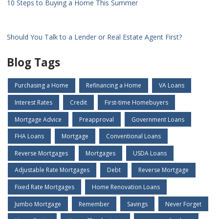
10 Steps to Buying a Home This Summer
Should You Talk to a Lender or Real Estate Agent First?
Blog Tags
Purchasing a Home
Refinancing a Home
VA Loans
Interest Rates
Credit
First-time Homebuyers
Mortgage Advice
Preapproval
Government Loans
FHA Loans
Mortgage
Conventional Loans
Reverse Mortgages
Mortgages
USDA Loans
Adjustable Rate Mortgages
Debt
Reverse Mortgage
Fixed Rate Mortgages
Home Renovation Loans
Jumbo Mortgage
Remember
Savings
Never Forget