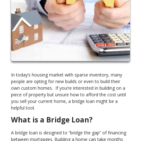
In today’s housing market with sparse inventory, many
people are opting for new builds or even to build their
own custom homes. If you’re interested in building on a
piece of property but unsure how to afford the cost until
you sell your current home, a bridge loan might be a
helpful tool.
What is a Bridge Loan?
A bridge loan is designed to “bridge the gap” of financing
between mortgages. Building a home can take months