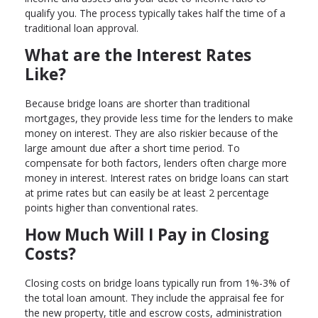
qualify you. The process typically takes half the time of a
traditional loan approval.
What are the Interest Rates
Like?
Because bridge loans are shorter than traditional
mortgages, they provide less time for the lenders to make
money on interest. They are also riskier because of the
large amount due after a short time period. To
compensate for both factors, lenders often charge more
money in interest. Interest rates on bridge loans can start
at prime rates but can easily be at least 2 percentage
points higher than conventional rates.
How Much Will I Pay in Closing
Costs?
Closing costs on bridge loans typically run from 1%-3% of
the total loan amount. They include the appraisal fee for
the new property, title and escrow costs, administration