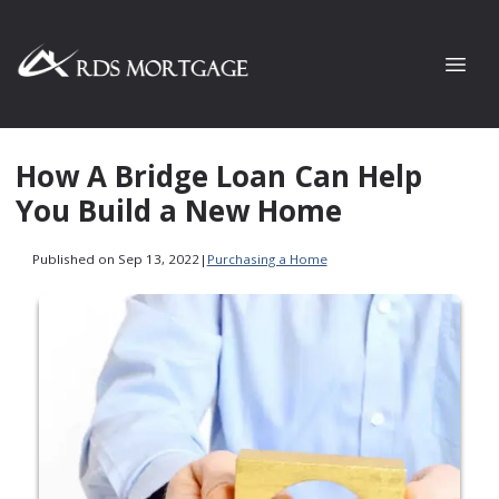
How A Bridge Loan Can Help
You Build a New Home
Published on Sep 13, 2022
|
Purchasing a Home