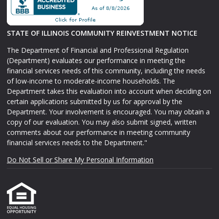
STATE OF ILLINOIS COMMUNITY REINVESTMENT NOTICE
The Department of Financial and Professional Regulation
(Department) evaluates our performance in meeting the
financial services needs of this community, including the needs
of low-income to moderate-income households. The
Department takes this evaluation into account when deciding on
certain applications submitted by us for approval by the
Department. Your involvement is encouraged. You may obtain a
copy of our evaluation. You may also submit signed, written
comments about our performance in meeting community
financial services needs to the Department."
Do Not Sell or Share My Personal Information