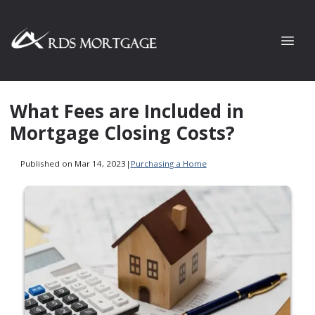
What Fees are Included in
Mortgage Closing Costs?
Published on Mar 14, 2023
|
Purchasing a Home