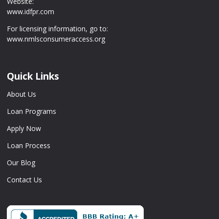
Website:
www.idfpr.com
For licensing information, go to:
www.nmlsconsumeraccess.org
Quick Links
About Us
Loan Programs
Apply Now
Loan Process
Our Blog
Contact Us