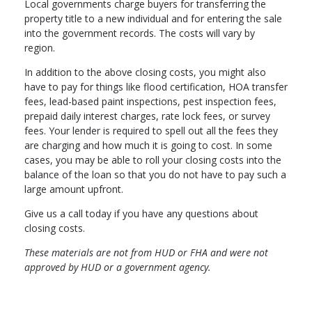
Local governments charge buyers for transferring the
property title to a new individual and for entering the sale
into the government records. The costs will vary by
region.
In addition to the above closing costs, you might also
have to pay for things like flood certification, HOA transfer
fees, lead-based paint inspections, pest inspection fees,
prepaid daily interest charges, rate lock fees, or survey
fees. Your lender is required to spell out all the fees they
are charging and how much it is going to cost. In some
cases, you may be able to roll your closing costs into the
balance of the loan so that you do not have to pay such a
large amount upfront.
Give us a call today if you have any questions about
closing costs.
These materials are not from HUD or FHA and were not
approved by HUD or a government agency.