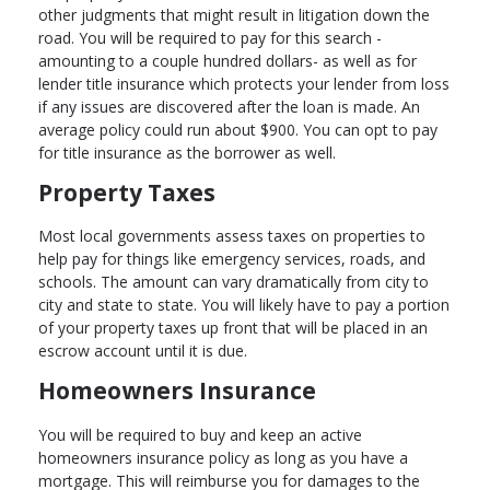
other judgments that might result in litigation down the
road. You will be required to pay for this search -
amounting to a couple hundred dollars- as well as for
lender title insurance which protects your lender from loss
if any issues are discovered after the loan is made. An
average policy could run about $900. You can opt to pay
for title insurance as the borrower as well.
Property Taxes
Most local governments assess taxes on properties to
help pay for things like emergency services, roads, and
schools. The amount can vary dramatically from city to
city and state to state. You will likely have to pay a portion
of your property taxes up front that will be placed in an
escrow account until it is due.
Homeowners Insurance
You will be required to buy and keep an active
homeowners insurance policy as long as you have a
mortgage. This will reimburse you for damages to the