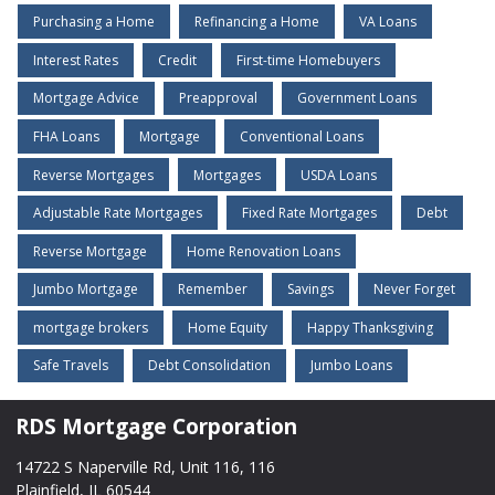
Purchasing a Home
Refinancing a Home
VA Loans
Interest Rates
Credit
First-time Homebuyers
Mortgage Advice
Preapproval
Government Loans
FHA Loans
Mortgage
Conventional Loans
Reverse Mortgages
Mortgages
USDA Loans
Adjustable Rate Mortgages
Fixed Rate Mortgages
Debt
Reverse Mortgage
Home Renovation Loans
Jumbo Mortgage
Remember
Savings
Never Forget
mortgage brokers
Home Equity
Happy Thanksgiving
Safe Travels
Debt Consolidation
Jumbo Loans
RDS Mortgage Corporation
14722 S Naperville Rd, Unit 116, 116
Plainfield, IL 60544