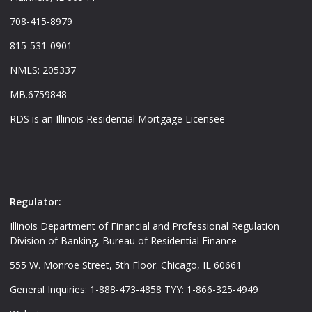
708-415-8979
815-531-0901
NMLS: 205337
MB.6759848
RDS is an Illinois Residential Mortgage Licensee
Regulator:
Illinois Department of Financial and Professional Regulation
Division of Banking, Bureau of Residential Finance
555 W. Monroe Street, 5th Floor. Chicago, IL 60661
General Inquiries: 1-888-473-4858 TYY: 1-866-325-4949