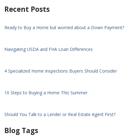
Recent Posts
Ready to Buy a Home but worried about a Down Payment?
Navigating USDA and FHA Loan Differences
4 Specialized Home Inspections Buyers Should Consider
10 Steps to Buying a Home This Summer
Should You Talk to a Lender or Real Estate Agent First?
Blog Tags