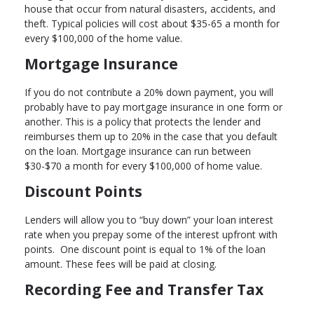
house that occur from natural disasters, accidents, and
theft. Typical policies will cost about $35-65 a month for
every $100,000 of the home value.
Mortgage Insurance
If you do not contribute a 20% down payment, you will
probably have to pay mortgage insurance in one form or
another. This is a policy that protects the lender and
reimburses them up to 20% in the case that you default
on the loan. Mortgage insurance can run between
$30-$70 a month for every $100,000 of home value.
Discount Points
Lenders will allow you to “buy down” your loan interest
rate when you prepay some of the interest upfront with
points. One discount point is equal to 1% of the loan
amount. These fees will be paid at closing.
Recording Fee and Transfer Tax