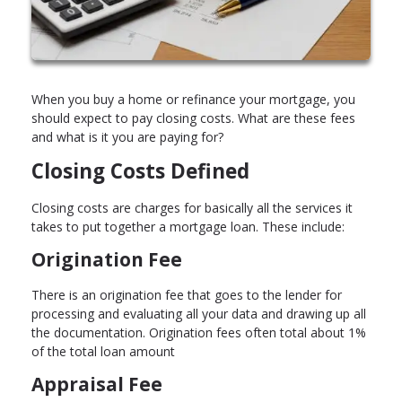
When you buy a home or refinance your mortgage, you
should expect to pay closing costs. What are these fees
and what is it you are paying for?
Closing Costs Defined
Closing costs are charges for basically all the services it
takes to put together a mortgage loan. These include:
Origination Fee
There is an origination fee that goes to the lender for
processing and evaluating all your data and drawing up all
the documentation. Origination fees often total about 1%
of the total loan amount
Appraisal Fee