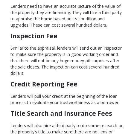
Lenders need to have an accurate picture of the value of
the property they are financing. They will hire a third party
to appraise the home based on its condition and
upgrades. These can cost several hundred dollars.
Inspection Fee
Similar to the appraisal, lenders will send out an inspector
to make sure the property is in good working order and
that there will not be any huge money-pit surprises after
the sale closes. The inspection can cost several hundred
dollars.
Credit Reporting Fee
Lenders will pull your credit at the beginning of the loan
process to evaluate your trustworthiness as a borrower.
Title Search and Insurance Fees
Lenders will also hire a third party to do some research on
the property’s title to make sure there are no liens or