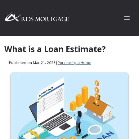
What is a Loan Estimate?
Published on Mar 21, 2023
|
Purchasing a Home