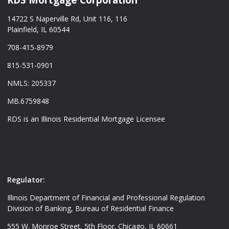
14722 S Naperville Rd, Unit 116, 116
Plainfield, IL 60544
708-415-8979
815-531-0901
NMLS: 205337
MB.6759848
RDS is an Illinois Residential Mortgage Licensee
Regulator:
Illinois Department of Financial and Professional Regulation
Division of Banking, Bureau of Residential Finance
555 W. Monroe Street, 5th Floor. Chicago, IL 60661