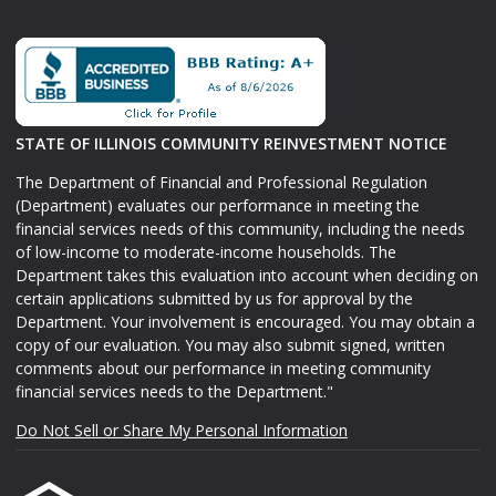
STATE OF ILLINOIS COMMUNITY REINVESTMENT NOTICE
The Department of Financial and Professional Regulation
(Department) evaluates our performance in meeting the
financial services needs of this community, including the needs
of low-income to moderate-income households. The
Department takes this evaluation into account when deciding on
certain applications submitted by us for approval by the
Department. Your involvement is encouraged. You may obtain a
copy of our evaluation. You may also submit signed, written
comments about our performance in meeting community
financial services needs to the Department."
Do Not Sell or Share My Personal Information