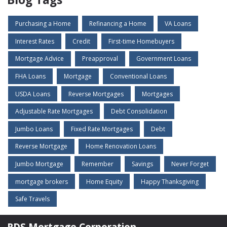
Purchasing a Home
Refinancing a Home
VA Loans
Interest Rates
Credit
First-time Homebuyers
Mortgage Advice
Preapproval
Government Loans
FHA Loans
Mortgage
Conventional Loans
USDA Loans
Reverse Mortgages
Mortgages
Adjustable Rate Mortgages
Debt Consolidation
Jumbo Loans
Fixed Rate Mortgages
Debt
Reverse Mortgage
Home Renovation Loans
Jumbo Mortgage
Remember
Savings
Never Forget
mortgage brokers
Home Equity
Happy Thanksgiving
Safe Travels
RDS Mortgage Corporation