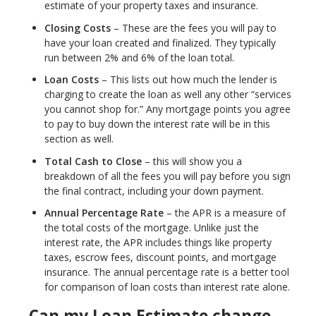
estimate of your property taxes and insurance.
Closing Costs
– These are the fees you will pay to
have your loan created and finalized. They typically
run between 2% and 6% of the loan total.
Loan Costs
– This lists out how much the lender is
charging to create the loan as well any other “services
you cannot shop for.” Any mortgage points you agree
to pay to buy down the interest rate will be in this
section as well.
Total Cash to Close
– this will show you a
breakdown of all the fees you will pay before you sign
the final contract, including your down payment.
Annual Percentage Rate
– the APR is a measure of
the total costs of the mortgage. Unlike just the
interest rate, the APR includes things like property
taxes, escrow fees, discount points, and mortgage
insurance. The annual percentage rate is a better tool
for comparison of loan costs than interest rate alone.
Can my Loan Estimate change