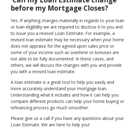
before my Mortgage Closes?
Yes. If anything changes materially in regards to your loan
or loan eligibility we are required to disclose it to you and
to issue you a revised Loan Estimate. For example, a
revised loan estimate may be necessary when your home
does not appraise for the agreed upon sales price or
some of your income such as overtime or bonuses are
not able to be fully documented. In these cases, and
others, we will discuss the changes with you and provide
you with a revised loan estimate.
A loan estimate is a great tool to help you easily and
more accurately understand your mortgage loan.
Understanding what it includes and how it can help you
compare different products can help your home buying or
refinancing process go much smoother.
Please give us a call if you have any questions about your
Loan Estimate. We are here to help you!