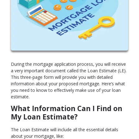
During the mortgage application process, you will receive
a very important document called the Loan Estimate (LE).
This three-page form will provide you with detailed
information about your proposed mortgage. Here’s what
you need to know to effectively make use of your loan
estimate.
What Information Can I Find on
My Loan Estimate?
The Loan Estimate will include all the essential details
about your mortgage, like: