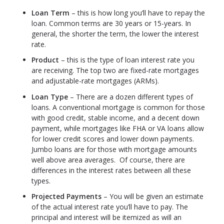
Loan Term
– this is how long you’ll have to repay the
loan. Common terms are 30 years or 15-years. In
general, the shorter the term, the lower the interest
rate.
Product
– this is the type of loan interest rate you
are receiving. The top two are fixed-rate mortgages
and adjustable-rate mortgages (ARMs).
Loan Type
– There are a dozen different types of
loans. A conventional mortgage is common for those
with good credit, stable income, and a decent down
payment, while mortgages like FHA or VA loans allow
for lower credit scores and lower down payments.
Jumbo loans are for those with mortgage amounts
well above area averages. Of course, there are
differences in the interest rates between all these
types.
Projected Payments
– You will be given an estimate
of the actual interest rate you’ll have to pay. The
principal and interest will be itemized as will an