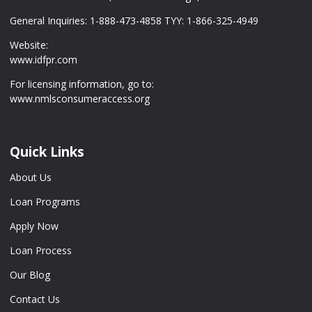
General Inquiries: 1-888-473-4858 TYY: 1-866-325-4949
Website:
www.idfpr.com
For licensing information, go to:
www.nmlsconsumeraccess.org
Quick Links
About Us
Loan Programs
Apply Now
Loan Process
Our Blog
Contact Us