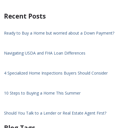
Recent Posts
Ready to Buy a Home but worried about a Down Payment?
Navigating USDA and FHA Loan Differences
4 Specialized Home Inspections Buyers Should Consider
10 Steps to Buying a Home This Summer
Should You Talk to a Lender or Real Estate Agent First?
Blog Tags