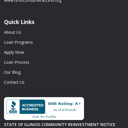
www.nmlsconsumeraccess.org
Quick Links
About Us
Loan Programs
Apply Now
Loan Process
Our Blog
Contact Us
STATE OF ILLINOIS COMMUNITY REINVESTMENT NOTICE