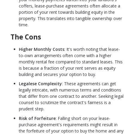
coffers, lease-purchase agreements often allocate a
portion of your rent towards building equity in the
property. This translates into tangible ownership over
time.
The Cons
Higher Monthly Costs
: It's worth noting that lease-
to-own arrangements often come with a higher
monthly rental fee compared to standard leases. This
is because a fraction of your rent serves as equity
building and secures your option to buy.
Legalese Complexity
: These agreements can get
legally intricate, with numerous terms and conditions
that differ from one contract to another. Seeking legal
counsel to scrutinize the contract's fairness is a
prudent step.
Risk of Forfeiture
: Falling short on your lease-
purchase agreement's requirements might result in
the forfeiture of your option to buy the home and any