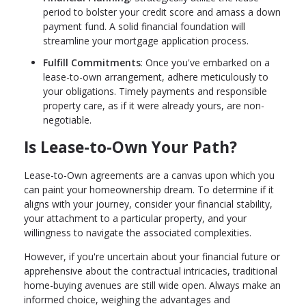
period to bolster your credit score and amass a down
payment fund. A solid financial foundation will
streamline your mortgage application process.
Fulfill Commitments
: Once you've embarked on a
lease-to-own arrangement, adhere meticulously to
your obligations. Timely payments and responsible
property care, as if it were already yours, are non-
negotiable.
Is Lease-to-Own Your Path?
Lease-to-Own agreements are a canvas upon which you
can paint your homeownership dream. To determine if it
aligns with your journey, consider your financial stability,
your attachment to a particular property, and your
willingness to navigate the associated complexities.
However, if you're uncertain about your financial future or
apprehensive about the contractual intricacies, traditional
home-buying avenues are still wide open. Always make an
informed choice, weighing the advantages and