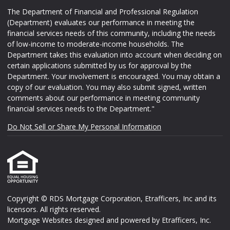
The Department of Financial and Professional Regulation
(Department) evaluates our performance in meeting the
financial services needs of this community, including the needs
of low-income to moderate-income households. The
Department takes this evaluation into account when deciding on
certain applications submitted by us for approval by the
Department. Your involvement is encouraged. You may obtain a
copy of our evaluation. You may also submit signed, written
comments about our performance in meeting community
financial services needs to the Department."
Do Not Sell or Share My Personal Information
Copyright © RDS Mortgage Corporation, Etrafficers, Inc and its
licensors. All rights reserved.
Mortgage Websites
designed and powered by Etrafficers, Inc.