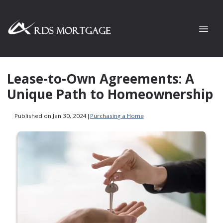
Lease-to-Own Agreements: A
Unique Path to Homeownership
Published on Jan 30, 2024
|
Purchasing a Home