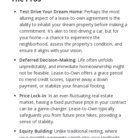
Test Drive Your Dream Home
: Perhaps the most
alluring aspect of a lease-to-own agreement is the
ability to inhabit your dream property before making a
commitment. It's akin to test-driving a car, but for
your home—a chance to experience the
neighborhood, assess the property's condition, and
ensure it aligns with your vision.
Deferred Decision-Making
: Life often unfolds
unpredictably, and immediate homeownership might
not be feasible. Lease-to-Own offers a grace period
to mend credit scores, squirrel away a down
payment, or stabilize your financial footing.
Price Lock-In
: In an ever-fluctuating real estate
market, having a fixed purchase price in your contract
can be a game-changer. Lease-to-Own typically
safeguards you from future price hikes, providing a
sense of stability.
Equity Building
: Unlike traditional renting, where
your monthly payments vanish into your landlord's