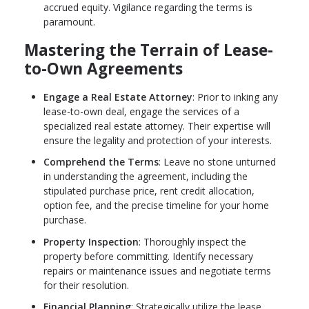
accrued equity. Vigilance regarding the terms is
paramount.
Mastering the Terrain of Lease-
to-Own Agreements
Engage a Real Estate Attorney
: Prior to inking any
lease-to-own deal, engage the services of a
specialized real estate attorney. Their expertise will
ensure the legality and protection of your interests.
Comprehend the Terms
: Leave no stone unturned
in understanding the agreement, including the
stipulated purchase price, rent credit allocation,
option fee, and the precise timeline for your home
purchase.
Property Inspection
: Thoroughly inspect the
property before committing. Identify necessary
repairs or maintenance issues and negotiate terms
for their resolution.
Financial Planning
: Strategically utilize the lease