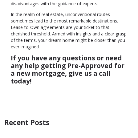
disadvantages with the guidance of experts.
In the realm of real estate, unconventional routes
sometimes lead to the most remarkable destinations.
Lease-to-Own agreements are your ticket to that
cherished threshold. Armed with insights and a clear grasp
of the terms, your dream home might be closer than you
ever imagined.
If you have any questions or need
any help getting Pre-Approved for
a new mortgage, give us a call
today!
Recent Posts