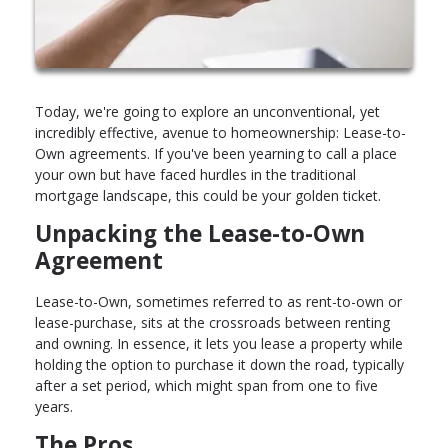
Today, we're going to explore an unconventional, yet
incredibly effective, avenue to homeownership: Lease-to-
Own agreements. If you've been yearning to call a place
your own but have faced hurdles in the traditional
mortgage landscape, this could be your golden ticket.
Unpacking the Lease-to-Own
Agreement
Lease-to-Own, sometimes referred to as rent-to-own or
lease-purchase, sits at the crossroads between renting
and owning. In essence, it lets you lease a property while
holding the option to purchase it down the road, typically
after a set period, which might span from one to five
years.
The Pros