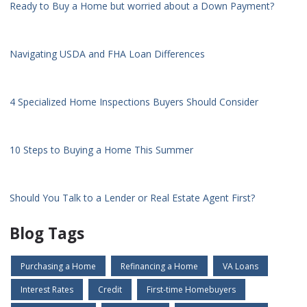
Ready to Buy a Home but worried about a Down Payment?
Navigating USDA and FHA Loan Differences
4 Specialized Home Inspections Buyers Should Consider
10 Steps to Buying a Home This Summer
Should You Talk to a Lender or Real Estate Agent First?
Blog Tags
Purchasing a Home
Refinancing a Home
VA Loans
Interest Rates
Credit
First-time Homebuyers