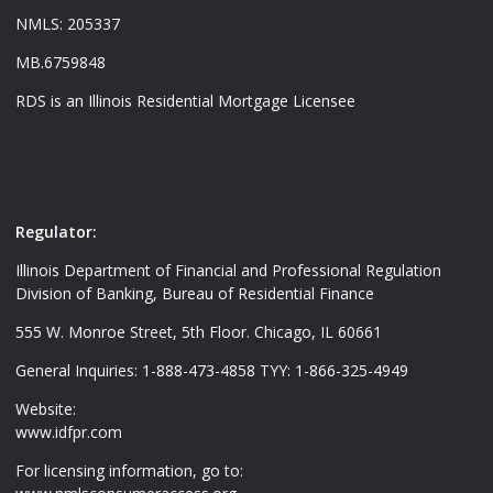
NMLS: 205337
MB.6759848
RDS is an Illinois Residential Mortgage Licensee
Regulator:
Illinois Department of Financial and Professional Regulation
Division of Banking, Bureau of Residential Finance
555 W. Monroe Street, 5th Floor. Chicago, IL 60661
General Inquiries: 1-888-473-4858 TYY: 1-866-325-4949
Website:
www.idfpr.com
For licensing information, go to: