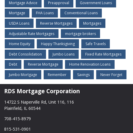
Mortgage Advice
Preapproval
Government Loans
Mortgage
FHA Loans
Conventional Loans
USDA Loans
Reverse Mortgages
Mortgages
Adjustable Rate Mortgages
mortgage brokers
Home Equity
Happy Thanksgiving
Safe Travels
Debt Consolidation
Jumbo Loans
Fixed Rate Mortgages
Debt
Reverse Mortgage
Home Renovation Loans
Jumbo Mortgage
Remember
Savings
Never Forget
RDS Mortgage Corporation
14722 S Naperville Rd, Unit 116, 116
Plainfield, IL 60544
708-415-8979
815-531-0901