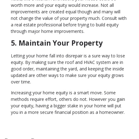
worth more and your equity would increase. Not all
improvements are created equal though and many will
not change the value of your property much. Consult with
a real estate professional before trying to build equity
through major home improvements.
5. Maintain Your Property
Letting your home fall into disrepair is a sure way to lose
equity. By making sure the roof and HVAC system are in
good order, maintaining the yard, and keeping the inside
updated are other ways to make sure your equity grows
over time.
Increasing your home equity is a smart move. Some
methods require effort, others do not. However you gain
your equity, having a bigger stake in your home will put
you in a more secure financial position as a homeowner.