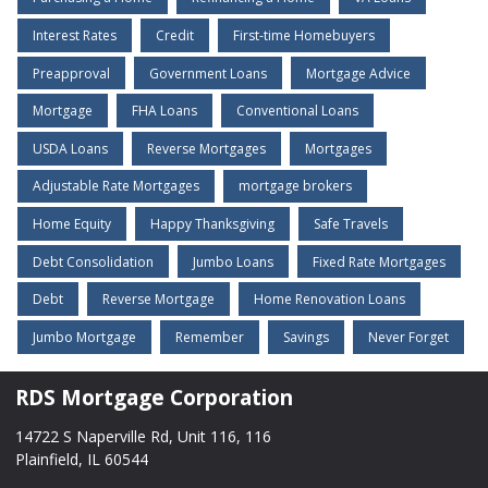
Interest Rates
Credit
First-time Homebuyers
Preapproval
Government Loans
Mortgage Advice
Mortgage
FHA Loans
Conventional Loans
USDA Loans
Reverse Mortgages
Mortgages
Adjustable Rate Mortgages
mortgage brokers
Home Equity
Happy Thanksgiving
Safe Travels
Debt Consolidation
Jumbo Loans
Fixed Rate Mortgages
Debt
Reverse Mortgage
Home Renovation Loans
Jumbo Mortgage
Remember
Savings
Never Forget
RDS Mortgage Corporation
14722 S Naperville Rd, Unit 116, 116
Plainfield, IL 60544