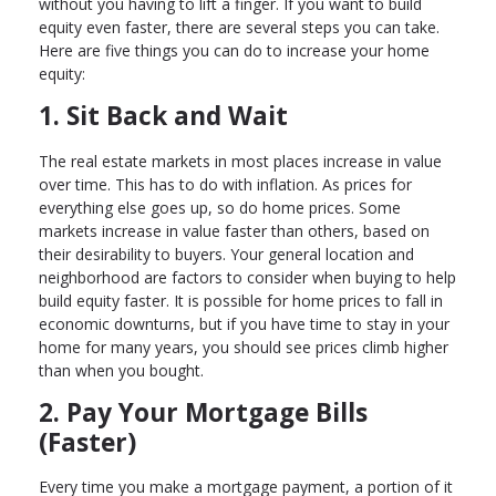
without you having to lift a finger. If you want to build
equity even faster, there are several steps you can take.
Here are five things you can do to increase your home
equity:
1. Sit Back and Wait
The real estate markets in most places increase in value
over time. This has to do with inflation. As prices for
everything else goes up, so do home prices. Some
markets increase in value faster than others, based on
their desirability to buyers. Your general location and
neighborhood are factors to consider when buying to help
build equity faster. It is possible for home prices to fall in
economic downturns, but if you have time to stay in your
home for many years, you should see prices climb higher
than when you bought.
2. Pay Your Mortgage Bills
(Faster)
Every time you make a mortgage payment, a portion of it