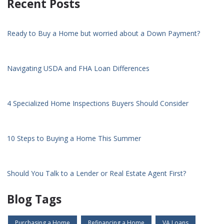
Recent Posts
Ready to Buy a Home but worried about a Down Payment?
Navigating USDA and FHA Loan Differences
4 Specialized Home Inspections Buyers Should Consider
10 Steps to Buying a Home This Summer
Should You Talk to a Lender or Real Estate Agent First?
Blog Tags
Purchasing a Home
Refinancing a Home
VA Loans