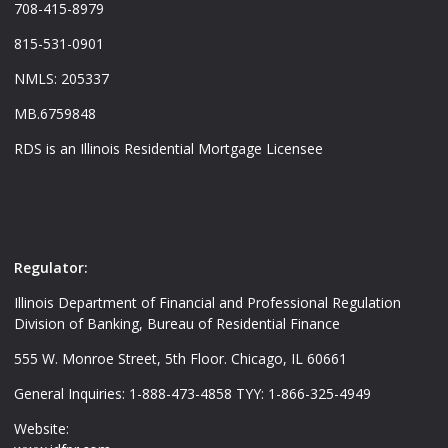
708-415-8979
815-531-0901
NMLS: 205337
MB.6759848
RDS is an Illinois Residential Mortgage Licensee
Regulator:
Illinois Department of Financial and Professional Regulation
Division of Banking, Bureau of Residential Finance
555 W. Monroe Street, 5th Floor. Chicago, IL 60661
General Inquiries: 1-888-473-4858 TYY: 1-866-325-4949
Website: