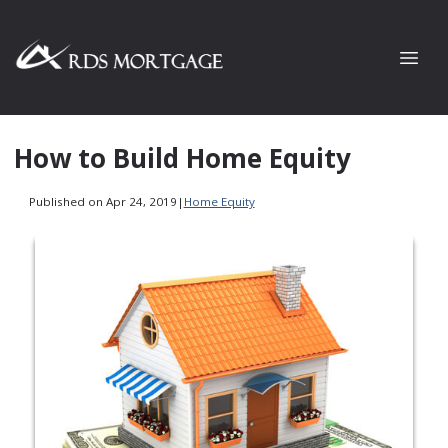
How to Build Home Equity
Published on Apr 24, 2019
|
Home Equity