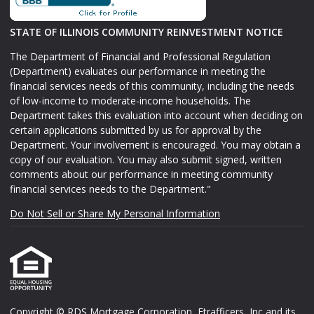
STATE OF ILLINOIS COMMUNITY REINVESTMENT NOTICE
The Department of Financial and Professional Regulation
(Department) evaluates our performance in meeting the
financial services needs of this community, including the needs
of low-income to moderate-income households. The
Department takes this evaluation into account when deciding on
certain applications submitted by us for approval by the
Department. Your involvement is encouraged. You may obtain a
copy of our evaluation. You may also submit signed, written
comments about our performance in meeting community
financial services needs to the Department."
Do Not Sell or Share My Personal Information
Copyright © RDS Mortgage Corporation, Etrafficers, Inc and its