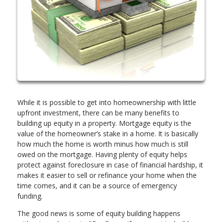
While it is possible to get into homeownership with little
upfront investment, there can be many benefits to
building up equity in a property. Mortgage equity is the
value of the homeowner’s stake in a home. It is basically
how much the home is worth minus how much is still
owed on the mortgage. Having plenty of equity helps
protect against foreclosure in case of financial hardship, it
makes it easier to sell or refinance your home when the
time comes, and it can be a source of emergency
funding.
The good news is some of equity building happens