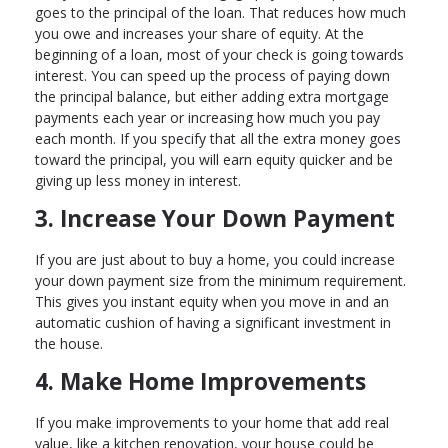
goes to the principal of the loan. That reduces how much
you owe and increases your share of equity. At the
beginning of a loan, most of your check is going towards
interest. You can speed up the process of paying down
the principal balance, but either adding extra mortgage
payments each year or increasing how much you pay
each month. If you specify that all the extra money goes
toward the principal, you will earn equity quicker and be
giving up less money in interest.
3. Increase Your Down Payment
If you are just about to buy a home, you could increase
your down payment size from the minimum requirement.
This gives you instant equity when you move in and an
automatic cushion of having a significant investment in
the house.
4. Make Home Improvements
If you make improvements to your home that add real
value, like a kitchen renovation, your house could be