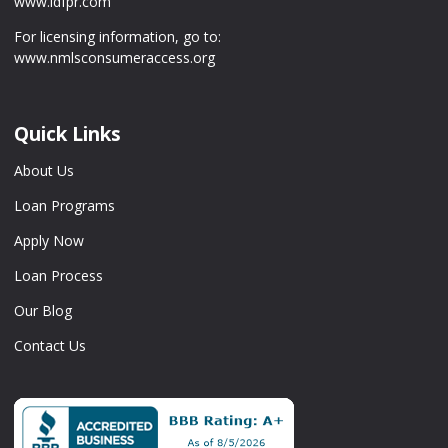
www.idfpr.com
For licensing information, go to:
www.nmlsconsumeraccess.org
Quick Links
About Us
Loan Programs
Apply Now
Loan Process
Our Blog
Contact Us