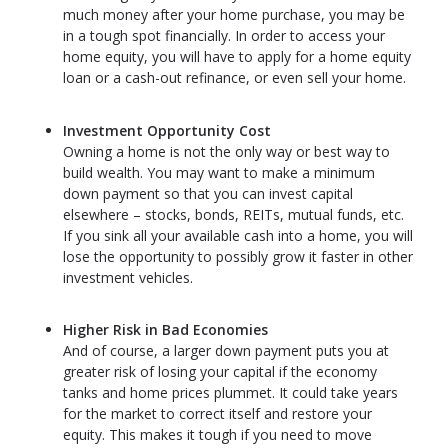
much money after your home purchase, you may be
in a tough spot financially. In order to access your
home equity, you will have to apply for a home equity
loan or a cash-out refinance, or even sell your home.
Investment Opportunity Cost
Owning a home is not the only way or best way to
build wealth. You may want to make a minimum
down payment so that you can invest capital
elsewhere – stocks, bonds, REITs, mutual funds, etc.
If you sink all your available cash into a home, you will
lose the opportunity to possibly grow it faster in other
investment vehicles.
Higher Risk in Bad Economies
And of course, a larger down payment puts you at
greater risk of losing your capital if the economy
tanks and home prices plummet. It could take years
for the market to correct itself and restore your
equity. This makes it tough if you need to move