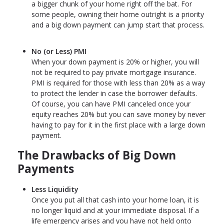
a bigger chunk of your home right off the bat. For
some people, owning their home outright is a priority
and a big down payment can jump start that process.
No (or Less) PMI
When your down payment is 20% or higher, you will
not be required to pay private mortgage insurance.
PMI is required for those with less than 20% as a way
to protect the lender in case the borrower defaults.
Of course, you can have PMI canceled once your
equity reaches 20% but you can save money by never
having to pay for it in the first place with a large down
payment.
The Drawbacks of Big Down
Payments
Less Liquidity
Once you put all that cash into your home loan, it is
no longer liquid and at your immediate disposal. If a
life emergency arises and you have not held onto