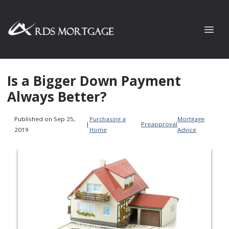
Is a Bigger Down Payment
Always Better?
Published on Sep 25,
Purchasing a
Mortgage
|
Preapproval
2019
Home
Advice