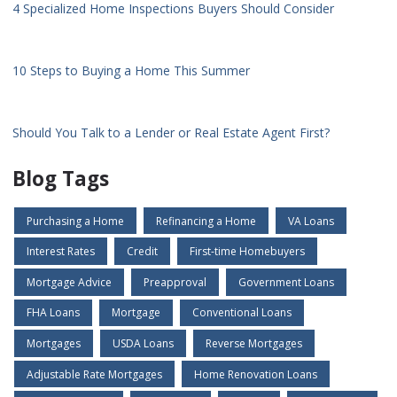
4 Specialized Home Inspections Buyers Should Consider
10 Steps to Buying a Home This Summer
Should You Talk to a Lender or Real Estate Agent First?
Blog Tags
Purchasing a Home
Refinancing a Home
VA Loans
Interest Rates
Credit
First-time Homebuyers
Mortgage Advice
Preapproval
Government Loans
FHA Loans
Mortgage
Conventional Loans
Mortgages
USDA Loans
Reverse Mortgages
Adjustable Rate Mortgages
Home Renovation Loans