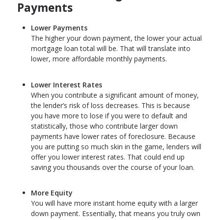
Payments
Lower Payments
The higher your down payment, the lower your actual
mortgage loan total will be. That will translate into
lower, more affordable monthly payments.
Lower Interest Rates
When you contribute a significant amount of money,
the lender’s risk of loss decreases. This is because
you have more to lose if you were to default and
statistically, those who contribute larger down
payments have lower rates of foreclosure. Because
you are putting so much skin in the game, lenders will
offer you lower interest rates. That could end up
saving you thousands over the course of your loan.
More Equity
You will have more instant home equity with a larger
down payment. Essentially, that means you truly own