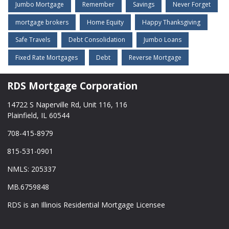
Jumbo Mortgage
Remember
Savings
Never Forget
mortgage brokers
Home Equity
Happy Thanksgiving
Safe Travels
Debt Consolidation
Jumbo Loans
Fixed Rate Mortgages
Debt
Reverse Mortgage
RDS Mortgage Corporation
14722 S Naperville Rd, Unit 116, 116
Plainfield, IL 60544
708-415-8979
815-531-0901
NMLS: 205337
MB.6759848
RDS is an Illinois Residential Mortgage Licensee