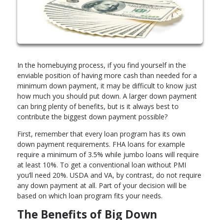
In the homebuying process, if you find yourself in the
enviable position of having more cash than needed for a
minimum down payment, it may be difficult to know just
how much you should put down. A larger down payment
can bring plenty of benefits, but is it always best to
contribute the biggest down payment possible?
First, remember that every loan program has its own
down payment requirements. FHA loans for example
require a minimum of 3.5% while jumbo loans will require
at least 10%. To get a conventional loan without PMI
you’ll need 20%. USDA and VA, by contrast, do not require
any down payment at all. Part of your decision will be
based on which loan program fits your needs.
The Benefits of Big Down