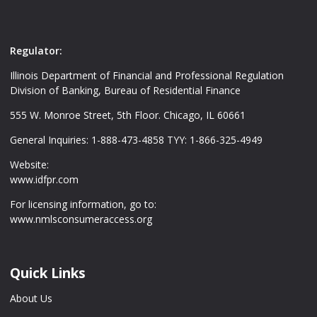
Regulator:
Illinois Department of Financial and Professional Regulation
Division of Banking, Bureau of Residential Finance
555 W. Monroe Street, 5th Floor. Chicago, IL 60661
General Inquiries: 1-888-473-4858 TYY: 1-866-325-4949
Website:
www.idfpr.com
For licensing information, go to:
www.nmlsconsumeraccess.org
Quick Links
About Us