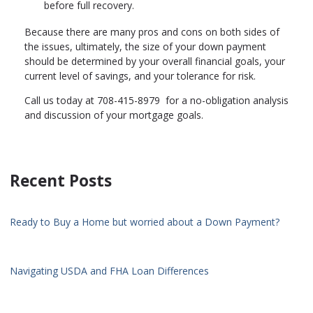
before full recovery.
Because there are many pros and cons on both sides of
the issues, ultimately, the size of your down payment
should be determined by your overall financial goals, your
current level of savings, and your tolerance for risk.
Call us today at 708-415-8979 for a no-obligation analysis
and discussion of your mortgage goals.
Recent Posts
Ready to Buy a Home but worried about a Down Payment?
Navigating USDA and FHA Loan Differences