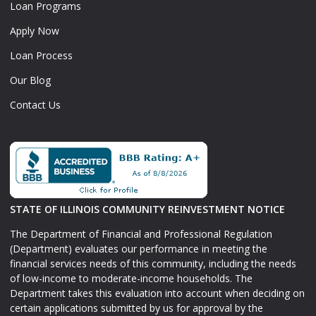
Loan Programs
Apply Now
Loan Process
Our Blog
Contact Us
STATE OF ILLINOIS COMMUNITY REINVESTMENT NOTICE
The Department of Financial and Professional Regulation
(Department) evaluates our performance in meeting the
financial services needs of this community, including the needs
of low-income to moderate-income households. The
Department takes this evaluation into account when deciding on
certain applications submitted by us for approval by the