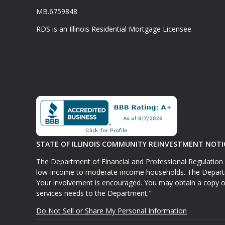
MB.6759848
RDS is an Illinois Residential Mortgage Licensee
STATE OF ILLINOIS COMMUNITY REINVESTMENT NOTI
The Department of Financial and Professional Regulation 
low-income to moderate-income households. The Departmen
Your involvement is encouraged. You may obtain a copy o
services needs to the Department."
Do Not Sell or Share My Personal Information