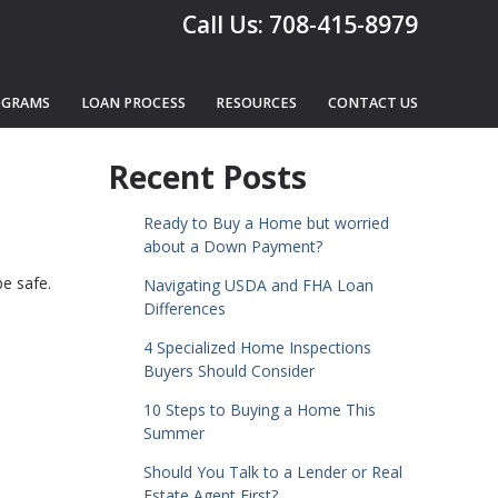
Call Us: 708-415-8979
OGRAMS
LOAN PROCESS
RESOURCES
CONTACT US
Recent Posts
Ready to Buy a Home but worried
about a Down Payment?
e safe.
Navigating USDA and FHA Loan
Differences
4 Specialized Home Inspections
Buyers Should Consider
10 Steps to Buying a Home This
Summer
Should You Talk to a Lender or Real
Estate Agent First?