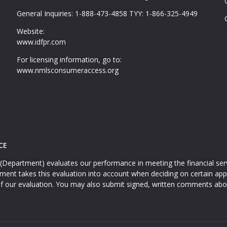
General Inquiries: 1-888-473-4858 TYY: 1-866-325-4949
Website:
www.idfpr.com
For licensing information, go to:
www.nmlsconsumeraccess.org
CE
(Department) evaluates our performance in meeting the financial serv
t takes this evaluation into account when deciding on certain appl
f our evaluation. You may also submit signed, written comments abo