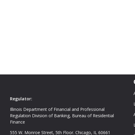
Regulator:
Illinois Department of Financial and Professional
Regulation Division of Banking, Bureau of Residential
Finance
555 W. Monroe Street, 5th Floor. Chicago, IL 60661