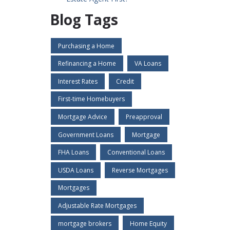
Blog Tags
Purchasing a Home
Refinancing a Home
VA Loans
Interest Rates
Credit
First-time Homebuyers
Mortgage Advice
Preapproval
Government Loans
Mortgage
FHA Loans
Conventional Loans
USDA Loans
Reverse Mortgages
Mortgages
Adjustable Rate Mortgages
mortgage brokers
Home Equity