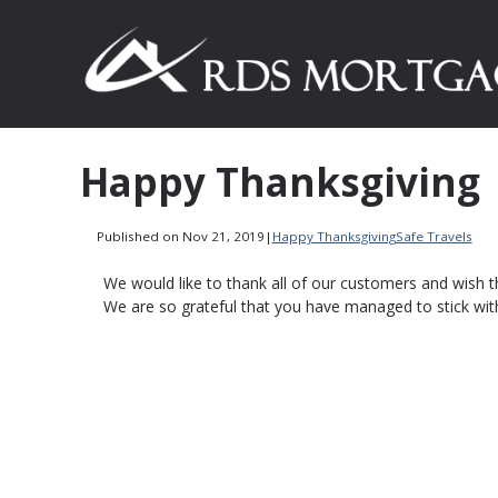
Happy Thanksgiving
Published on Nov 21, 2019
|
Happy Thanksgiving
Safe Travels
We would like to thank all of our customers and wish 
We are so grateful that you have managed to stick wit