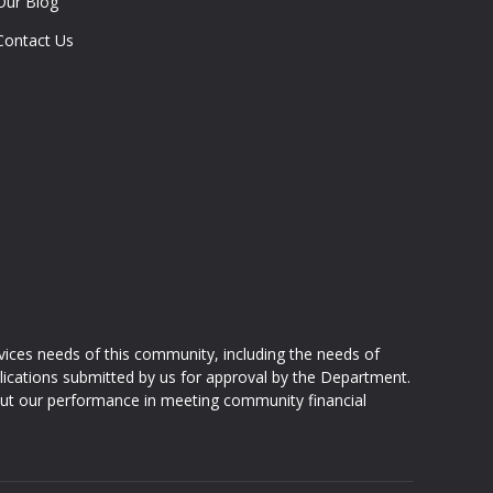
Our Blog
Contact Us
ices needs of this community, including the needs of
ications submitted by us for approval by the Department.
ut our performance in meeting community financial