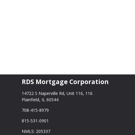
RDS Mortgage Corporation
14722 S Naperville Rd, Unit 116, 116
Plainfield, IL 60544
708-415-8979
815-531-0901
NMLS: 205337