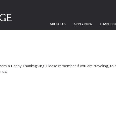
ABOUT US
APPLY NOW
LOAN PR
them a Happy Thanksgiving. Please remember if you are traveling, to b
h us.