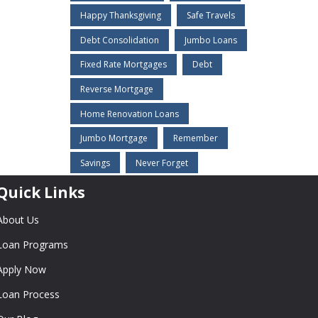
Happy Thanksgiving
Safe Travels
Debt Consolidation
Jumbo Loans
Fixed Rate Mortgages
Debt
Reverse Mortgage
Home Renovation Loans
Jumbo Mortgage
Remember
Savings
Never Forget
Quick Links
About Us
Loan Programs
Apply Now
Loan Process