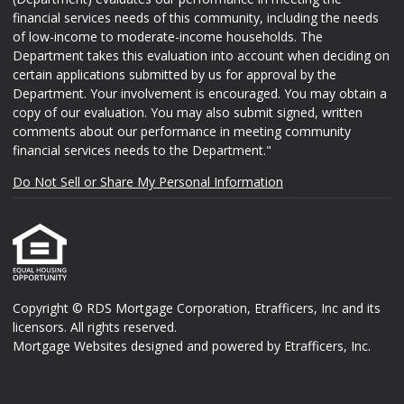
financial services needs of this community, including the needs
of low-income to moderate-income households. The
Department takes this evaluation into account when deciding on
certain applications submitted by us for approval by the
Department. Your involvement is encouraged. You may obtain a
copy of our evaluation. You may also submit signed, written
comments about our performance in meeting community
financial services needs to the Department."
Do Not Sell or Share My Personal Information
Copyright © RDS Mortgage Corporation, Etrafficers, Inc and its
licensors. All rights reserved.
Mortgage Websites
designed and powered by Etrafficers, Inc.