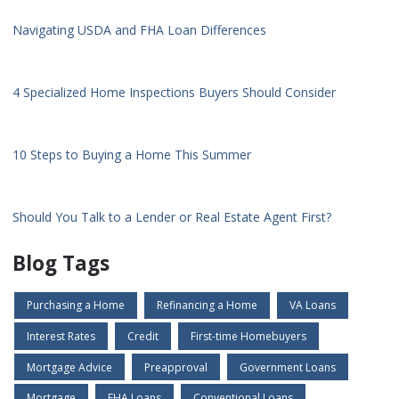
Navigating USDA and FHA Loan Differences
4 Specialized Home Inspections Buyers Should Consider
10 Steps to Buying a Home This Summer
Should You Talk to a Lender or Real Estate Agent First?
Blog Tags
Purchasing a Home
Refinancing a Home
VA Loans
Interest Rates
Credit
First-time Homebuyers
Mortgage Advice
Preapproval
Government Loans
Mortgage
FHA Loans
Conventional Loans