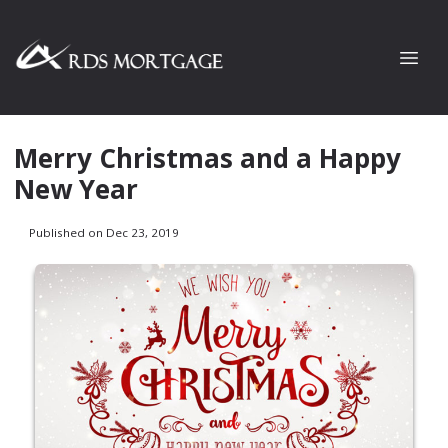
Merry Christmas and a Happy
New Year
Published on Dec 23, 2019