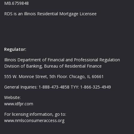
MB.6759848
RDS is an Illinois Residential Mortgage Licensee
Regulator:
Illinois Department of Financial and Professional Regulation
Division of Banking, Bureau of Residential Finance
555 W. Monroe Street, 5th Floor. Chicago, IL 60661
General Inquiries: 1-888-473-4858 TYY: 1-866-325-4949
Website:
www.idfpr.com
For licensing information, go to:
www.nmlsconsumeraccess.org