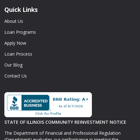
Quick Links
About Us
Loan Programs
Apply Now
Loan Process
Our Blog
Contact Us
STATE OF ILLINOIS COMMUNITY REINVESTMENT NOTICE
The Department of Financial and Professional Regulation
(Department) evaluates our performance in meeting the