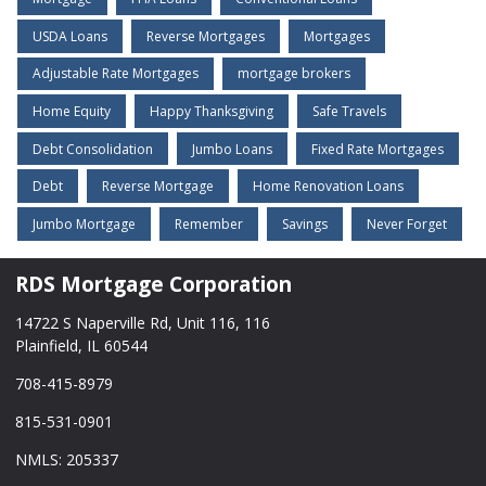
USDA Loans
Reverse Mortgages
Mortgages
Adjustable Rate Mortgages
mortgage brokers
Home Equity
Happy Thanksgiving
Safe Travels
Debt Consolidation
Jumbo Loans
Fixed Rate Mortgages
Debt
Reverse Mortgage
Home Renovation Loans
Jumbo Mortgage
Remember
Savings
Never Forget
RDS Mortgage Corporation
14722 S Naperville Rd, Unit 116, 116
Plainfield, IL 60544
708-415-8979
815-531-0901
NMLS: 205337