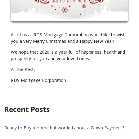
All of us at RDS Mortgage Corporation would like to wish
you a very Merry Christmas and a Happy New Year!
We hope that 2020 is a year full of happiness, health and
prosperity for you and your loved ones.
All the Best,
RDS Mortgage Corporation
Recent Posts
Ready to Buy a Home but worried about a Down Payment?