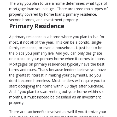
The way you plan to use a home determines what type of
mortgage loan you can get. There are three main types of
property covered by home loans: primary residence,
second homes, and investment property.
Primary Residence
A primary residence is a home where you plan to live for
most, if not all of the year. This can be a condo, single-
family residence, or even a houseboat. It just has to be
the place you primarily live. And you can only designate
one place as your primary home when it comes to loans.
Mortgages on primary residences typically have the best
terms and rates. That’s because lenders believe you have
the greatest interest in making your payments, so you
don’t become homeless. Most lenders will require you to
start occupying the home within 60 days after purchase.
And if you plan to start renting out your home within six
months, it must instead be classified as an investment
property.
There are tax benefits involved as well if you itemize your