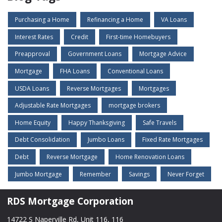
Purchasing a Home
Refinancing a Home
VA Loans
Interest Rates
Credit
First-time Homebuyers
Preapproval
Government Loans
Mortgage Advice
Mortgage
FHA Loans
Conventional Loans
USDA Loans
Reverse Mortgages
Mortgages
Adjustable Rate Mortgages
mortgage brokers
Home Equity
Happy Thanksgiving
Safe Travels
Debt Consolidation
Jumbo Loans
Fixed Rate Mortgages
Debt
Reverse Mortgage
Home Renovation Loans
Jumbo Mortgage
Remember
Savings
Never Forget
RDS Mortgage Corporation
14722 S Naperville Rd, Unit 116, 116