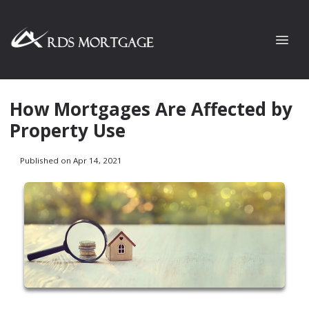
How Mortgages Are Affected by
Property Use
Published on Apr 14, 2021