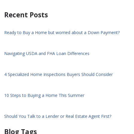
Recent Posts
Ready to Buy a Home but worried about a Down Payment?
Navigating USDA and FHA Loan Differences
4 Specialized Home Inspections Buyers Should Consider
10 Steps to Buying a Home This Summer
Should You Talk to a Lender or Real Estate Agent First?
Blog Tags