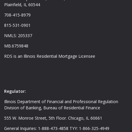
Plainfield, IL 60544
708-415-8979
815-531-0901
NMLS: 205337
MB.6759848
RDS is an Illinois Residential Mortgage Licensee
Regulator:
Illinois Department of Financial and Professional Regulation
Division of Banking, Bureau of Residential Finance
555 W. Monroe Street, 5th Floor. Chicago, IL 60661
General Inquiries: 1-888-473-4858 TYY: 1-866-325-4949