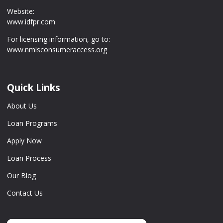
Website:
www.idfpr.com
For licensing information, go to:
www.nmlsconsumeraccess.org
Quick Links
About Us
Loan Programs
Apply Now
Loan Process
Our Blog
Contact Us