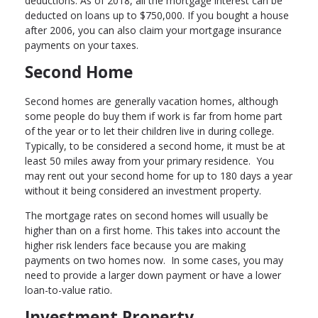
deductions. As of 2018, all the mortgage interest can be
deducted on loans up to $750,000. If you bought a house
after 2006, you can also claim your mortgage insurance
payments on your taxes.
Second Home
Second homes are generally vacation homes, although
some people do buy them if work is far from home part
of the year or to let their children live in during college.
Typically, to be considered a second home, it must be at
least 50 miles away from your primary residence. You
may rent out your second home for up to 180 days a year
without it being considered an investment property.
The mortgage rates on second homes will usually be
higher than on a first home. This takes into account the
higher risk lenders face because you are making
payments on two homes now. In some cases, you may
need to provide a larger down payment or have a lower
loan-to-value ratio.
Investment Property