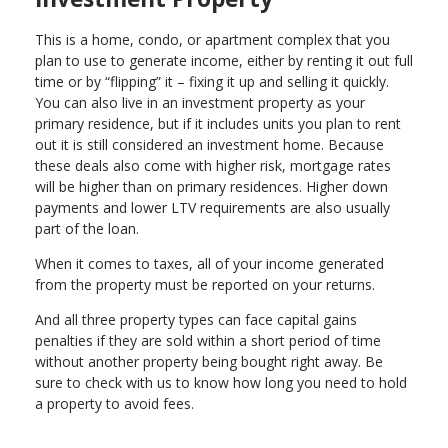
This is a home, condo, or apartment complex that you
plan to use to generate income, either by renting it out full
time or by “flipping” it – fixing it up and selling it quickly.
You can also live in an investment property as your
primary residence, but if it includes units you plan to rent
out it is still considered an investment home. Because
these deals also come with higher risk, mortgage rates
will be higher than on primary residences. Higher down
payments and lower LTV requirements are also usually
part of the loan.
When it comes to taxes, all of your income generated
from the property must be reported on your returns.
And all three property types can face capital gains
penalties if they are sold within a short period of time
without another property being bought right away. Be
sure to check with us to know how long you need to hold
a property to avoid fees.