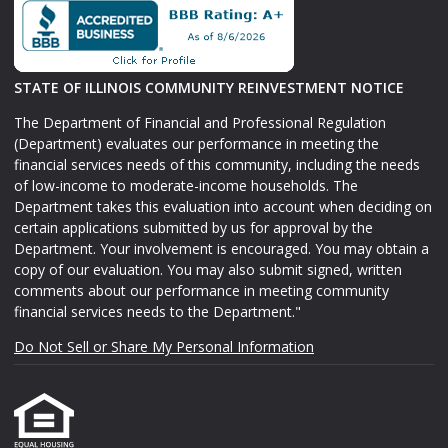
STATE OF ILLINOIS COMMUNITY REINVESTMENT NOTICE
The Department of Financial and Professional Regulation
(Department) evaluates our performance in meeting the
financial services needs of this community, including the needs
of low-income to moderate-income households. The
Department takes this evaluation into account when deciding on
certain applications submitted by us for approval by the
Department. Your involvement is encouraged. You may obtain a
copy of our evaluation. You may also submit signed, written
comments about our performance in meeting community
financial services needs to the Department."
Do Not Sell or Share My Personal Information