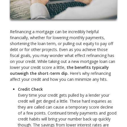
Refinancing a mortgage can be incredibly helpful
financially, whether for lowering monthly payments,
shortening the loan term, or pulling out equity to pay off
debt or for other projects. Even as you achieve those
fiscal goals, you may wonder what effect refinancing has
on your credit. While taking out a new mortgage loan can
lower your credit score a little,
the benefits typically
outweigh the short-term dip.
Here’s why refinancing
affect your credit and how you can minimize any hits.
Credit Check
Every time your credit gets pulled by a lender your
credit will get dinged a little. These hard inquiries as
they are called can cause a temporary score decline
of a few points. Continued timely payments and good
credit habits will bring your number back up quickly
though. The savings from lower interest rates are