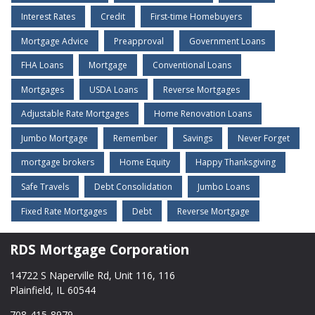
Interest Rates
Credit
First-time Homebuyers
Mortgage Advice
Preapproval
Government Loans
FHA Loans
Mortgage
Conventional Loans
Mortgages
USDA Loans
Reverse Mortgages
Adjustable Rate Mortgages
Home Renovation Loans
Jumbo Mortgage
Remember
Savings
Never Forget
mortgage brokers
Home Equity
Happy Thanksgiving
Safe Travels
Debt Consolidation
Jumbo Loans
Fixed Rate Mortgages
Debt
Reverse Mortgage
RDS Mortgage Corporation
14722 S Naperville Rd, Unit 116, 116
Plainfield, IL 60544
708-415-8979