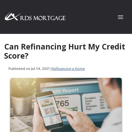
Can Refinancing Hurt My Credit
Score?
Published on Jul 14, 2021
|
Refinancing a Home