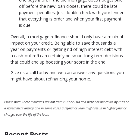
off before the new loan closes, there could be late
payment penalties. Just double check with your lender
that everything is order and when your first payment
is due.
Overall, a mortgage refinance should only have a minimal
impact on your credit. Being able to save thousands a
year on payments or getting rid of high-interest debt with
a cash-out refi can certainly be smart long-term decisions
that could end up boosting your score in the end.
Give us a call today and we can answer any questions you
might have about refinancing your home.
Please note: These materials are not from HUD or FHA and were not approved by HUD or
a government agency and in some cases a refinance loan might result in higher finance
charges over the life of the loan.
Recent Posts