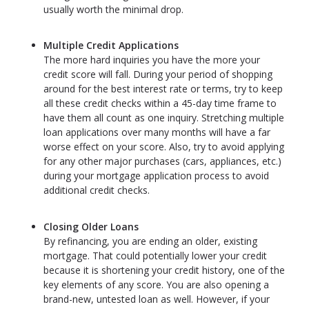
usually worth the minimal drop.
Multiple Credit Applications
The more hard inquiries you have the more your
credit score will fall. During your period of shopping
around for the best interest rate or terms, try to keep
all these credit checks within a 45-day time frame to
have them all count as one inquiry. Stretching multiple
loan applications over many months will have a far
worse effect on your score. Also, try to avoid applying
for any other major purchases (cars, appliances, etc.)
during your mortgage application process to avoid
additional credit checks.
Closing Older Loans
By refinancing, you are ending an older, existing
mortgage. That could potentially lower your credit
because it is shortening your credit history, one of the
key elements of any score. You are also opening a
brand-new, untested loan as well. However, if your