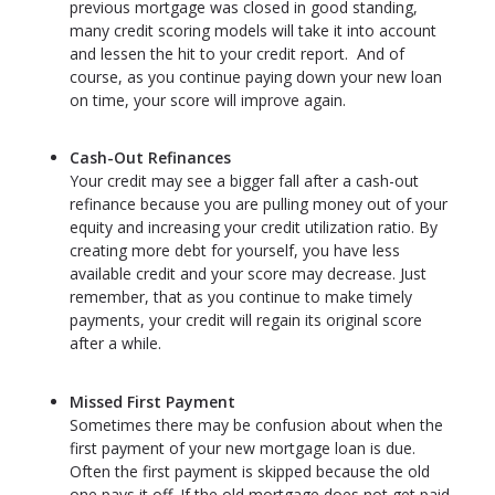
previous mortgage was closed in good standing,
many credit scoring models will take it into account
and lessen the hit to your credit report. And of
course, as you continue paying down your new loan
on time, your score will improve again.
Cash-Out Refinances
Your credit may see a bigger fall after a cash-out
refinance because you are pulling money out of your
equity and increasing your credit utilization ratio. By
creating more debt for yourself, you have less
available credit and your score may decrease. Just
remember, that as you continue to make timely
payments, your credit will regain its original score
after a while.
Missed First Payment
Sometimes there may be confusion about when the
first payment of your new mortgage loan is due.
Often the first payment is skipped because the old
one pays it off. If the old mortgage does not get paid