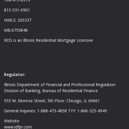
815-531-0901
NMLS: 205337
MB.6759848
RDS is an Illinois Residential Mortgage Licensee
Regulator:
Illinois Department of Financial and Professional Regulation
Division of Banking, Bureau of Residential Finance
555 W. Monroe Street, 5th Floor. Chicago, IL 60661
General Inquiries: 1-888-473-4858 TYY: 1-866-325-4949
Website:
www.idfpr.com