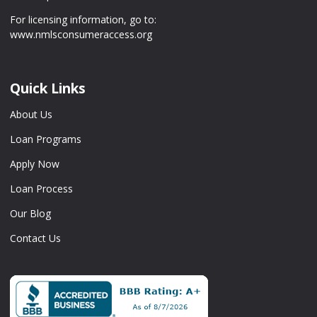
For licensing information, go to:
www.nmlsconsumeraccess.org
Quick Links
About Us
Loan Programs
Apply Now
Loan Process
Our Blog
Contact Us