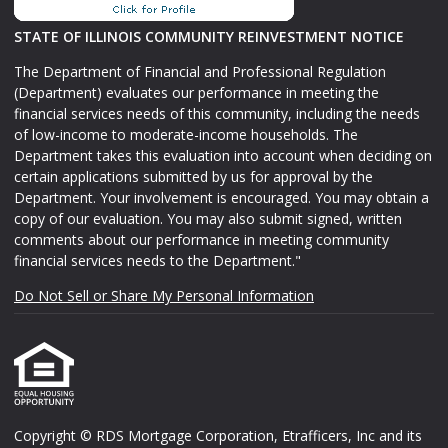
STATE OF ILLINOIS COMMUNITY REINVESTMENT NOTICE
The Department of Financial and Professional Regulation
(Department) evaluates our performance in meeting the
financial services needs of this community, including the needs
of low-income to moderate-income households. The
Department takes this evaluation into account when deciding on
certain applications submitted by us for approval by the
Department. Your involvement is encouraged. You may obtain a
copy of our evaluation. You may also submit signed, written
comments about our performance in meeting community
financial services needs to the Department."
Do Not Sell or Share My Personal Information
Copyright © RDS Mortgage Corporation, Etrafficers, Inc and its