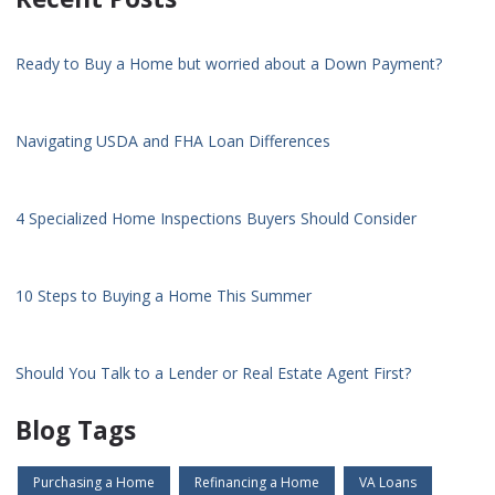
Ready to Buy a Home but worried about a Down Payment?
Navigating USDA and FHA Loan Differences
4 Specialized Home Inspections Buyers Should Consider
10 Steps to Buying a Home This Summer
Should You Talk to a Lender or Real Estate Agent First?
Blog Tags
Purchasing a Home
Refinancing a Home
VA Loans