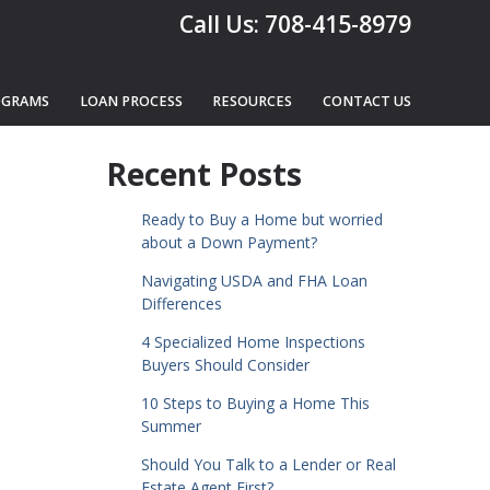
Call Us: 708-415-8979
OGRAMS
LOAN PROCESS
RESOURCES
CONTACT US
Recent Posts
Ready to Buy a Home but worried
about a Down Payment?
Navigating USDA and FHA Loan
Differences
4 Specialized Home Inspections
Buyers Should Consider
10 Steps to Buying a Home This
Summer
Should You Talk to a Lender or Real
Estate Agent First?