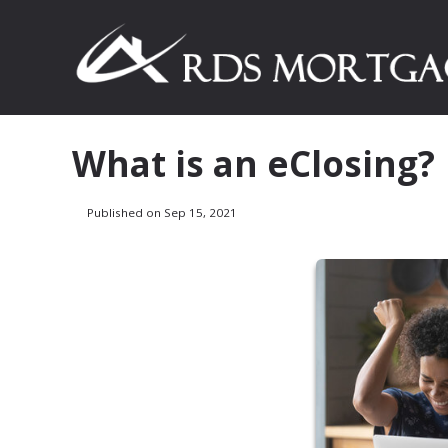
What is an eClosing?
Published on Sep 15, 2021