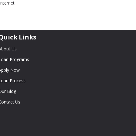
internet
Quick Links
About Us
Loan Programs
Apply Now
Loan Process
Our Blog
Contact Us