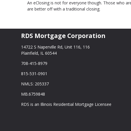
An eClosing is not for everyone though. Those who are
are better off with a traditional closing.
RDS Mortgage Corporation
14722 S Naperville Rd, Unit 116, 116
Plainfield, IL 60544
708-415-8979
815-531-0901
NMLS: 205337
MB.6759848
RDS is an Illinois Residential Mortgage Licensee