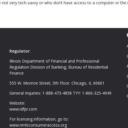
 not very tech-savvy or who don’t have access to a computer or the 
Regulator:
Illinois Department of Financial and Professional
Regulation Division of Banking, Bureau of Residential
Finance
555 W. Monroe Street, 5th Floor. Chicago, IL 60661
General Inquiries: 1-888-473-4858 TYY: 1-866-325-4949
Website:
www.idfpr.com
For licensing information, go to:
www.nmlsconsumeraccess.org