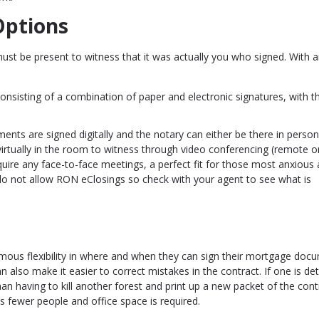
Options
st be present to witness that it was actually you who signed. With 
nsisting of a combination of paper and electronic signatures, with t
uments are signed digitally and the notary can either be there in person 
virtually in the room to witness through video conferencing (remote o
quire any face-to-face meetings, a perfect fit for those most anxious
o not allow RON eClosings so check with your agent to see what is
rmous flexibility in where and when they can sign their mortgage doc
an also make it easier to correct mistakes in the contract. If one is de
han having to kill another forest and print up a new packet of the contr
s fewer people and office space is required.