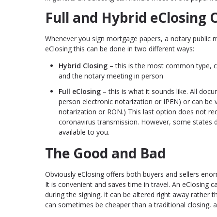
Full and Hybrid eClosing 
Whenever you sign mortgage papers, a notary public mu
eClosing this can be done in two different ways:
Hybrid Closing
– this is the most common type, co
and the notary meeting in person
Full eClosing
– this is what it sounds like. All doc
person electronic notarization or IPEN) or can be 
notarization or RON.) This last option does not re
coronavirus transmission. However, some states d
available to you.
The Good and Bad
Obviously eClosing offers both buyers and sellers eno
It is convenient and saves time in travel. An eClosing c
during the signing, it can be altered right away rather t
can sometimes be cheaper than a traditional closing, a