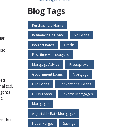
Blog Tags
Purchasing a Home
Refinancing a Home
VA Loans
al”
Interest Rates
Credit
ise
First-time Homebuyers
Mortgage Advice
Preapproval
Government Loans
Mortgage
ted
FHA Loans
Conventional Loans
nalized,
agents
USDA Loans
Reverse Mortgages
he
Mortgages
Adjustable Rate Mortgages
on, but
Never Forget
Savings