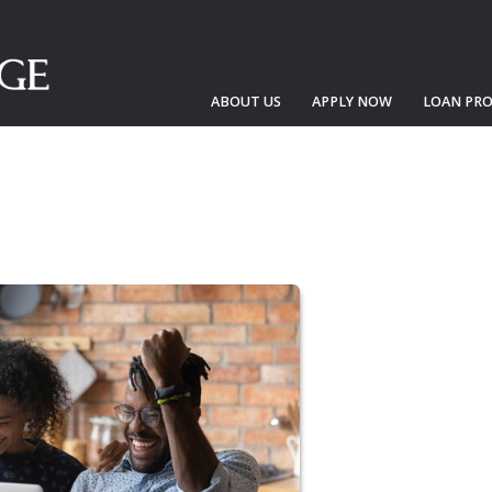
ABOUT US
APPLY NOW
LOAN PR