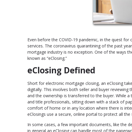
Even before the COVID-19 pandemic, in the quest for c
services. The coronavirus quarantining of the past yea
mortgage industry is no exception. One of the ways the
known as “eClosing.”
eClosing Defined
Short for electronic mortgage closing, an eClosing tak
digitally. This involves both seller and buyer reviewing
and the ownership is transferred to the buyer. While a t
and title professionals, sitting down with a stack of p
comfort of home or in any location where there is inte
eClosings use a secure, online portal to protect all the
In some cases, a few important documents, like the dee
in general an eClosing can handle most of the paperwo