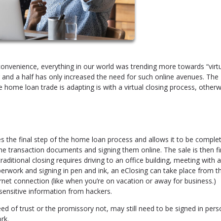
onvenience, everything in our world was trending more towards “virtu
r and a half has only increased the need for such online avenues. The
 home loan trade is adapting is with a virtual closing process, otherw
es the final step of the home loan process and allows it to be comple
 the transaction documents and signing them online. The sale is then fi
raditional closing requires driving to an office building, meeting with 
aperwork and signing in pen and ink, an eClosing can take place from t
rnet connection (like when you’re on vacation or away for business.)
 sensitive information from hackers.
d of trust or the promissory not, may still need to be signed in pers
rk.