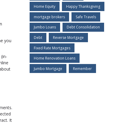
Home Equity
Happy Thanksgiving
mortgage brokers
Safe Travels
an
Jumbo Loans
Debt Consolidation
Debt
Reverse Mortgage
he you
Fixed Rate Mortgages
(in-
Home Renovation Loans
nline
Jumbo Mortgage
Remember
 about
uments.
tected
act. It