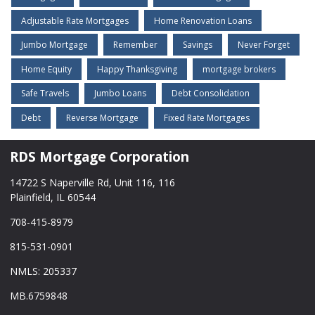
Adjustable Rate Mortgages
Home Renovation Loans
Jumbo Mortgage
Remember
Savings
Never Forget
Home Equity
Happy Thanksgiving
mortgage brokers
Safe Travels
Jumbo Loans
Debt Consolidation
Debt
Reverse Mortgage
Fixed Rate Mortgages
RDS Mortgage Corporation
14722 S Naperville Rd, Unit 116, 116
Plainfield, IL 60544
708-415-8979
815-531-0901
NMLS: 205337
MB.6759848