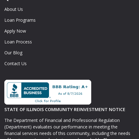
About Us
Loan Programs
Apply Now
Loan Process
Our Blog
Contact Us
STATE OF ILLINOIS COMMUNITY REINVESTMENT NOTICE
The Department of Financial and Professional Regulation
(Department) evaluates our performance in meeting the
financial services needs of this community, including the needs