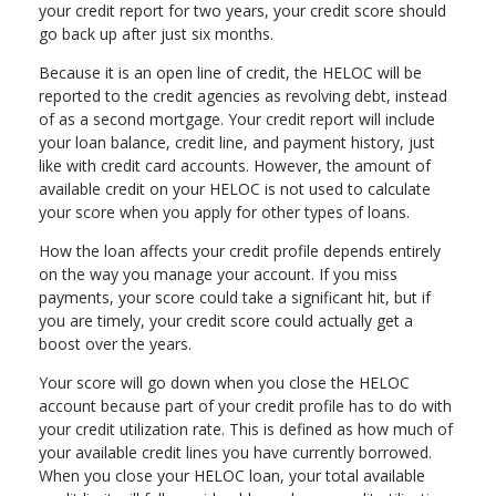
your credit report for two years, your credit score should
go back up after just six months.
Because it is an open line of credit, the HELOC will be
reported to the credit agencies as revolving debt, instead
of as a second mortgage. Your credit report will include
your loan balance, credit line, and payment history, just
like with credit card accounts. However, the amount of
available credit on your HELOC is not used to calculate
your score when you apply for other types of loans.
How the loan affects your credit profile depends entirely
on the way you manage your account. If you miss
payments, your score could take a significant hit, but if
you are timely, your credit score could actually get a
boost over the years.
Your score will go down when you close the HELOC
account because part of your credit profile has to do with
your credit utilization rate. This is defined as how much of
your available credit lines you have currently borrowed.
When you close your HELOC loan, your total available