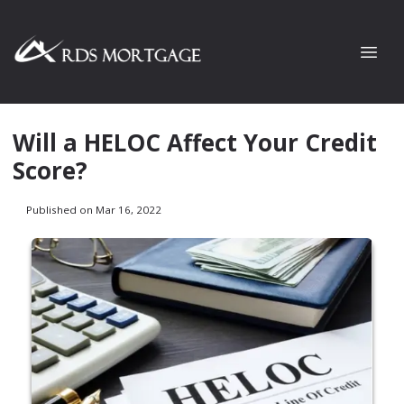
Will a HELOC Affect Your Credit
Score?
Published on Mar 16, 2022