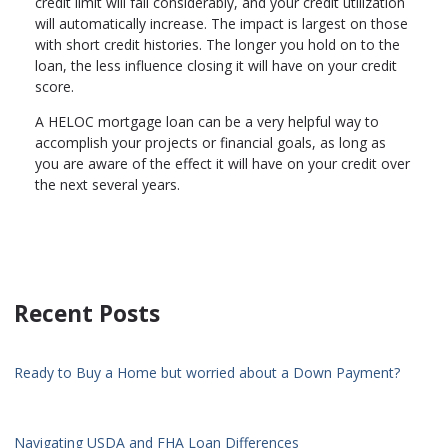
credit limit will fall considerably, and your credit utilization
will automatically increase. The impact is largest on those
with short credit histories. The longer you hold on to the
loan, the less influence closing it will have on your credit
score.
A HELOC mortgage loan can be a very helpful way to
accomplish your projects or financial goals, as long as
you are aware of the effect it will have on your credit over
the next several years.
Recent Posts
Ready to Buy a Home but worried about a Down Payment?
Navigating USDA and FHA Loan Differences