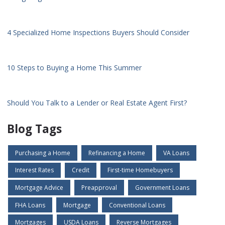
4 Specialized Home Inspections Buyers Should Consider
10 Steps to Buying a Home This Summer
Should You Talk to a Lender or Real Estate Agent First?
Blog Tags
Purchasing a Home
Refinancing a Home
VA Loans
Interest Rates
Credit
First-time Homebuyers
Mortgage Advice
Preapproval
Government Loans
FHA Loans
Mortgage
Conventional Loans
Mortgages
USDA Loans
Reverse Mortgages