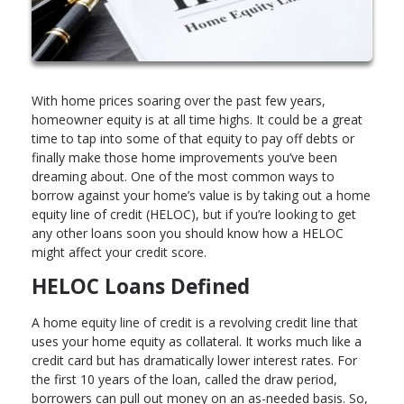
With home prices soaring over the past few years,
homeowner equity is at all time highs. It could be a great
time to tap into some of that equity to pay off debts or
finally make those home improvements you’ve been
dreaming about. One of the most common ways to
borrow against your home’s value is by taking out a home
equity line of credit (HELOC), but if you’re looking to get
any other loans soon you should know how a HELOC
might affect your credit score.
HELOC Loans Defined
A home equity line of credit is a revolving credit line that
uses your home equity as collateral. It works much like a
credit card but has dramatically lower interest rates. For
the first 10 years of the loan, called the draw period,
borrowers can pull out money on an as-needed basis. So,