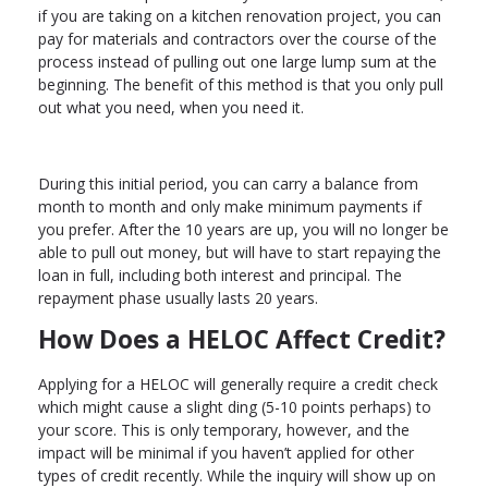
if you are taking on a kitchen renovation project, you can
pay for materials and contractors over the course of the
process instead of pulling out one large lump sum at the
beginning. The benefit of this method is that you only pull
out what you need, when you need it.
During this initial period, you can carry a balance from
month to month and only make minimum payments if
you prefer. After the 10 years are up, you will no longer be
able to pull out money, but will have to start repaying the
loan in full, including both interest and principal. The
repayment phase usually lasts 20 years.
How Does a HELOC Affect Credit?
Applying for a HELOC will generally require a credit check
which might cause a slight ding (5-10 points perhaps) to
your score. This is only temporary, however, and the
impact will be minimal if you haven’t applied for other
types of credit recently. While the inquiry will show up on