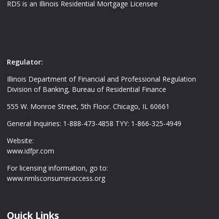
RDS is an Illinois Residential Mortgage Licensee
Regulator:
Illinois Department of Financial and Professional Regulation
Division of Banking, Bureau of Residential Finance
555 W. Monroe Street, 5th Floor. Chicago, IL 60661
General Inquiries: 1-888-473-4858 TYY: 1-866-325-4949
Website:
www.idfpr.com
For licensing information, go to:
www.nmlsconsumeraccess.org
Quick Links