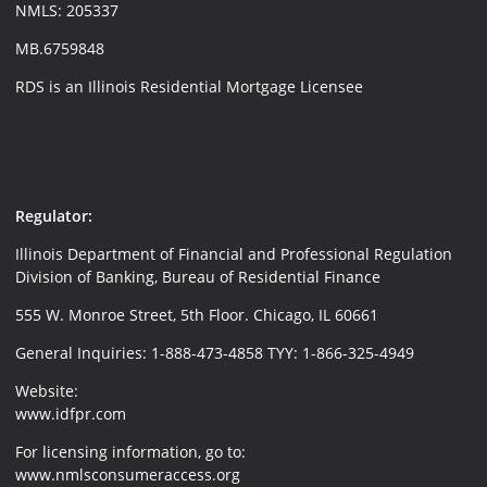
NMLS: 205337
MB.6759848
RDS is an Illinois Residential Mortgage Licensee
Regulator:
Illinois Department of Financial and Professional Regulation
Division of Banking, Bureau of Residential Finance
555 W. Monroe Street, 5th Floor. Chicago, IL 60661
General Inquiries: 1-888-473-4858 TYY: 1-866-325-4949
Website:
www.idfpr.com
For licensing information, go to:
www.nmlsconsumeraccess.org