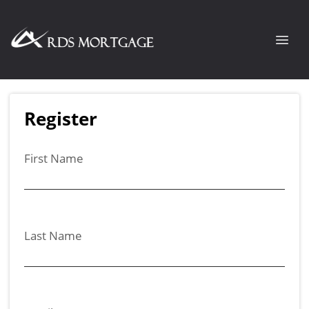
Register
First Name
Last Name