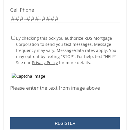
Cell Phone
By checking this box you authorize RDS Mortgage
Corporation to send you text messages. Message
frequency may vary. Message/data rates apply. You
may opt-out by texting "STOP". For help, text "HELP".
See our
Privacy Policy
for more details.
Please enter the text from image above
REGISTER