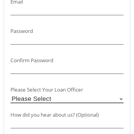
Email
Password
Confirm Password
Please Select Your Loan Officer
How did you hear about us? (Optional)