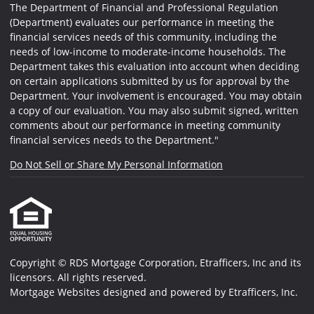
The Department of Financial and Professional Regulation
(Department) evaluates our performance in meeting the
financial services needs of this community, including the
needs of low-income to moderate-income households. The
Department takes this evaluation into account when deciding
on certain applications submitted by us for approval by the
Department. Your involvement is encouraged. You may obtain
a copy of our evaluation. You may also submit signed, written
comments about our performance in meeting community
financial services needs to the Department."
Do Not Sell or Share My Personal Information
Copyright © RDS Mortgage Corporation, Etrafficers, Inc and its
licensors. All rights reserved.
Mortgage Websites
designed and powered by Etrafficers, Inc.