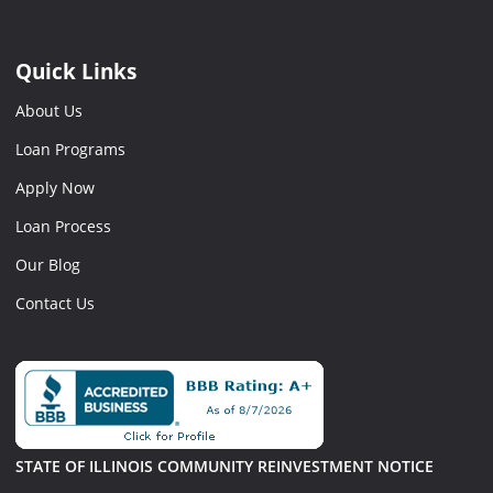
Quick Links
About Us
Loan Programs
Apply Now
Loan Process
Our Blog
Contact Us
STATE OF ILLINOIS COMMUNITY REINVESTMENT NOTICE