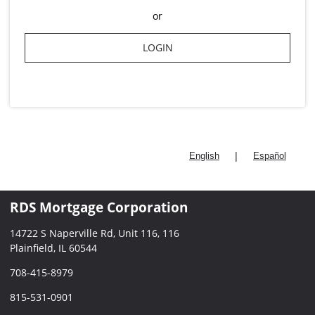
or
LOGIN
|
English
Español
RDS Mortgage Corporation
14722 S Naperville Rd, Unit 116, 116
Plainfield, IL 60544
708-415-8979
815-531-0901