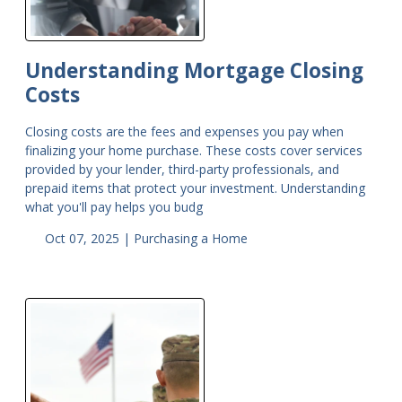
Understanding Mortgage Closing
Costs
Closing costs are the fees and expenses you pay when
finalizing your home purchase. These costs cover services
provided by your lender, third-party professionals, and
prepaid items that protect your investment. Understanding
what you'll pay helps you budg
Oct 07, 2025 |
Purchasing a Home