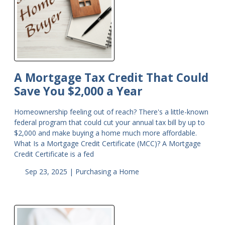
A Mortgage Tax Credit That Could
Save You $2,000 a Year
Homeownership feeling out of reach? There's a little-known
federal program that could cut your annual tax bill by up to
$2,000 and make buying a home much more affordable.
What Is a Mortgage Credit Certificate (MCC)? A Mortgage
Credit Certificate is a fed
Sep 23, 2025 |
Purchasing a Home