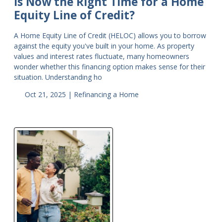
Is Now the Right Time for a Home
Equity Line of Credit?
A Home Equity Line of Credit (HELOC) allows you to borrow
against the equity you've built in your home. As property
values and interest rates fluctuate, many homeowners
wonder whether this financing option makes sense for their
situation. Understanding ho
Oct 21, 2025 |
Refinancing a Home