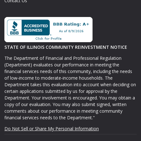
Contact Us
STATE OF ILLINOIS COMMUNITY REINVESTMENT NOTICE
The Department of Financial and Professional Regulation
(Department) evaluates our performance in meeting the
financial services needs of this community, including the needs
of low-income to moderate-income households. The
Department takes this evaluation into account when deciding on
certain applications submitted by us for approval by the
Department. Your involvement is encouraged. You may obtain a
copy of our evaluation. You may also submit signed, written
comments about our performance in meeting community
financial services needs to the Department."
Do Not Sell or Share My Personal Information