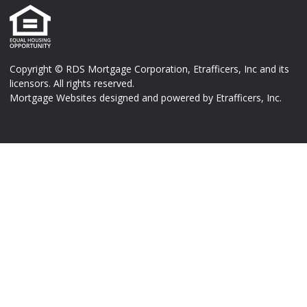
Copyright © RDS Mortgage Corporation, Etrafficers, Inc and its
licensors. All rights reserved.
Mortgage Websites
designed and powered by Etrafficers, Inc.