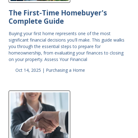
The First-Time Homebuyer's
Complete Guide
Buying your first home represents one of the most
significant financial decisions you'll make. This guide walks
you through the essential steps to prepare for
homeownership, from evaluating your finances to closing
on your property. Assess Your Financial
Oct 14, 2025 |
Purchasing a Home