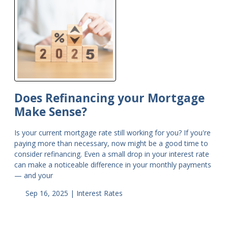
Does Refinancing your Mortgage
Make Sense?
Is your current mortgage rate still working for you? If you're
paying more than necessary, now might be a good time to
consider refinancing. Even a small drop in your interest rate
can make a noticeable difference in your monthly payments
— and your
Sep 16, 2025 |
Interest Rates