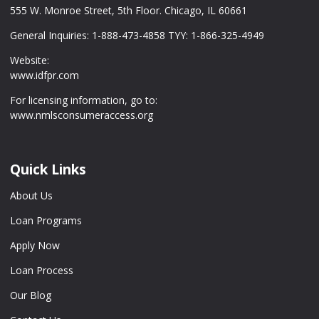
555 W. Monroe Street, 5th Floor. Chicago, IL 60661
General Inquiries: 1-888-473-4858 TYY: 1-866-325-4949
Website:
www.idfpr.com
For licensing information, go to:
www.nmlsconsumeraccess.org
Quick Links
About Us
Loan Programs
Apply Now
Loan Process
Our Blog