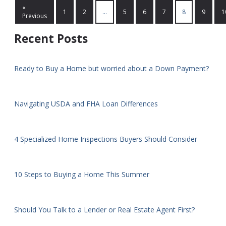
«
1
2
...
5
6
7
8
9
1
Previous
Recent Posts
Ready to Buy a Home but worried about a Down Payment?
Navigating USDA and FHA Loan Differences
4 Specialized Home Inspections Buyers Should Consider
10 Steps to Buying a Home This Summer
Should You Talk to a Lender or Real Estate Agent First?