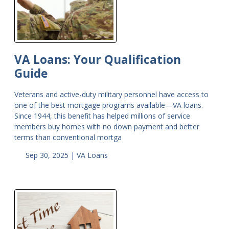
VA Loans: Your Qualification
Guide
Veterans and active-duty military personnel have access to
one of the best mortgage programs available—VA loans.
Since 1944, this benefit has helped millions of service
members buy homes with no down payment and better
terms than conventional mortga
Sep 30, 2025 |
VA Loans