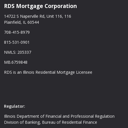
RDS Mortgage Corporation
14722 S Naperville Rd, Unit 116, 116
Plainfield, IL 60544
708-415-8979
815-531-0901
NMLS: 205337
MB.6759848
RDS is an Illinois Residential Mortgage Licensee
Regulator:
Illinois Department of Financial and Professional Regulation
Division of Banking, Bureau of Residential Finance