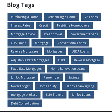
Blog Tags
Purchasing a Home
Refinancing a Home
VA Loans
Interest Rates
Credit
First-time Homebuyers
Mortgage Advice
Preapproval
Government Loans
FHA Loans
Mortgage
Conventional Loans
Reverse Mortgages
Mortgages
USDA Loans
Adjustable Rate Mortgages
Debt
Reverse Mortgage
Fixed Rate Mortgages
Home Renovation Loans
Jumbo Mortgage
Remember
Savings
Never Forget
Home Equity
Happy Thanksgiving
mortgage brokers
Safe Travels
Jumbo Loans
Debt Consolidation