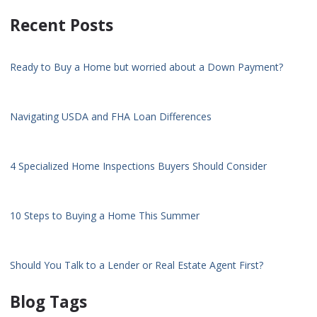
Recent Posts
Ready to Buy a Home but worried about a Down Payment?
Navigating USDA and FHA Loan Differences
4 Specialized Home Inspections Buyers Should Consider
10 Steps to Buying a Home This Summer
Should You Talk to a Lender or Real Estate Agent First?
Blog Tags