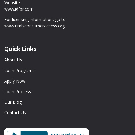
Website:
www.idfpr.com
For licensing information, go to:
www.nmlsconsumeraccess.org
Quick Links
About Us
Loan Programs
Apply Now
Loan Process
Our Blog
Contact Us