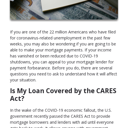
If you are one of the 22 million Americans who have filed
for coronavirus-related unemployment in the past few
weeks, you may also be wondering if you are going to be
able to make your mortgage payments. If your income
has vanished or been reduced due to COVID-19
shutdowns, you can appeal to your mortgage lender for
payment forbearance. Before you do, there are several
questions you need to ask to understand how it will affect
your situation.
Is My Loan Covered by the CARES
Act?
In the wake of the COVID-19 economic fallout, the U.S.
government recently passed the CARES Act to provide
mortgage borrowers and lenders with aid until everyone