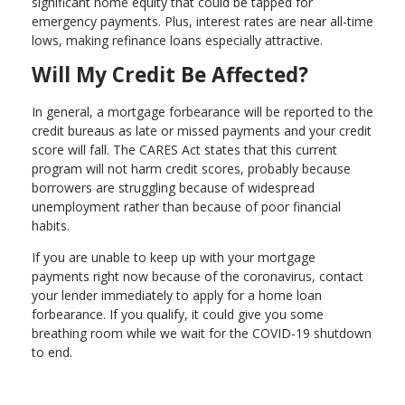
significant home equity that could be tapped for
emergency payments. Plus, interest rates are near all-time
lows, making refinance loans especially attractive.
Will My Credit Be Affected?
In general, a mortgage forbearance will be reported to the
credit bureaus as late or missed payments and your credit
score will fall. The CARES Act states that this current
program will not harm credit scores, probably because
borrowers are struggling because of widespread
unemployment rather than because of poor financial
habits.
If you are unable to keep up with your mortgage
payments right now because of the coronavirus, contact
your lender immediately to apply for a home loan
forbearance. If you qualify, it could give you some
breathing room while we wait for the COVID-19 shutdown
to end.