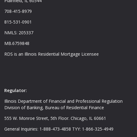
Plainfield, IL 60544
708-415-8979
815-531-0901
NMLS: 205337
MB.6759848
RDS is an Illinois Residential Mortgage Licensee
Regulator:
Illinois Department of Financial and Professional Regulation
Division of Banking, Bureau of Residential Finance
555 W. Monroe Street, 5th Floor. Chicago, IL 60661
General Inquiries: 1-888-473-4858 TYY: 1-866-325-4949