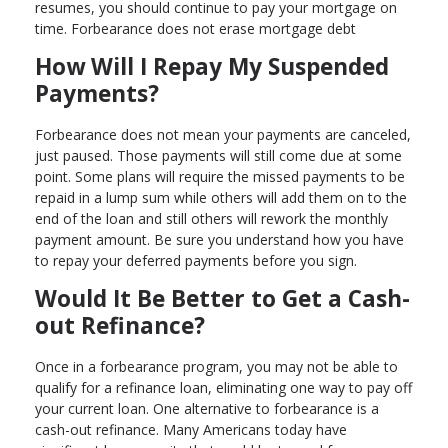
resumes, you should continue to pay your mortgage on
time. Forbearance does not erase mortgage debt
How Will I Repay My Suspended
Payments?
Forbearance does not mean your payments are canceled,
just paused. Those payments will still come due at some
point. Some plans will require the missed payments to be
repaid in a lump sum while others will add them on to the
end of the loan and still others will rework the monthly
payment amount. Be sure you understand how you have
to repay your deferred payments before you sign.
Would It Be Better to Get a Cash-
out Refinance?
Once in a forbearance program, you may not be able to
qualify for a refinance loan, eliminating one way to pay off
your current loan. One alternative to forbearance is a
cash-out refinance. Many Americans today have