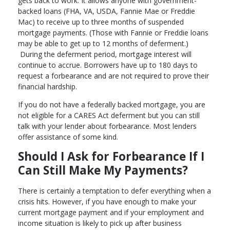
gets back to work. It allows anyone with government-
backed loans (FHA, VA, USDA, Fannie Mae or Freddie
Mac) to receive up to three months of suspended
mortgage payments. (Those with Fannie or Freddie loans
may be able to get up to 12 months of deferment.)
During the deferment period, mortgage interest will
continue to accrue. Borrowers have up to 180 days to
request a forbearance and are not required to prove their
financial hardship.
If you do not have a federally backed mortgage, you are
not eligible for a CARES Act deferment but you can still
talk with your lender about forbearance. Most lenders
offer assistance of some kind.
Should I Ask for Forbearance If I
Can Still Make My Payments?
There is certainly a temptation to defer everything when a
crisis hits. However, if you have enough to make your
current mortgage payment and if your employment and
income situation is likely to pick up after business