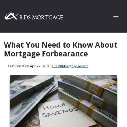
What You Need to Know About
Mortgage Forbearance
Published on Apr 22, 2020
|
Credit
Mortgage Advice