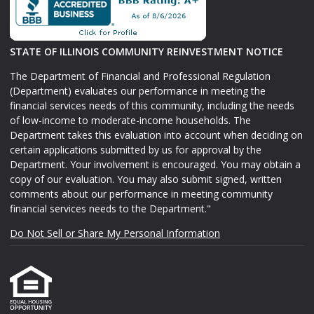
STATE OF ILLINOIS COMMUNITY REINVESTMENT NOTICE
The Department of Financial and Professional Regulation
(Department) evaluates our performance in meeting the
financial services needs of this community, including the needs
of low-income to moderate-income households. The
Department takes this evaluation into account when deciding on
certain applications submitted by us for approval by the
Department. Your involvement is encouraged. You may obtain a
copy of our evaluation. You may also submit signed, written
comments about our performance in meeting community
financial services needs to the Department."
Do Not Sell or Share My Personal Information