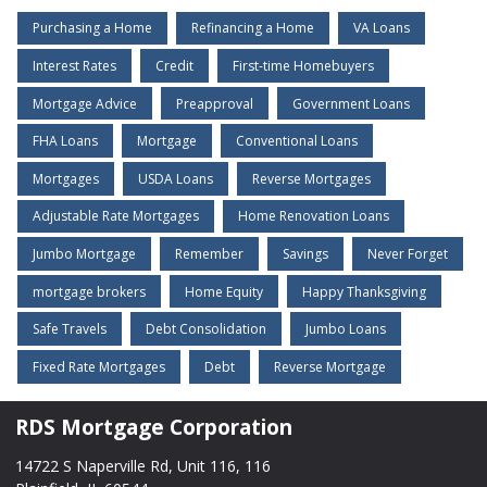
Purchasing a Home
Refinancing a Home
VA Loans
Interest Rates
Credit
First-time Homebuyers
Mortgage Advice
Preapproval
Government Loans
FHA Loans
Mortgage
Conventional Loans
Mortgages
USDA Loans
Reverse Mortgages
Adjustable Rate Mortgages
Home Renovation Loans
Jumbo Mortgage
Remember
Savings
Never Forget
mortgage brokers
Home Equity
Happy Thanksgiving
Safe Travels
Debt Consolidation
Jumbo Loans
Fixed Rate Mortgages
Debt
Reverse Mortgage
RDS Mortgage Corporation
14722 S Naperville Rd, Unit 116, 116